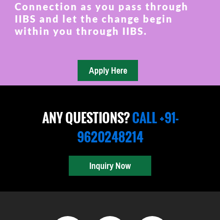
Connection as you pass through
IIBS and let the change begin
within you through IIBS.
ANY QUESTIONS?
CALL +91-
9620248214
Inquiry Now