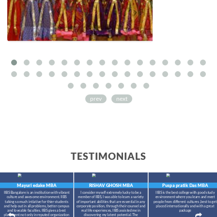
prev
next
TESTIMONIALS
Mayuri edake
MBA
RISHAV GHOSH
MBA
Puspa pratik Das
MBA
IIBS Bangalore is an institution with vibrant
I consider myself extremely lucky to be a
IIBS is the best college with good study
culture and awesome environment. IIBS
member of IIBS, I was able to learn a variety
environment where you learn and meet
taking so much intiative for thier students
of important abilities that are essential in any
people from different cultures ,best to get
and help out in all problems, better campus
corporate position, through their counsel and
placed internationally and with a great
and loveable faculties. IIBS gives a best
real life experiences, IIBS assisted me in
package
placement not only in reputed organization
discovering my latent potential. The