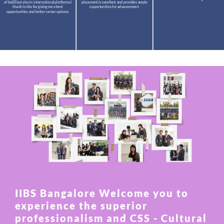
of India but also in international platforms.I
placement is excellent and provides ample
thank to iibs for giving me a best
opportunities for advancement.
opportunities and better career options.
IIBS Bangalore Welcome you to
experience the superior
professionalism and CSS - Cultural