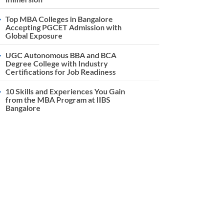
Top MBA Colleges in Bangalore
Accepting PGCET Admission with
Global Exposure
UGC Autonomous BBA and BCA
Degree College with Industry
Certifications for Job Readiness
10 Skills and Experiences You Gain
from the MBA Program at IIBS
Bangalore