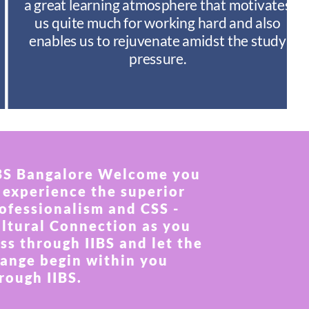
a great learning atmosphere that motivates
us quite much for working hard and also
enables us to rejuvenate amidst the study
pressure.
BS Bangalore Welcome you
 experience the superior
ofessionalism and CSS -
ltural Connection as you
ss through IIBS and let the
ange begin within you
rough IIBS.