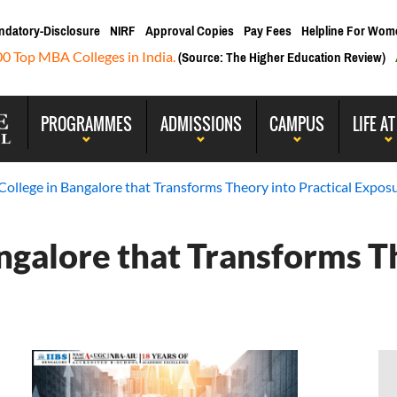
ndatory-Disclosure
NIRF
Approval Copies
Pay Fees
Helpline For Wom
00 Top MBA Colleges in India.
(Source: The Higher Education Review)
PROGRAMMES
ADMISSIONS
CAMPUS
LIFE AT
ollege in Bangalore that Transforms Theory into Practical Expos
ngalore that Transforms T