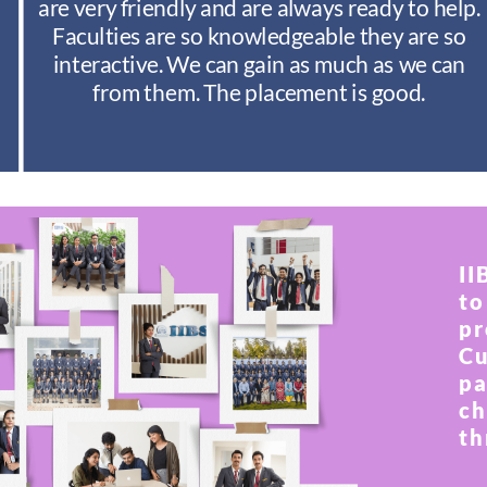
are very friendly and are always ready to help.
Faculties are so knowledgeable they are so
interactive. We can gain as much as we can
from them. The placement is good.
II
to
pr
Cu
pa
ch
th