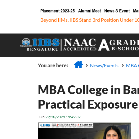
Placement 2023-25
Alumni Meet
News & Event
Ma
Beyond IIMs, IIBS Stand 3rd Position Under 1
You are here:
News/Events
MBA C
MBA College in Ba
Practical Exposure
On
29/10/2025 15:49:37