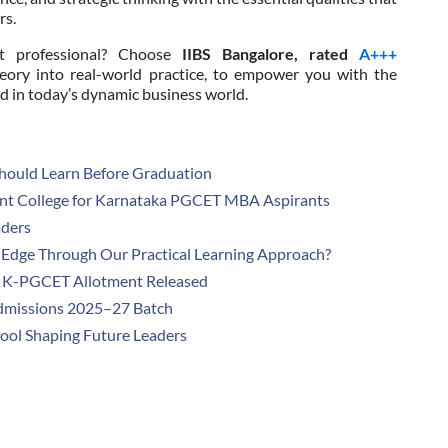
rs.
t professional? Choose
IIBS Bangalore, rated
A+++
eory into real-world practice, to empower you with the
ed in today’s dynamic business world.
hould Learn Before Graduation
t College for Karnataka PGCET MBA Aspirants
aders
dge Through Our Practical Learning Approach?
1 K-PGCET Allotment Released
dmissions 2025–27 Batch
hool Shaping Future Leaders