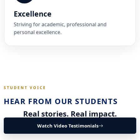
Excellence
Striving for academic, professional and
personal excellence.
STUDENT VOICE
HEAR FROM OUR STUDENTS
Real stories. Real impact.
Watch Video Testimonials