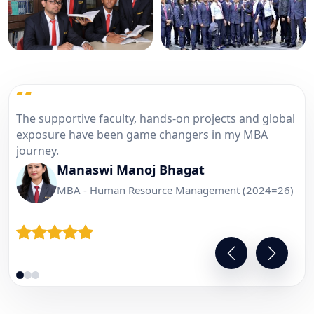
“
Industrial visits and corporate sessions helped me
understand real business practices and improved
my confidence.
Pawan Singh
PGDM - Marketing Management (2024-26)