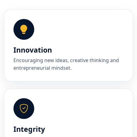
Innovation
Encouraging new ideas, creative thinking and
entrepreneurial mindset.
Integrity