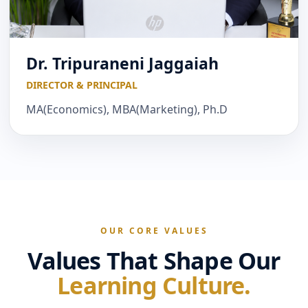
Dr. Tripuraneni Jaggaiah
DIRECTOR & PRINCIPAL
MA(Economics), MBA(Marketing), Ph.D
OUR CORE VALUES
Values That Shape Our
Learning Culture.