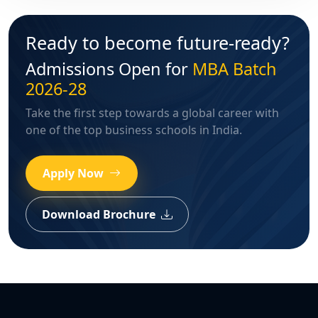
Ready to become future-ready?
Admissions Open for
MBA Batch
2026-28
Take the first step towards a global career with
one of the top business schools in India.
Apply Now
Download Brochure