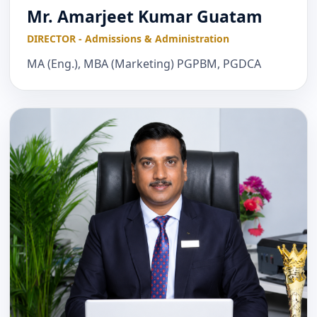
Mr. Amarjeet Kumar Guatam
DIRECTOR - Admissions & Administration
MA (Eng.), MBA (Marketing) PGPBM, PGDCA