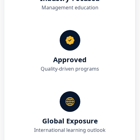
Management education
Approved
Quality-driven programs
Global Exposure
International learning outlook