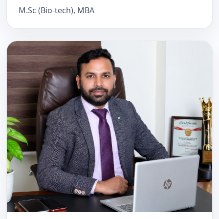
M.Sc (Bio-tech), MBA