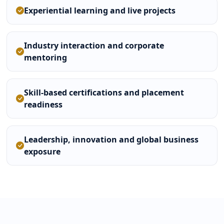
Experiential learning and live projects
Industry interaction and corporate
mentoring
Skill-based certifications and placement
readiness
Leadership, innovation and global business
exposure