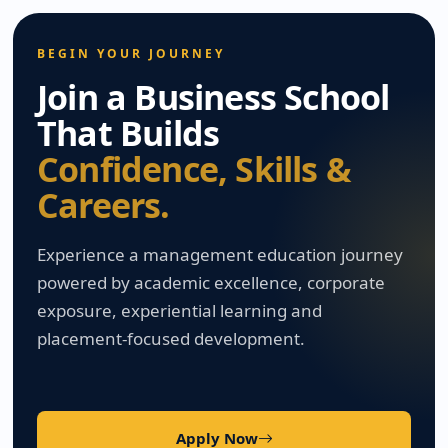
BEGIN YOUR JOURNEY
Join a Business School
That Builds
Confidence, Skills &
Careers.
Experience a management education journey
powered by academic excellence, corporate
exposure, experiential learning and
placement-focused development.
Apply Now