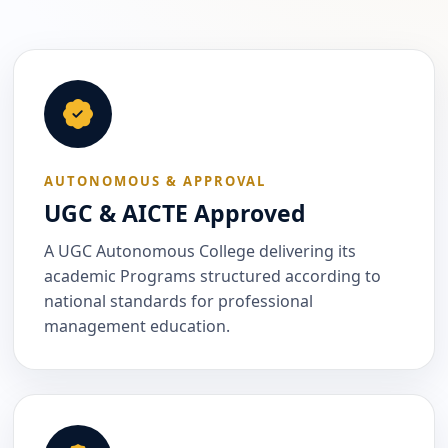
AUTONOMOUS & APPROVAL
UGC & AICTE Approved
A UGC Autonomous College delivering its
academic Programs structured according to
national standards for professional
management education.