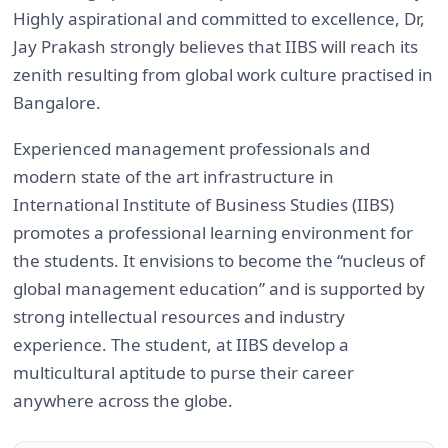
Highly aspirational and committed to excellence, Dr,
Jay Prakash strongly believes that IIBS will reach its
zenith resulting from global work culture practised in
Bangalore.
Experienced management professionals and
modern state of the art infrastructure in
International Institute of Business Studies (IIBS)
promotes a professional learning environment for
the students. It envisions to become the “nucleus of
global management education” and is supported by
strong intellectual resources and industry
experience. The student, at IIBS develop a
multicultural aptitude to purse their career
anywhere across the globe.