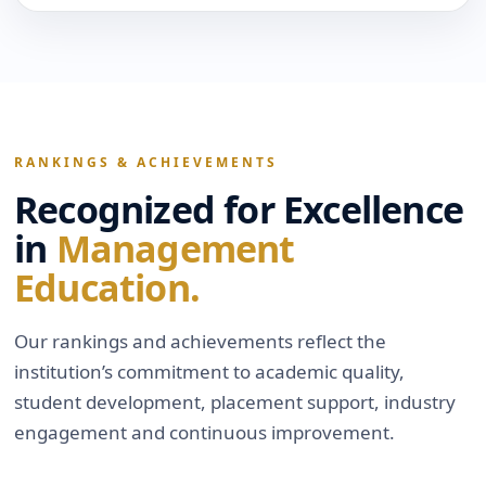
RANKINGS & ACHIEVEMENTS
Recognized for Excellence
in
Management
Education.
Our rankings and achievements reflect the
institution’s commitment to academic quality,
student development, placement support, industry
engagement and continuous improvement.