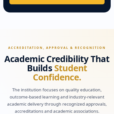
ACCREDITATION, APPROVAL & RECOGNITION
Academic Credibility That
Builds
Student
Confidence.
The institution focuses on quality education,
outcome-based learning and industry-relevant
academic delivery through recognized approvals,
accreditations and academic associations.