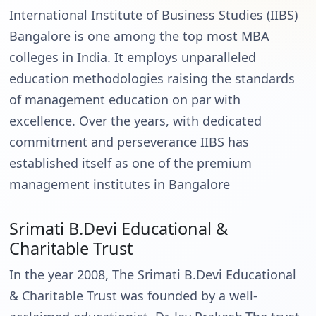
International Institute of Business Studies (IIBS)
Bangalore is one among the top most MBA
colleges in India. It employs unparalleled
education methodologies raising the standards
of management education on par with
excellence. Over the years, with dedicated
commitment and perseverance IIBS has
established itself as one of the premium
management institutes in Bangalore
Srimati B.Devi Educational &
Charitable Trust
In the year 2008, The Srimati B.Devi Educational
& Charitable Trust was founded by a well-