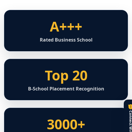
A+++
Rated Business School
Top 20
B-School Placement Recognition
3000+