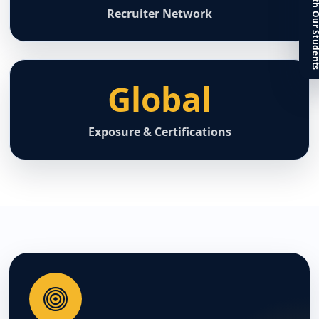
Connect With Our St
Recruiter Network
Global
Exposure & Certifications