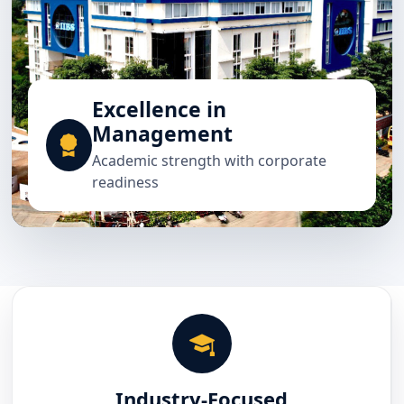
Excellence in
Management
Academic strength with corporate
readiness
Industry-Focused