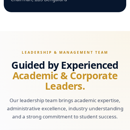
LEADERSHIP & MANAGEMENT TEAM
Guided by Experienced
Academic & Corporate
Leaders.
Our leadership team brings academic expertise,
administrative excellence, industry understanding
and a strong commitment to student success.