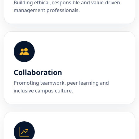
Building ethical, responsible and value-driven
management professionals.
Collaboration
Promoting teamwork, peer learning and
inclusive campus culture.