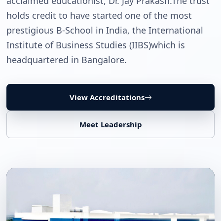
acclaimed educationist, Dr. Jay Prakash.The trust
holds credit to have started one of the most
prestigious B-School in India, the International
Institute of Business Studies (IIBS)which is
headquartered in Bangalore.
View Accreditations
Meet Leadership