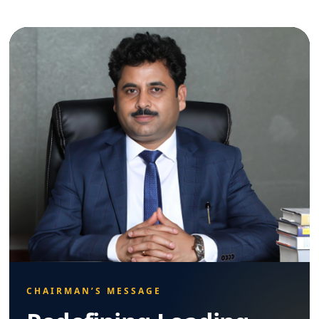
CHAIRMAN’S MESSAGE