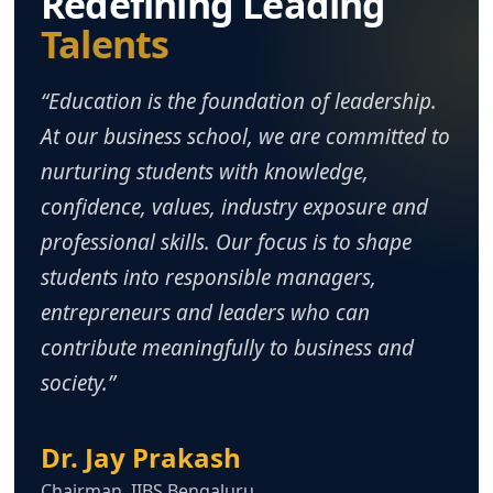
Redefining Leading
Talents
“Education is the foundation of leadership.
At our business school, we are committed to
nurturing students with knowledge,
confidence, values, industry exposure and
professional skills. Our focus is to shape
students into responsible managers,
entrepreneurs and leaders who can
contribute meaningfully to business and
society.”
Dr. Jay Prakash
Chairman, IIBS Bengaluru