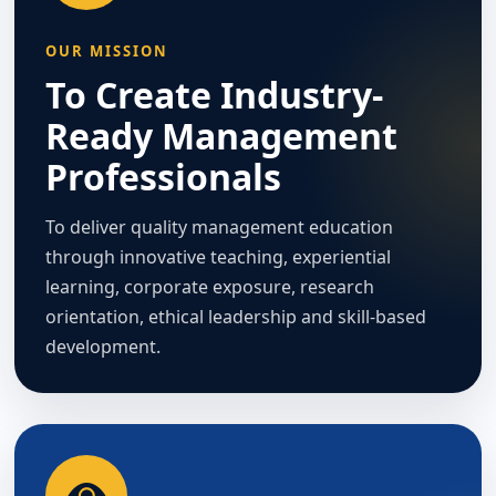
OUR MISSION
To Create Industry-
Ready Management
Professionals
To deliver quality management education
through innovative teaching, experiential
learning, corporate exposure, research
orientation, ethical leadership and skill-based
development.