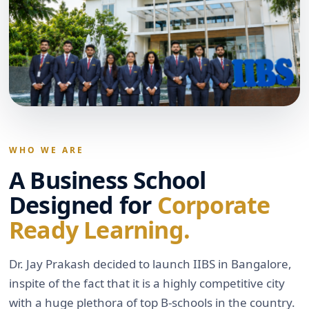
WHO WE ARE
A Business School
Designed for
Corporate
Ready Learning.
Dr. Jay Prakash decided to launch IIBS in Bangalore,
inspite of the fact that it is a highly competitive city
with a huge plethora of top B-schools in the country.