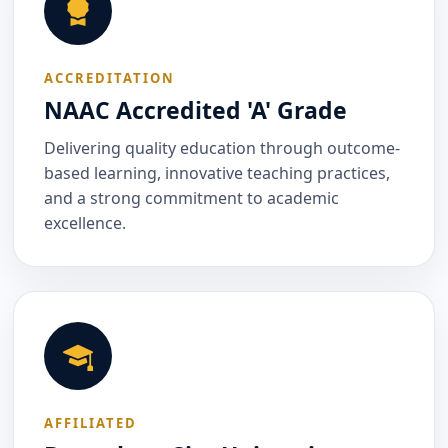
ACCREDITATION
NAAC Accredited 'A' Grade
Delivering quality education through outcome-
based learning, innovative teaching practices,
and a strong commitment to academic
excellence.
AFFILIATED