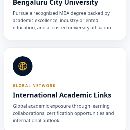
Bengaluru City University
Pursue a recognized MBA degree backed by
academic excellence, industry-oriented
education, and a trusted university affiliation.
GLOBAL NETWORK
International Academic Links
Global academic exposure through learning
collaborations, certification opportunities and
international outlook.