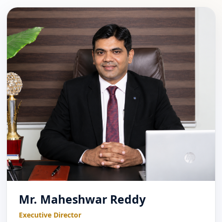
Mr. Maheshwar Reddy
Executive Director