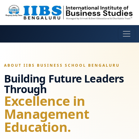
ABOUT IIBS BUSINESS SCHOOL BENGALURU
Building Future Leaders
Through
Excellence in
Management
Education.