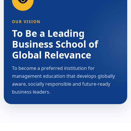
OUR VISION
To Be a Leading
Business School of
Global Relevance
To become a preferred institution for
management education that develops globally
aware, socially responsible and future-ready
business leaders.