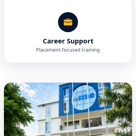
Career Support
Placement-focused training