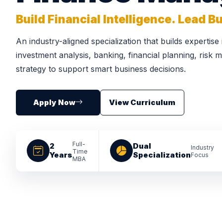
Build Financial Intelligence. Lead 
An industry-aligned specialization that builds expertise
investment analysis, banking, financial planning, risk
strategy to support smart business decisions.
Apply Now
View Curriculum
Full-
2
Dual
Industry
Time
Years
Specialization
Focus
MBA