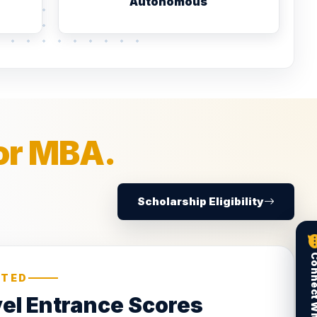
Autonomous
or MBA.
Scholarship Eligibility
PTED
vel Entrance Scores