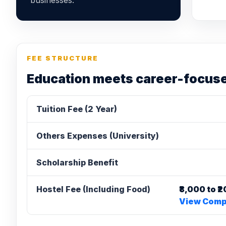
businesses.
FEE STRUCTURE
Education meets career-focus
Tuition Fee (2 Year)
Others Expenses (University)
Scholarship Benefit
Hostel Fee (Including Food)
₹8,000 to 
View Compl