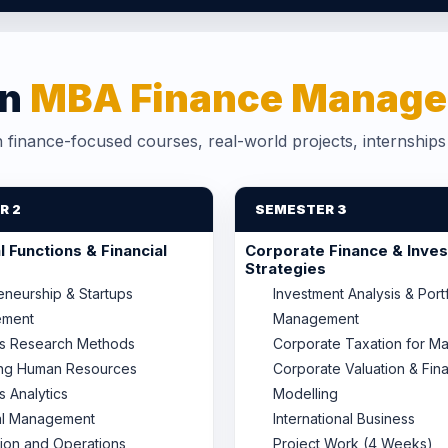
in
MBA Finance Manage
finance-focused courses, real-world projects, internship
R 2
SEMESTER 3
 Functions & Financial
Corporate Finance & Inve
Strategies
eneurship & Startups
Investment Analysis & Port
ment
Management
ss Research Methods
Corporate Taxation for M
ng Human Resources
Corporate Valuation & Fina
s Analytics
Modelling
al Management
International Business
ion and Operations
Project Work (4 Weeks)