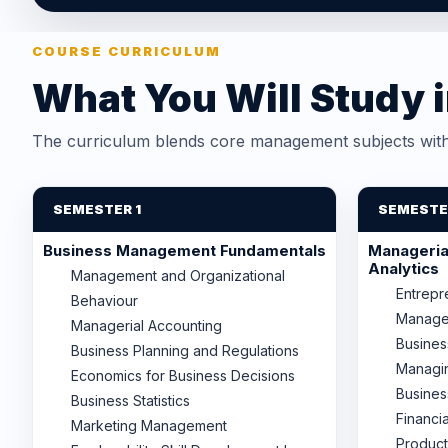
COURSE CURRICULUM
What You Will Study 
The curriculum blends core management subjects with 
SEMESTER 1
SEMESTE
Business Management Fundamentals
Managerial
Analytics
Management and Organizational
Entrepr
Behaviour
Manage
Managerial Accounting
Busine
Business Planning and Regulations
Managi
Economics for Business Decisions
Busines
Business Statistics
Financi
Marketing Management
Product