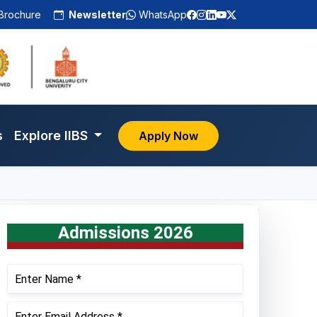
Brochure
Newsletter
WhatsApp
s
Explore IIBS
Apply Now