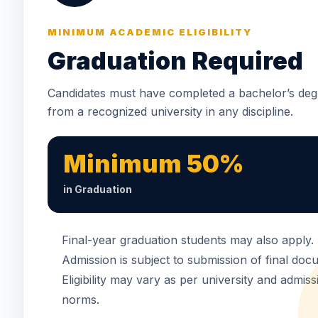
MINIMUM ACADEMIC ELIGIBILITY
Graduation Required
Candidates must have completed a bachelor’s deg
from a recognized university in any discipline.
Minimum 50%
in Graduation
Final-year graduation students may also apply.
Admission is subject to submission of final doc
Eligibility may vary as per university and admiss
norms.