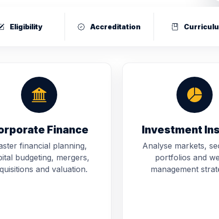
Eligibility
Accreditation
Curricul
orporate Finance
Investment In
ster financial planning,
Analyse markets, sec
ital budgeting, mergers,
portfolios and we
quisitions and valuation.
management strate