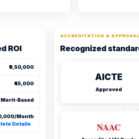
ACCREDITATION & APPROVA
ed ROI
Recognized standar
₹9,50,000
AICTE
₹45,000
Approved
Merit-Based
₹20,000/Month
ete Details
NAAC