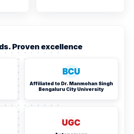
L
ds. Proven excellence
BCU
Affiliated to Dr. Manmohan Singh
Bengaluru City University
UGC