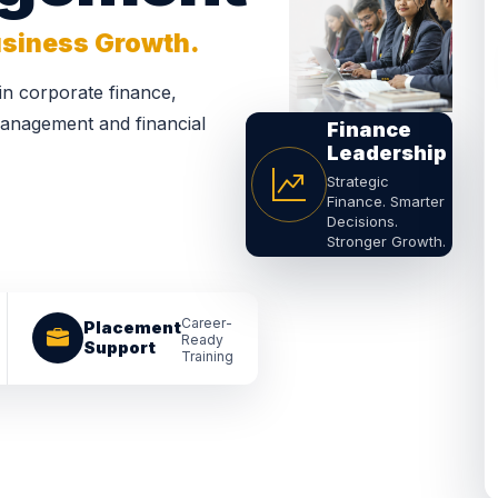
Business Growth.
 in corporate finance,
 management and financial
Finance
Leadership
Strategic
Finance. Smarter
Decisions.
Stronger Growth.
Career-
Placement
Ready
Support
Training