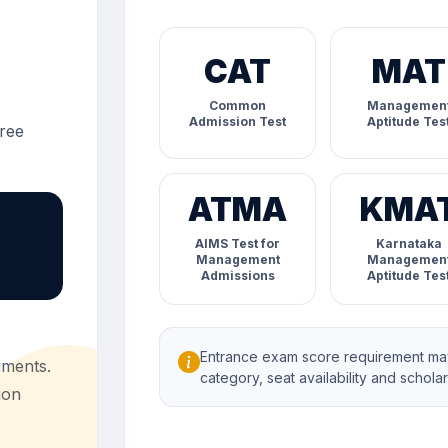
CAT
MAT
Common
Managemen
Admission Test
Aptitude Tes
ree
ATMA
KMA
AIMS Test for
Karnataka
Management
Managemen
Admissions
Aptitude Tes
Entrance exam score requirement may
uments.
category, seat availability and scholarsh
ion