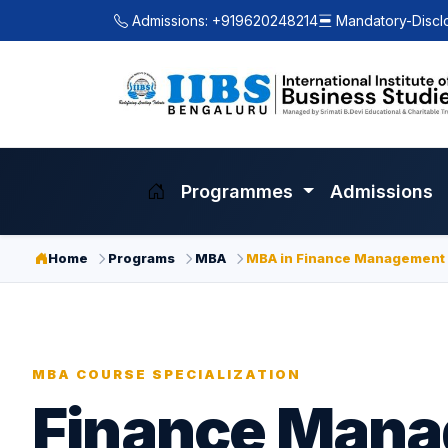
Admissions: +919620248214
Mandatory-Discl
Programmes
Admissions
Home
Programs
MBA
MBA in Finance Management
MBA COURSE SPECIALIZATION
Finance Man