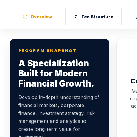
Overview
Fee Structure
PROGRAM SNAPSHOT
A Specialization
Built for Modern
C
Financial Growth.
Ma
Develop in-depth understanding of
cap
financial markets, corporate
ac
finance, investment strategy, risk
management and analytics to
create long-term value for