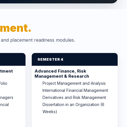
ment.
s and placement readiness modules.
SEMESTER 4
stment
Advanced Finance, Risk
Management & Research
folio
Project Management and Analysis
International Financial Management
anagers
Derivatives and Risk Management
ncial
Dissertation in an Organization (6
Weeks)