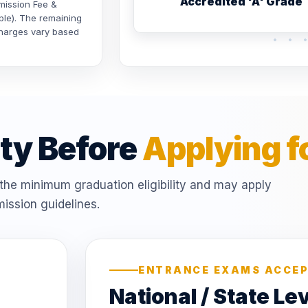
Accredited 'A' Grade
dmission Fee &
ble). The remaining
 charges vary based
ity Before
Applying f
he minimum graduation eligibility and may apply
ission guidelines.
ENTRANCE EXAMS ACCE
National / State Le