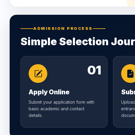
ADMISSION PROCESS
Simple Selection Jou
01
Apply Online
Sub
Submit your application form with
Upload
basic academic and contact
entran
details.
docume