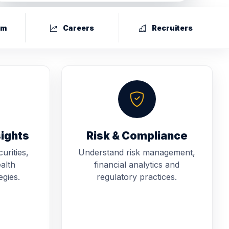
um
Careers
Recruiters
sights
Risk & Compliance
urities,
Understand risk management,
alth
financial analytics and
gies.
regulatory practices.