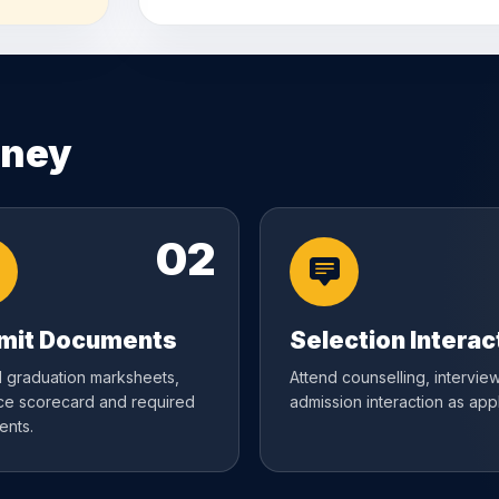
rney
02
mit Documents
Selection Interac
 graduation marksheets,
Attend counselling, interview
ce scorecard and required
admission interaction as appl
nts.