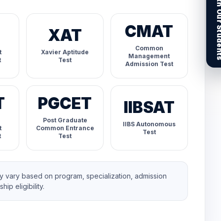
Connect With Our
CMAT
XAT
Common
t
Xavier Aptitude
Management
t
Test
Admission Test
T
PGCET
IIBSAT
Post Graduate
IIBS Autonomous
t
Common Entrance
Test
t
Test
 vary based on program, specialization, admission
ip eligibility.