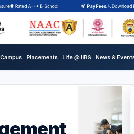
osure
Rated A+++ B-School
Pay Fees
Download 
Campus
Placements
Life @ IIBS
News & Event
agement