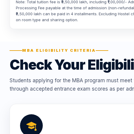
Note: Total tuition fee is ₹9,50,000 lakh, including ₹1,00,000/- A
Processing Fee payable at the time of admission (non-refunda
₹8,50,000 lakh can be paid in 4 installments. Excluding Hostel
on room type and sharing option.
MBA ELIGIBILITY CRITERIA
Check Your Eligibil
Students applying for the MBA program must meet t
through accepted entrance exam scores as per adm