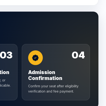
03
04
tion
Admission
Confirmation
, or
icable.
Confirm your seat after eligibility
verification and fee payment.