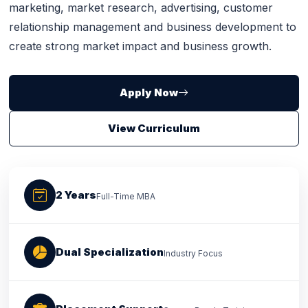
marketing, market research, advertising, customer
relationship management and business development to
create strong market impact and business growth.
Apply Now
View Curriculum
2 Years
Full-Time MBA
Dual Specialization
Industry Focus