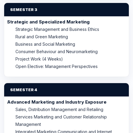
SEMESTER 3
Strategic and Specialized Marketing
Strategic Management and Business Ethics
Rural and Green Marketing
Business and Social Marketing
Consumer Behaviour and Neuromarketing
Project Work (4 Weeks)
Open Elective: Management Perspectives
SEMESTER 4
Advanced Marketing and Industry Exposure
Sales, Distribution Management and Retailing
Services Marketing and Customer Relationship
Management
Integrated Marketing Communication and Internet