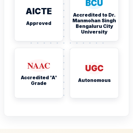
BCU
AICTE
Accredited to Dr.
Manmohan Singh
Approved
Bengaluru City
University
NAAC
UGC
Accredited 'A'
Autonomous
Grade