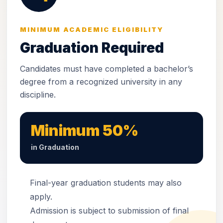
MINIMUM ACADEMIC ELIGIBILITY
Graduation Required
Candidates must have completed a bachelor’s
degree from a recognized university in any
discipline.
Minimum 50%
in Graduation
Final-year graduation students may also
apply.
Admission is subject to submission of final