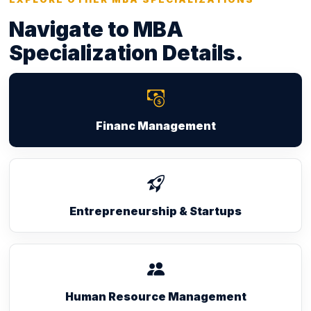
Navigate to MBA
Specialization Details.
Financ Management
Entrepreneurship & Startups
Human Resource Management