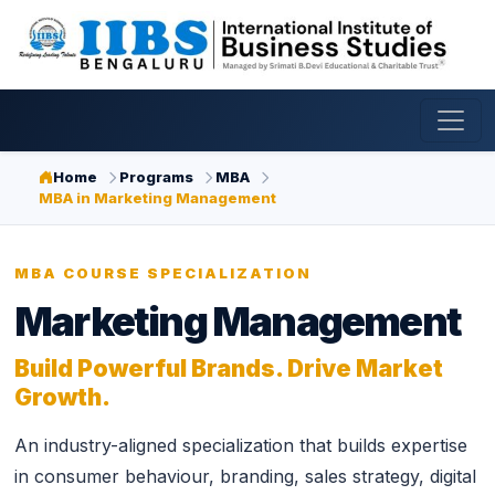
Home
Programs
MBA
MBA in Marketing Management
MBA COURSE SPECIALIZATION
Marketing Management
Build Powerful Brands. Drive Market
Growth.
An industry-aligned specialization that builds expertise
in consumer behaviour, branding, sales strategy, digital