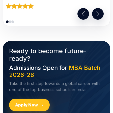
Ready to become future-
ready?
Admissions Open for
MBA Batch
2026-28
Take the first step towards a global career with
one of the top business schools in India.
Apply Now