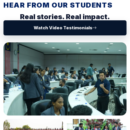
HEAR FROM OUR STUDENTS
Real stories. Real impact.
Watch Video Testimonials