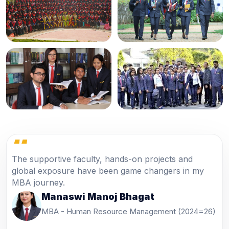
“
Industrial visits and corporate sessions helped me
understand real business practices and improved my
confidence.
Pawan Singh
PGDM - Marketing Management (2024-26)