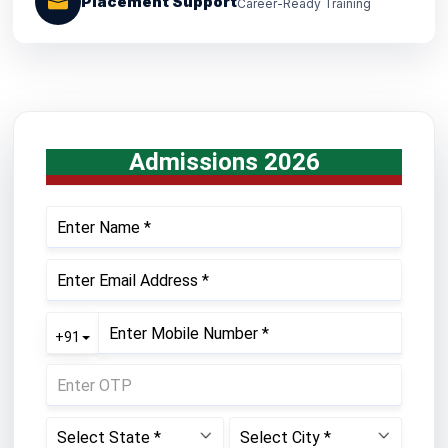
Placement Support
Career-Ready Training