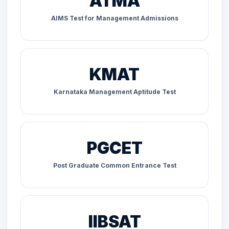
ATMA
AIMS Test for Management Admissions
KMAT
Karnataka Management Aptitude Test
PGCET
Post Graduate Common Entrance Test
IIBSAT