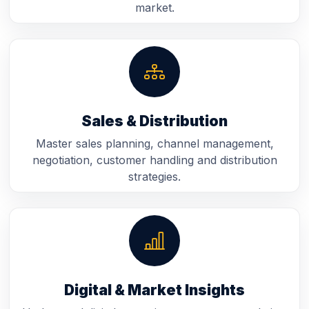
market.
Sales & Distribution
Master sales planning, channel management,
negotiation, customer handling and distribution
strategies.
Digital & Market Insights