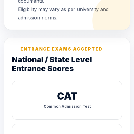
documents.
Eligibility may vary as per university and
admission norms.
ENTRANCE EXAMS ACCEPTED
National / State Level
Entrance Scores
CAT
Common Admission Test