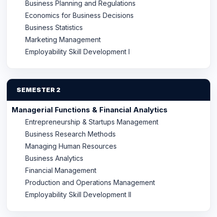
Business Planning and Regulations
Economics for Business Decisions
Business Statistics
Marketing Management
Employability Skill Development I
SEMESTER 2
Managerial Functions & Financial Analytics
Entrepreneurship & Startups Management
Business Research Methods
Managing Human Resources
Business Analytics
Financial Management
Production and Operations Management
Employability Skill Development II