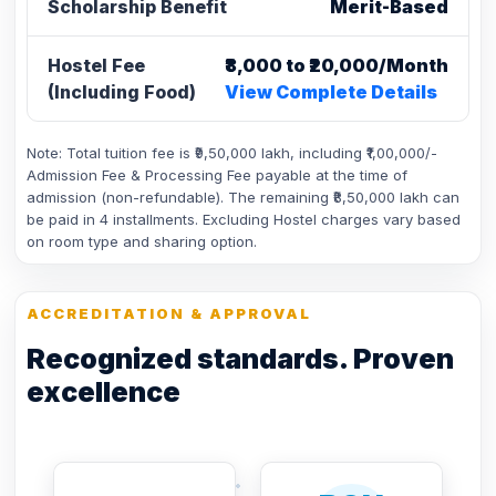
Scholarship Benefit
Merit-Based
Hostel Fee
₹8,000 to ₹20,000/Month
(Including Food)
View Complete Details
Note: Total tuition fee is ₹9,50,000 lakh, including ₹1,00,000/-
Admission Fee & Processing Fee payable at the time of
admission (non-refundable). The remaining ₹8,50,000 lakh can
be paid in 4 installments. Excluding Hostel charges vary based
on room type and sharing option.
ACCREDITATION & APPROVAL
Recognized standards. Proven
excellence