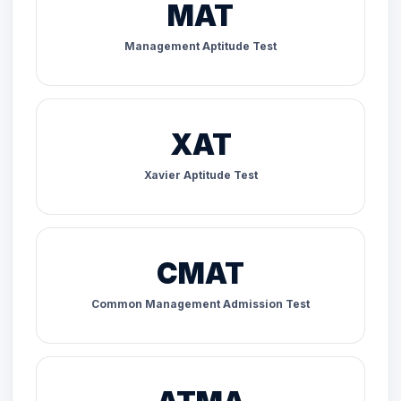
MAT
Management Aptitude Test
XAT
Xavier Aptitude Test
CMAT
Common Management Admission Test