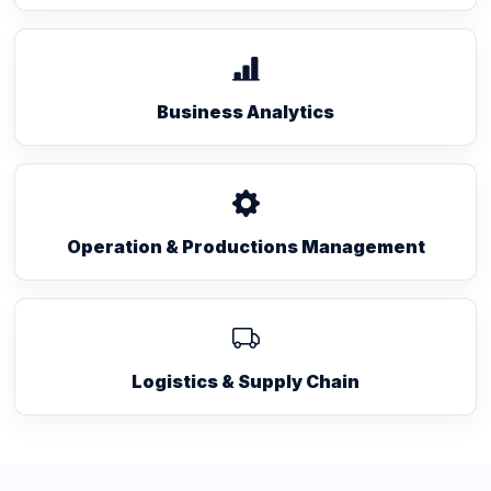
Business Analytics
Operation & Productions Management
Logistics & Supply Chain