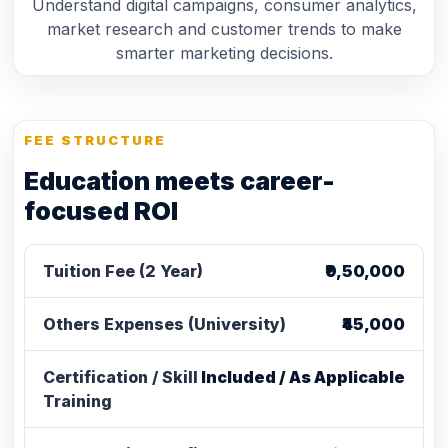
Understand digital campaigns, consumer analytics,
market research and customer trends to make
smarter marketing decisions.
FEE STRUCTURE
Education meets career-
focused ROI
Tuition Fee (2 Year)
₹9,50,000
Others Expenses (University)
₹45,000
Certification / Skill
Included / As Applicable
Training