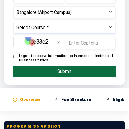
Overview
Fee Structure
Eligibili
PROGRAM SNAPSHOT