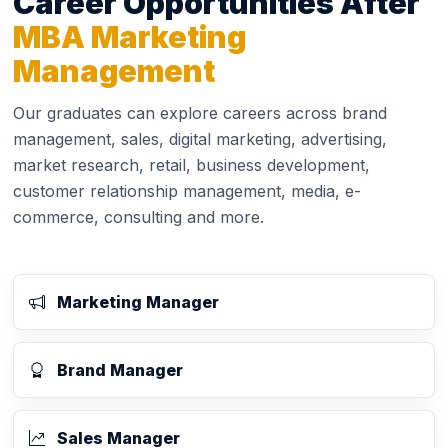
Career Opportunities After
MBA Marketing
Management
Our graduates can explore careers across brand
management, sales, digital marketing, advertising,
market research, retail, business development,
customer relationship management, media, e-
commerce, consulting and more.
Marketing Manager
Brand Manager
Sales Manager