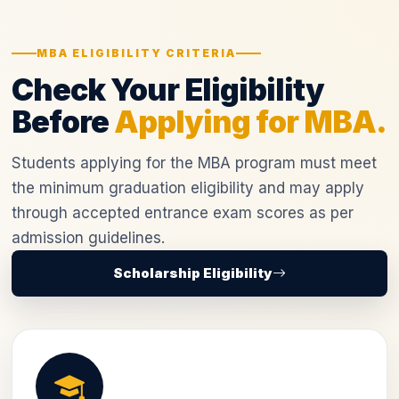
MBA ELIGIBILITY CRITERIA
Check Your Eligibility
Before
Applying for MBA.
Students applying for the MBA program must meet
the minimum graduation eligibility and may apply
through accepted entrance exam scores as per
admission guidelines.
Scholarship Eligibility