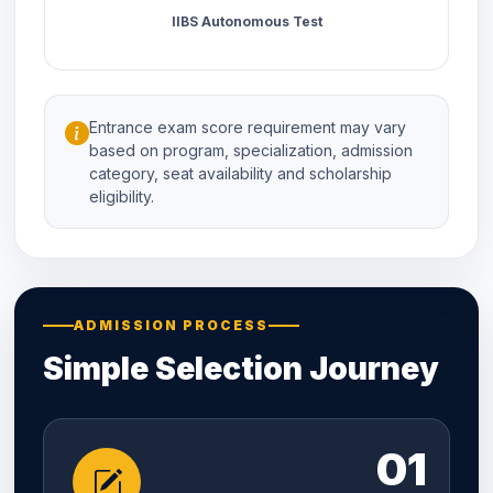
IIBS Autonomous Test
Entrance exam score requirement may vary
based on program, specialization, admission
category, seat availability and scholarship
eligibility.
ADMISSION PROCESS
Simple Selection Journey
01