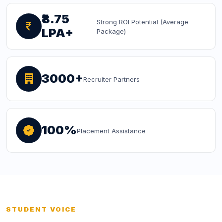
₹8.75
Strong ROI Potential (Average
LPA+
Package)
3000+
Recruiter Partners
100%
Placement Assistance
STUDENT VOICE