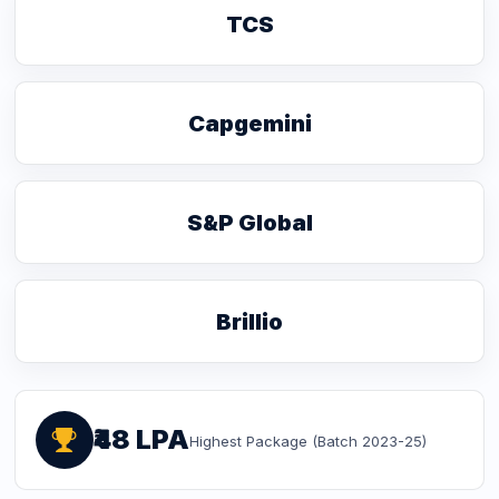
TCS
Capgemini
S&P Global
Brillio
₹48 LPA
Highest Package (Batch 2023-25)