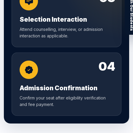
Connect With Our Stu
Selection Interaction
Attend counselling, interview, or admission
interaction as applicable.
04
Admission Confirmation
Confirm your seat after eligibility verification
and fee payment.