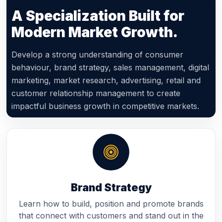
A Specialization Built for
Modern Market Growth.
Develop a strong understanding of consumer
behaviour, brand strategy, sales management, digital
marketing, market research, advertising, retail and
customer relationship management to create
impactful business growth in competitive markets.
Brand Strategy
Learn how to build, position and promote brands
that connect with customers and stand out in the