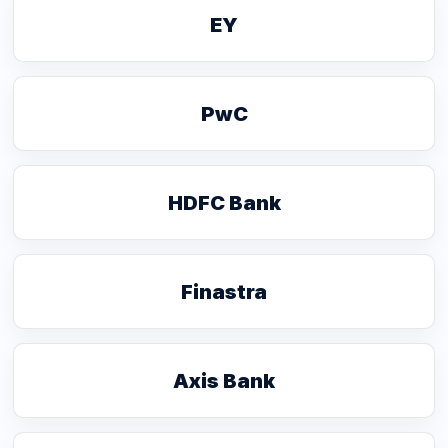
EY
PwC
HDFC Bank
Finastra
Axis Bank