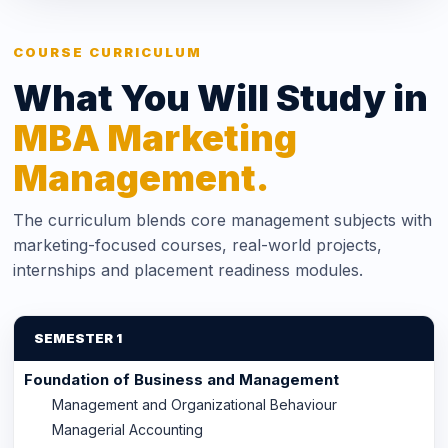
COURSE CURRICULUM
What You Will Study in
MBA Marketing
Management.
The curriculum blends core management subjects with
marketing-focused courses, real-world projects,
internships and placement readiness modules.
SEMESTER 1
Foundation of Business and Management
Management and Organizational Behaviour
Managerial Accounting