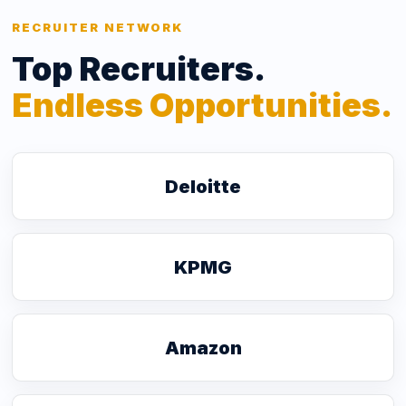
RECRUITER NETWORK
Top Recruiters.
Endless Opportunities.
Deloitte
KPMG
Amazon