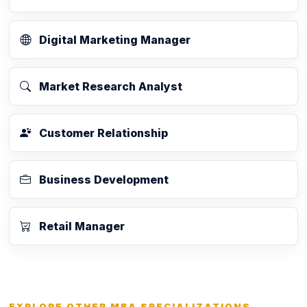
Digital Marketing Manager
Market Research Analyst
Customer Relationship
Business Development
Retail Manager
EXPLORE OTHER MBA SPECIALIZATIONS