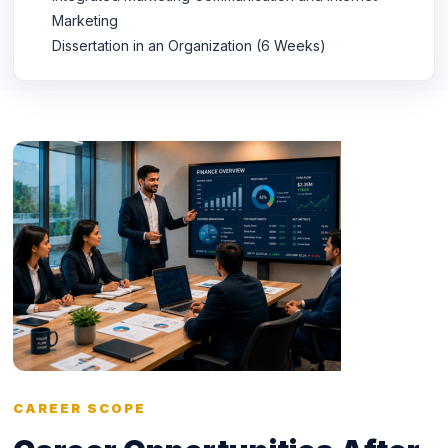
Marketing
Dissertation in an Organization (6 Weeks)
CAREER SCOPE