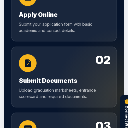
Apply Online
Submit your application form with basic
academic and contact details.
02
Submit Documents
Upload graduation marksheets, entrance
scorecard and required documents.
03