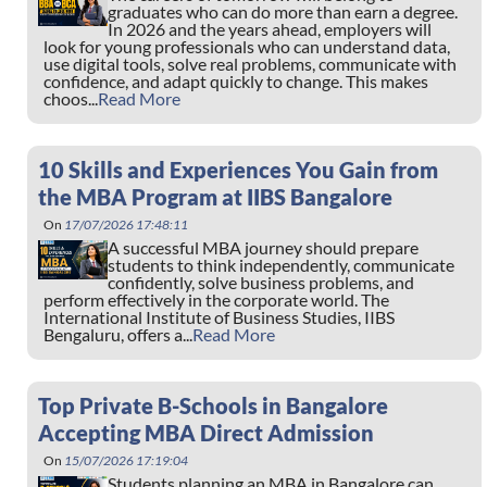
graduates who can do more than earn a degree.
In 2026 and the years ahead, employers will
look for young professionals who can understand data,
use digital tools, solve real problems, communicate with
confidence, and adapt quickly to change. This makes
choos...
Read More
10 Skills and Experiences You Gain from
the MBA Program at IIBS Bangalore
On
17/07/2026 17:48:11
A successful MBA journey should prepare
students to think independently, communicate
confidently, solve business problems, and
perform effectively in the corporate world. The
International Institute of Business Studies, IIBS
Bengaluru, offers a...
Read More
Top Private B-Schools in Bangalore
Accepting MBA Direct Admission
On
15/07/2026 17:19:04
Students planning an MBA in Bangalore can