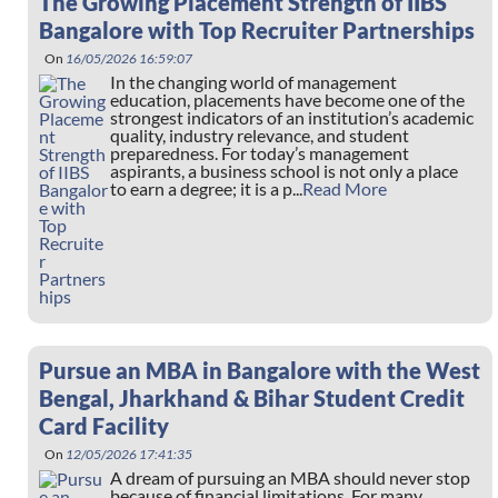
The Growing Placement Strength of IIBS
Bangalore with Top Recruiter Partnerships
On
16/05/2026 16:59:07
In the changing world of management
education, placements have become one of the
strongest indicators of an institution’s academic
quality, industry relevance, and student
preparedness. For today’s management
aspirants, a business school is not only a place
to earn a degree; it is a p...
Read More
Pursue an MBA in Bangalore with the West
Bengal, Jharkhand & Bihar Student Credit
Card Facility
On
12/05/2026 17:41:35
A dream of pursuing an MBA should never stop
because of financial limitations. For many