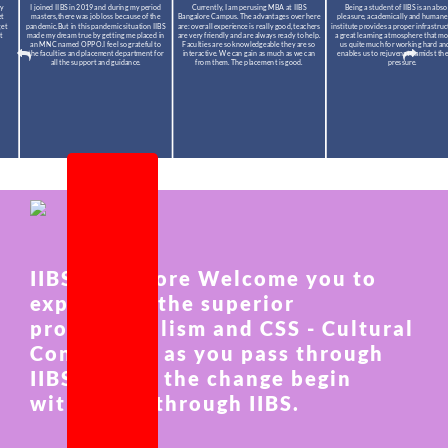
I joined IIBS in 2019 and during my period
Currently, I am perusing MBA at IIBS
Being a student of IIBS is an absolute
masters,there was job loss because of the
Bangalore Campus. The advantages over here
pleasure, academically and humanely. The
pandemic.But in this pandemic situation IIBS
are: overall experience is really good, teachers
institute provides a proper infrastructure a
made my dream true by getting me placed in
are very friendly and are always ready to help.
a great learning atmosphere that motivate
an MNC named OPPO.I feel so grateful to
Faculties are so knowledgeable they are so
us quite much for working hard and also
the faculties and placement department for
interactive. We can gain as much as we can
enables us to rejuvenate amidst the study
all the support and guidance.
from them. The placement is good.
pressure.
IIBS Bangalore Welcome you to
experience the superior
professionalism and CSS - Cultural
Connection as you pass through
IIBS and let the change begin
within you through IIBS.