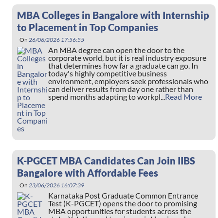
MBA Colleges in Bangalore with Internship
to Placement in Top Companies
On
26/06/2026 17:56:55
An MBA degree can open the door to the
corporate world, but it is real industry exposure
that determines how far a graduate can go. In
today's highly competitive business
environment, employers seek professionals who
can deliver results from day one rather than
spend months adapting to workpl...
Read More
K-PGCET MBA Candidates Can Join IIBS
Bangalore with Affordable Fees
On
23/06/2026 16:07:39
Karnataka Post Graduate Common Entrance
Test (K-PGCET) opens the door to promising
MBA opportunities for students across the