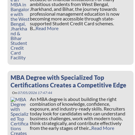
ambitious students from West Bengal,
Jharkhand, and Bihar, the journey towards
professional management education is now
becoming more accessible through state-
supported Student Credit Card schemes.
B...
Read More
MBA Degree with Specialized Top
Certifications Creates a Competitive Edge
On
07/05/2026 17:47:44
An MBA degree is about building the right
combination of knowledge, confidence,
exposure, and industry-ready skills. Recruiters
today look for candidates who can understand
business challenges, work with modern tools,
think strategically, and contribute effectively
from the early stages of their...
Read More