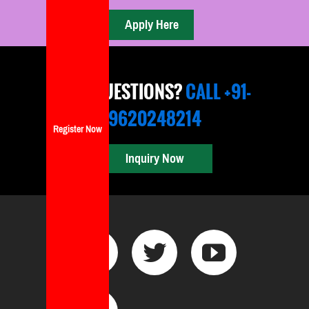
ANY QUESTIONS?
CALL +91-
9620248214
Register Now
Inquiry Now