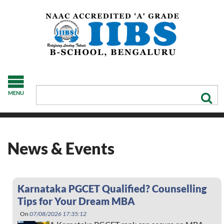
MENU
News & Events
Karnataka PGCET Qualified? Counselling
Tips for Your Dream MBA
On
07/08/2026 17:35:12