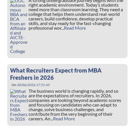
A strong undergraduate journey begins with the
right academic environment. Today’s students
need more than classroom learning. They need a
college that helps them understand real-world
careers, build confidence, develop practical
skills, and stay ready for the fast-changing
professional wor...
Read More
What Recruiters Expect from MBA
Freshers in 2026
On
30/06/2026 17:51:45
The business world is changing rapidly, and so
are the expectations of recruiters. In 2026,
companies are looking beyond academic scores
and focusing on candidates who can adapt to
change, solve business challenges, and
contribute from the very beginning of their
careers. An...
Read More