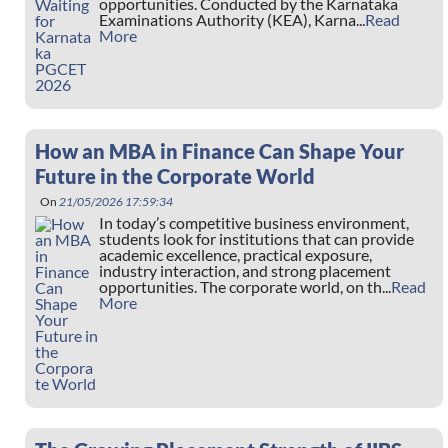
opportunities. Conducted by the Karnataka
Examinations Authority (KEA), Karna...
Read
More
How an MBA in Finance Can Shape Your
Future in the Corporate World
On
21/05/2026 17:59:34
In today’s competitive business environment,
students look for institutions that can provide
academic excellence, practical exposure,
industry interaction, and strong placement
opportunities. The corporate world, on th...
Read
More