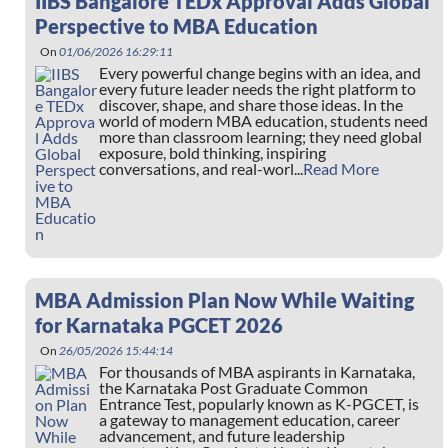
IIBS Bangalore TEDx Approval Adds Global
Perspective to MBA Education
On
01/06/2026 16:29:11
Every powerful change begins with an idea, and
every future leader needs the right platform to
discover, shape, and share those ideas. In the
world of modern MBA education, students need
more than classroom learning; they need global
exposure, bold thinking, inspiring
conversations, and real-worl...
Read More
MBA Admission Plan Now While Waiting
for Karnataka PGCET 2026
On
26/05/2026 15:44:14
For thousands of MBA aspirants in Karnataka,
the Karnataka Post Graduate Common
Entrance Test, popularly known as K-PGCET, is
a gateway to management education, career
advancement, and future leadership