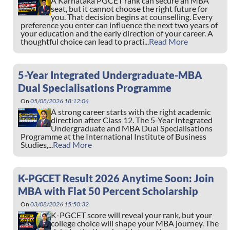
A Karnataka PGCET rank can secure an MBA
seat, but it cannot choose the right future for
you. That decision begins at counselling. Every
preference you enter can influence the next two years of
your education and the early direction of your career. A
thoughtful choice can lead to practi...
Read More
5-Year Integrated Undergraduate-MBA
Dual Specialisations Programme
On
05/08/2026 18:12:04
A strong career starts with the right academic
direction after Class 12. The 5-Year Integrated
Undergraduate and MBA Dual Specialisations
Programme at the International Institute of Business
Studies,...
Read More
K-PGCET Result 2026 Anytime Soon: Join
MBA with Flat 50 Percent Scholarship
On
03/08/2026 15:50:32
K-PGCET score will reveal your rank, but your
college choice will shape your MBA journey. The