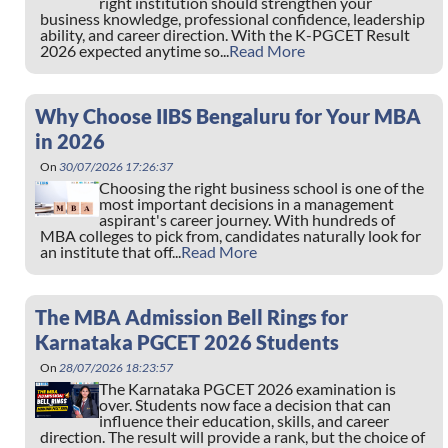
right institution should strengthen your
business knowledge, professional confidence, leadership
ability, and career direction. With the K-PGCET Result
2026 expected anytime so...
Read More
Why Choose IIBS Bengaluru for Your MBA
in 2026
On
30/07/2026 17:26:37
Choosing the right business school is one of the
most important decisions in a management
aspirant's career journey. With hundreds of
MBA colleges to pick from, candidates naturally look for
an institute that off...
Read More
The MBA Admission Bell Rings for
Karnataka PGCET 2026 Students
On
28/07/2026 18:23:57
The Karnataka PGCET 2026 examination is
over. Students now face a decision that can
influence their education, skills, and career
direction. The result will provide a rank, but the choice of