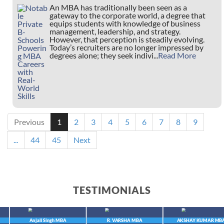
An MBA has traditionally been seen as a
gateway to the corporate world, a degree that
equips students with knowledge of business
management, leadership, and strategy.
However, that perception is steadily evolving.
Today’s recruiters are no longer impressed by
degrees alone; they seek indivi...
Read More
Previous
1
2
3
4
5
6
7
8
9
...
44
45
Next
TESTIMONIALS
Anjali Singh
MBA
R. VARSHA
MBA
AKSHAY KUMAR
MBA