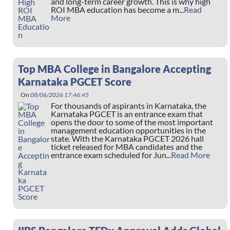
and long-term career growth. This is why high
ROI MBA education has become a m...
Read
More
Top MBA College in Bangalore Accepting
Karnataka PGCET Score
On
08/06/2026 17:46:45
For thousands of aspirants in Karnataka, the
Karnataka PGCET is an entrance exam that
opens the door to some of the most important
management education opportunities in the
state. With the Karnataka PGCET 2026 hall
ticket released for MBA candidates and the
entrance exam scheduled for Jun...
Read More