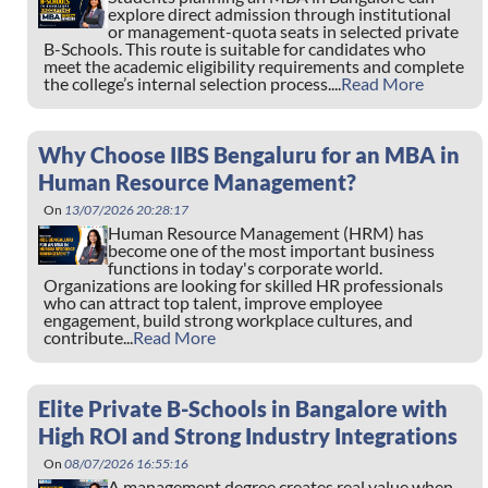
explore direct admission through institutional
or management-quota seats in selected private
B-Schools. This route is suitable for candidates who
meet the academic eligibility requirements and complete
the college’s internal selection process....
Read More
Why Choose IIBS Bengaluru for an MBA in
Human Resource Management?
On
13/07/2026 20:28:17
Human Resource Management (HRM) has
become one of the most important business
functions in today's corporate world.
Organizations are looking for skilled HR professionals
who can attract top talent, improve employee
engagement, build strong workplace cultures, and
contribute...
Read More
Elite Private B-Schools in Bangalore with
High ROI and Strong Industry Integrations
On
08/07/2026 16:55:16
A management degree creates real value when