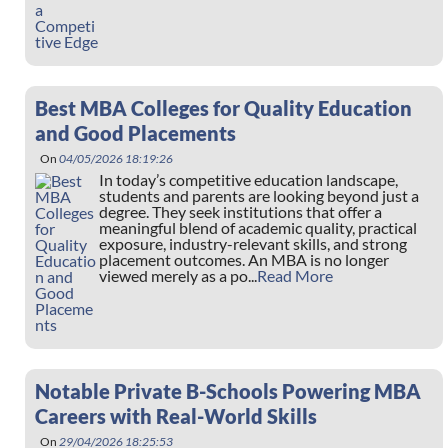
Best MBA Colleges for Quality Education
and Good Placements
On
04/05/2026 18:19:26
In today’s competitive education landscape,
students and parents are looking beyond just a
degree. They seek institutions that offer a
meaningful blend of academic quality, practical
exposure, industry-relevant skills, and strong
placement outcomes. An MBA is no longer
viewed merely as a po...
Read More
Notable Private B-Schools Powering MBA
Careers with Real-World Skills
On
29/04/2026 18:25:53