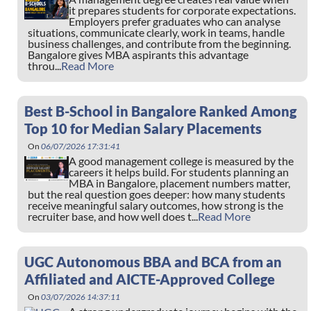
it prepares students for corporate expectations.
Employers prefer graduates who can analyse
situations, communicate clearly, work in teams, handle
business challenges, and contribute from the beginning.
Bangalore gives MBA aspirants this advantage
throu...
Read More
Best B-School in Bangalore Ranked Among
Top 10 for Median Salary Placements
On
06/07/2026 17:31:41
A good management college is measured by the
careers it helps build. For students planning an
MBA in Bangalore, placement numbers matter,
but the real question goes deeper: how many students
receive meaningful salary outcomes, how strong is the
recruiter base, and how well does t...
Read More
UGC Autonomous BBA and BCA from an
Affiliated and AICTE-Approved College
On
03/07/2026 14:37:11