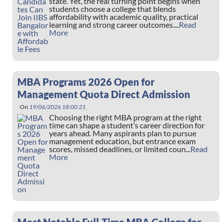
state. Yet, the real turning point begins when
students choose a college that blends
affordability with academic quality, practical
learning and strong career outcomes....
Read
More
MBA Programs 2026 Open for
Management Quota Direct Admission
On
19/06/2026 18:00:21
Choosing the right MBA program at the right
time can shape a student’s career direction for
years ahead. Many aspirants plan to pursue
management education, but entrance exam
scores, missed deadlines, or limited coun...
Read
More