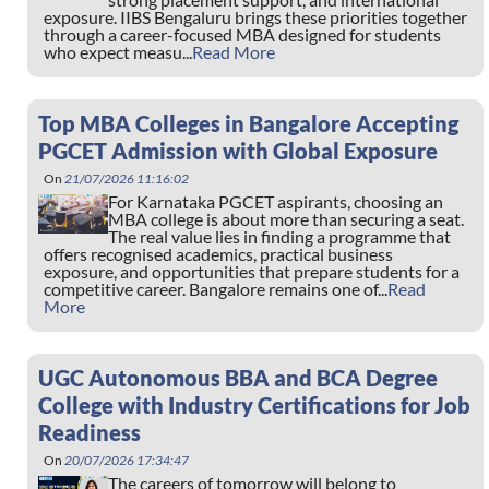
exposure. IIBS Bengaluru brings these priorities together
through a career-focused MBA designed for students
who expect measu...
Read More
Top MBA Colleges in Bangalore Accepting
PGCET Admission with Global Exposure
On
21/07/2026 11:16:02
For Karnataka PGCET aspirants, choosing an
MBA college is about more than securing a seat.
The real value lies in finding a programme that
offers recognised academics, practical business
exposure, and opportunities that prepare students for a
competitive career. Bangalore remains one of...
Read
More
UGC Autonomous BBA and BCA Degree
College with Industry Certifications for Job
Readiness
On
20/07/2026 17:34:47
The careers of tomorrow will belong to