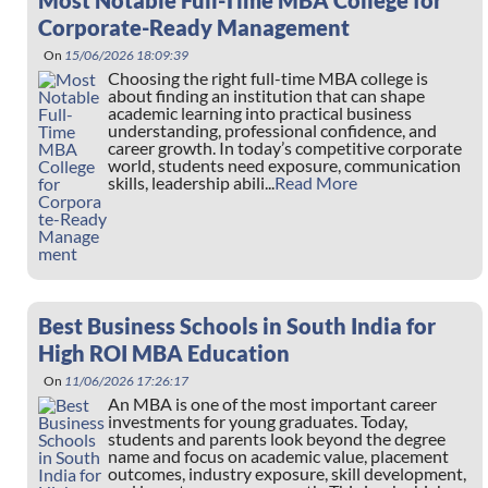
Most Notable Full-Time MBA College for
Corporate-Ready Management
On
15/06/2026 18:09:39
Choosing the right full-time MBA college is
about finding an institution that can shape
academic learning into practical business
understanding, professional confidence, and
career growth. In today’s competitive corporate
world, students need exposure, communication
skills, leadership abili...
Read More
Best Business Schools in South India for
High ROI MBA Education
On
11/06/2026 17:26:17
An MBA is one of the most important career
investments for young graduates. Today,
students and parents look beyond the degree
name and focus on academic value, placement
outcomes, industry exposure, skill development,