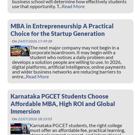
business school will determine how effectively students
use that opportunity. T...
Read More
MBA in Entrepreneurship A Practical
Choice for the Startup Generation
On
24/07/2026 17:49:28
The next major company may not begin in a
corporate boardroom. It may begin with a
student who notices a daily problem and
develops a solution people are willing to use. In 2026,
digital platforms, artificial intelligence, online payments
and wider business networks are reducing barriers to
entre...
Read More
Karnataka PGCET Students Choose
Affordable MBA, High ROI and Global
Immersion
On
22/07/2026 18:23:05
Karnataka PGCET students, the right college
must offer an affordable fee, practical learning,
strong placement support, and international