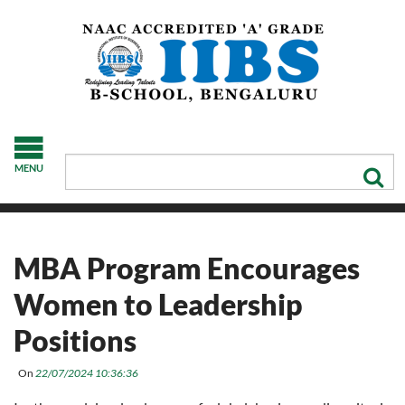
MENU
MBA Program Encourages
Women to Leadership
Positions
On
22/07/2024 10:36:36