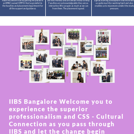
made my dream true by getting me placed in
are very friendly and are always ready to help.
a great learning atmosphere that motivate
an MNC named OPPO.I feel so grateful to
Faculties are so knowledgeable they are so
us quite much for working hard and also
the faculties and placement department for
interactive. We can gain as much as we can
enables us to rejuvenate amidst the study
all the support and guidance.
from them. The placement is good.
pressure.
IIBS Bangalore Welcome you to
experience the superior
professionalism and CSS - Cultural
Connection as you pass through
IIBS and let the change begin