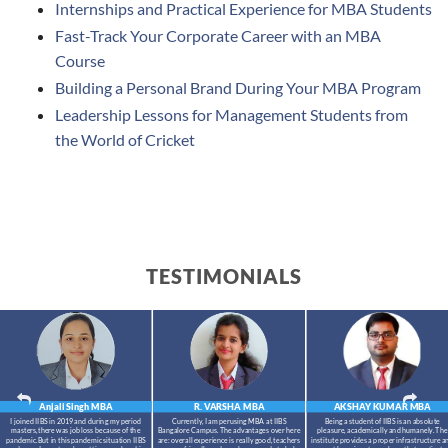
Internships and Practical Experience for MBA Students
Fast-Track Your Corporate Career with an MBA
Course
Building a Personal Brand During Your MBA Program
Leadership Lessons for Management Students from
the World of Cricket
TESTIMONIALS
Anjali Singh
MBA
R. VARSHA
MBA
AKSHAY KUMAR
MBA
I joined IIBS in 2019 and during my period
Currently, I am perusing MBA at IIBS
Being a student of IIBS is an absolute
masters,there was job loss because of the
Bangalore Campus. The advantages over here
pleasure, academically and humanely. The
pandemic.But in this pandemic situation IIBS
are: overall experience is really good, teachers
institute provides a proper infrastructure a