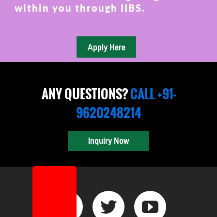
within you through IIBS.
ANY QUESTIONS?
CALL +91-
9620248214
Inquiry Now