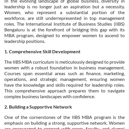
In the evolving landscape of global business, diversity in
leadership is no longer just an aspiration but a necessity.
Women, who represent a substantial portion of the
workforce, are still underrepresented in top management
roles. The International Institute of Business Studies (IIBS)
Bengaluru is at the forefront of bridging this gap with its
MBA program, designed to empower women to ascend to
leadership positions.
1. Comprehensive Skill Development
The IIBS MBA curriculum is meticulously designed to provide
women with a robust foundation in business management.
Courses span essential areas such as finance, marketing,
operations, and strategic management, ensuring women
have the knowledge and skills required for leadership roles.
This comprehensive approach prepares them to navigate
complex business landscapes with confidence.
2. Building a Supportive Network
One of the cornerstones of the IIBS MBA program is the
emphasis on building a strong, supportive network. Women
are encouraged to connect with peers, faculty, and alumni