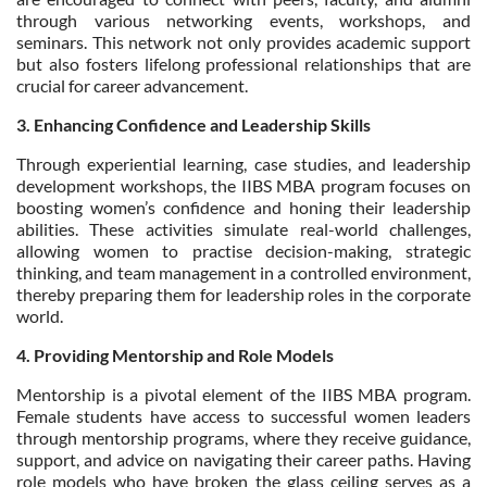
through various networking events, workshops, and
seminars. This network not only provides academic support
but also fosters lifelong professional relationships that are
crucial for career advancement.
3. Enhancing Confidence and Leadership Skills
Through experiential learning, case studies, and leadership
development workshops, the IIBS MBA program focuses on
boosting women’s confidence and honing their leadership
abilities. These activities simulate real-world challenges,
allowing women to practise decision-making, strategic
thinking, and team management in a controlled environment,
thereby preparing them for leadership roles in the corporate
world.
4. Providing Mentorship and Role Models
Mentorship is a pivotal element of the IIBS MBA program.
Female students have access to successful women leaders
through mentorship programs, where they receive guidance,
support, and advice on navigating their career paths. Having
role models who have broken the glass ceiling serves as a