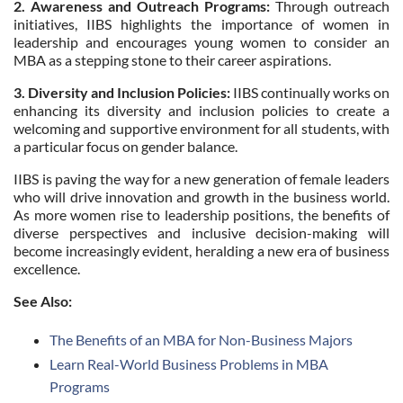
2. Awareness and Outreach Programs:
Through outreach
initiatives, IIBS highlights the importance of women in
leadership and encourages young women to consider an
MBA as a stepping stone to their career aspirations.
3. Diversity and Inclusion Policies:
IIBS continually works on
enhancing its diversity and inclusion policies to create a
welcoming and supportive environment for all students, with
a particular focus on gender balance.
IIBS is paving the way for a new generation of female leaders
who will drive innovation and growth in the business world.
As more women rise to leadership positions, the benefits of
diverse perspectives and inclusive decision-making will
become increasingly evident, heralding a new era of business
excellence.
See Also:
The Benefits of an MBA for Non-Business Majors
Learn Real-World Business Problems in MBA
Programs