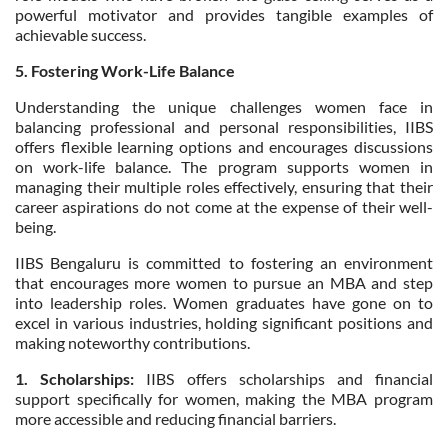
powerful motivator and provides tangible examples of
achievable success.
5. Fostering Work-Life Balance
Understanding the unique challenges women face in
balancing professional and personal responsibilities, IIBS
offers flexible learning options and encourages discussions
on work-life balance. The program supports women in
managing their multiple roles effectively, ensuring that their
career aspirations do not come at the expense of their well-
being.
IIBS Bengaluru is committed to fostering an environment
that encourages more women to pursue an MBA and step
into leadership roles. Women graduates have gone on to
excel in various industries, holding significant positions and
making noteworthy contributions.
1. Scholarships:
IIBS offers scholarships and financial
support specifically for women, making the MBA program
more accessible and reducing financial barriers.