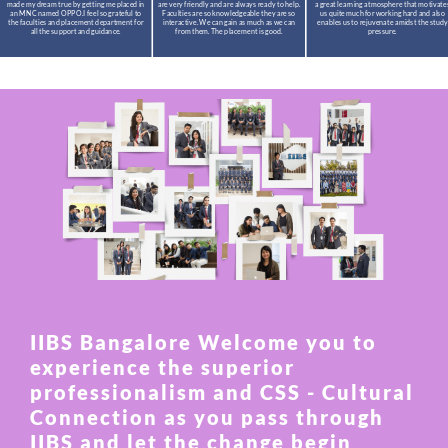
made my dream true by getting me placed in
are very friendly and are always ready to help.
a great learning atmosphere that motivate
an MNC named OPPO.I feel so grateful to
Faculties are so knowledgeable they are so
us quite much for working hard and also
the faculties and placement department for
interactive. We can gain as much as we can
enables us to rejuvenate amidst the study
all the support and guidance.
from them. The placement is good.
pressure.
IIBS Bangalore Welcome you to
experience the superior
professionalism and CSS - Cultural
Connection as you pass through
IIBS and let the change begin