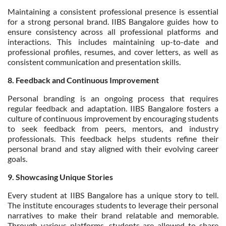
Maintaining a consistent professional presence is essential
for a strong personal brand. IIBS Bangalore guides how to
ensure consistency across all professional platforms and
interactions. This includes maintaining up-to-date and
professional profiles, resumes, and cover letters, as well as
consistent communication and presentation skills.
8. Feedback and Continuous Improvement
Personal branding is an ongoing process that requires
regular feedback and adaptation. IIBS Bangalore fosters a
culture of continuous improvement by encouraging students
to seek feedback from peers, mentors, and industry
professionals. This feedback helps students refine their
personal brand and stay aligned with their evolving career
goals.
9. Showcasing Unique Stories
Every student at IIBS Bangalore has a unique story to tell.
The institute encourages students to leverage their personal
narratives to make their brand relatable and memorable.
Through various platforms, students are allowed to share