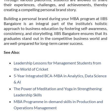
their experiences, challenges, and achievements, thereby
creating a compelling personal brand story.
Building a personal brand during your MBA program at IIBS
Bangalore is an integral part of the institute’s holistic
approach to business education by fostering self-awareness,
consistency, and storytelling. IIBS Bangalore ensures that its
graduates stand out in the competitive business world and
are well-prepared for long-term career success.
See Also:
Leadership Lessons for Management Students from
the World of Cricket
5-Year Integrated BCA-MBA in Analytics, Data Science
& AI
The Power of Meditation and Yoga in Strengthening
Leadership Skills
MBA Programme in-demand skills in Production and
Operations Management