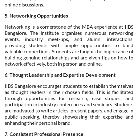
online discussions.
5. Networking Opportunities
Networking is a cornerstone of the MBA experience at IIBS
Bangalore. The institute organises numerous networking
events, industry meet-ups, and alumni interactions,
providing students with ample opportunities to build
valuable connections. Students are taught the importance of
building genuine relationships and are given tips on how to
network effectively, both in person and online.
6. Thought Leadership and Expertise Development
IIBS Bangalore encourages students to establish themselves
as thought leaders in their chosen fields. This is facilitated
through opportunities for research, case studies, and
participation in industry conferences and seminars. Students
are motivated to write articles, present papers, and engage in
public speaking, thereby showcasing their expertise and
enhancing their personal brand.
7. Consistent Professional Presence