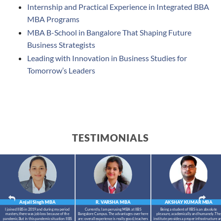
Internship and Practical Experience in Integrated BBA
MBA Programs
MBA B-School in Bangalore That Shaping Future
Business Strategists
Leading with Innovation in Business Studies for
Tomorrow’s Leaders
TESTIMONIALS
Anjali Singh
MBA
R. VARSHA
MBA
AKSHAY KUMAR
MBA
I joined IIBS in 2019 and during my period
Currently, I am perusing MBA at IIBS
Being a student of IIBS is an absolute
masters,there was job loss because of the
Bangalore Campus. The advantages over here
pleasure, academically and humanely. The
pandemic.But in this pandemic situation IIBS
are: overall experience is really good, teachers
institute provides a proper infrastructure a