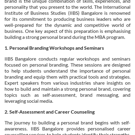
brand is the unique combination of skills, experiences, and
personality that you present to the world. The International
Institute of Business Studies (IIBS) Bangalore is renowned
for its commitment to producing business leaders who are
well-prepared for the dynamic and competitive world of
business. One key aspect of this preparation is emphasising
building a strong personal brand during the MBA program.
1. Personal Branding Workshops and Seminars
IIBS Bangalore conducts regular workshops and seminars
focused on personal branding. These sessions are designed
to help students understand the importance of personal
branding and equip them with practical tools and strategies.
Expert speakers from various industries share insights on
how to build and maintain a strong personal brand, covering
topics such as self-assessment, brand messaging, and
leveraging social media.
2. Self-Assessment and Career Counseling
The journey to building a personal brand begins with self-
awareness. IIBS Bangalore provides personalised career
counselling services to help students identify their strengths,