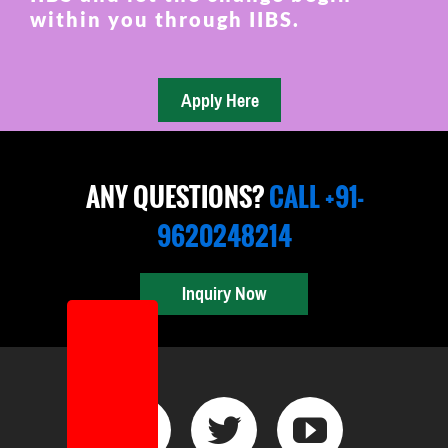
within you through IIBS.
ANY QUESTIONS?
CALL +91-
9620248214
Inquiry Now