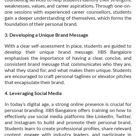
weaknesses, values, and career aspirations. Through one-on-
one sessions with experienced career counsellors, students
gain a deeper understanding of themselves, which forms the
foundation of their personal brand.
3. Developing a Unique Brand Message
With a clear self-assessment in place, students are guided to
develop their unique brand message. IIBS Bangalore
emphasises the importance of having a clear, concise, and
consistent brand message that communicates who they are,
what they stand for, and what makes them unique. Students
are encouraged to craft personal taglines or elevator pitches
that encapsulate their brand.
4. Leveraging Social Media
In today’s digital age, a strong online presence is crucial for
personal branding. IIBS Bangalore offers training on how to
effectively use social media platforms like LinkedIn, Twitter,
and Instagram to build and promote their personal brand.
Students learn to create professional profiles, share relevant
content, engage with industry leaders, and participate in