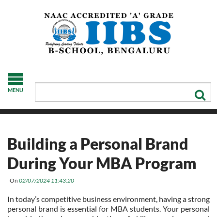
MENU
Building a Personal Brand
During Your MBA Program
On
02/07/2024 11:43:20
In today’s competitive business environment, having a strong
personal brand is essential for MBA students. Your personal