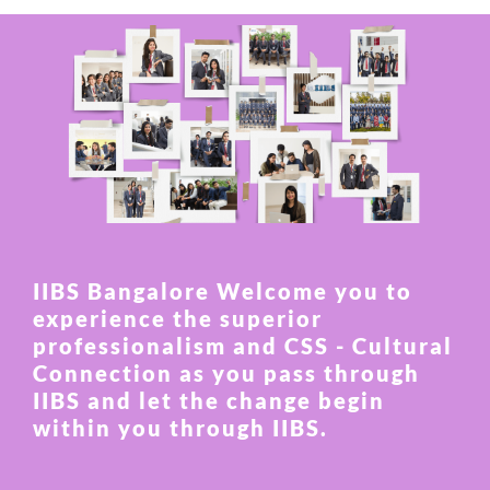
IIBS Bangalore Welcome you to
experience the superior
professionalism and CSS - Cultural
Connection as you pass through
IIBS and let the change begin
within you through IIBS.