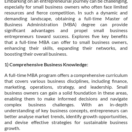
Embarking on an entrepreneurial journey can be challenging,
especially for small business owners who often face limited
resources and fierce competition. In such a dynamic and
demanding landscape, obtaining a full-time Master of
Business Administration (MBA) degree can provide
significant advantages and propel small business
entrepreneurs toward success. Explores five key benefits
that a full-time MBA can offer to small business owners,
enhancing their skills, expanding their networks, and
boosting their overall business.
1) Comprehensive Business Knowledge:
A full-time MBA program offers a comprehensive curriculum
that covers various business disciplines, including finance,
marketing, operations, strategy, and leadership. Small
business owners can gain a solid foundation in these areas,
enabling them to make informed decisions and navigate
complex business challenges. With an in-depth
understanding of key business concepts, entrepreneurs can
better analyse market trends, identify growth opportunities,
and devise effective strategies for sustainable business
growth.