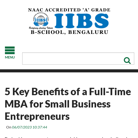
MENU
5 Key Benefits of a Full-Time
MBA for Small Business
Entrepreneurs
On
06/07/2023 10:37:44