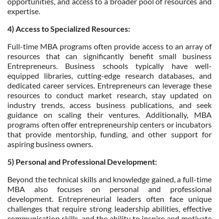
opportunities, and access to a broader pool of resources and
expertise.
4) Access to Specialized Resources:
Full-time MBA programs often provide access to an array of
resources that can significantly benefit small business
Entrepreneurs. Business schools typically have well-
equipped libraries, cutting-edge research databases, and
dedicated career services. Entrepreneurs can leverage these
resources to conduct market research, stay updated on
industry trends, access business publications, and seek
guidance on scaling their ventures. Additionally, MBA
programs often offer entrepreneurship centers or incubators
that provide mentorship, funding, and other support for
aspiring business owners.
5) Personal and Professional Development:
Beyond the technical skills and knowledge gained, a full-time
MBA also focuses on personal and professional
development. Entrepreneurial leaders often face unique
challenges that require strong leadership abilities, effective
communication skills, and the ability to inspire and motivate