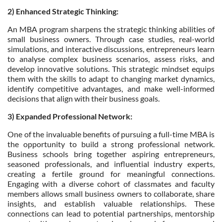
2) Enhanced Strategic Thinking:
An MBA program sharpens the strategic thinking abilities of
small business owners. Through case studies, real-world
simulations, and interactive discussions, entrepreneurs learn
to analyse complex business scenarios, assess risks, and
develop innovative solutions. This strategic mindset equips
them with the skills to adapt to changing market dynamics,
identify competitive advantages, and make well-informed
decisions that align with their business goals.
3) Expanded Professional Network:
One of the invaluable benefits of pursuing a full-time MBA is
the opportunity to build a strong professional network.
Business schools bring together aspiring entrepreneurs,
seasoned professionals, and influential industry experts,
creating a fertile ground for meaningful connections.
Engaging with a diverse cohort of classmates and faculty
members allows small business owners to collaborate, share
insights, and establish valuable relationships. These
connections can lead to potential partnerships, mentorship