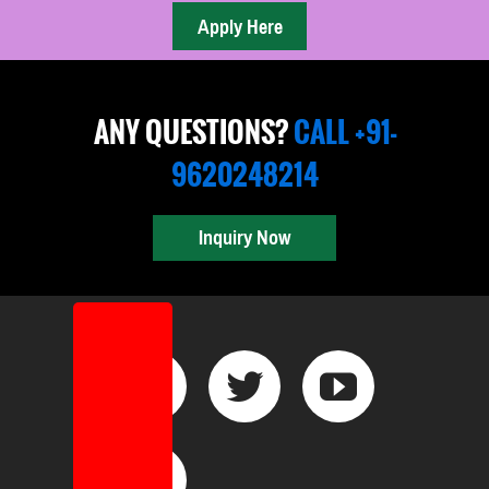
ANY QUESTIONS?
CALL +91-
9620248214
Inquiry Now