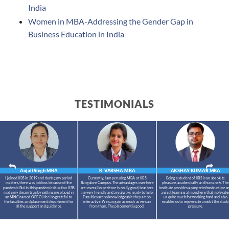
India
Women in MBA-Addressing the Gender Gap in
Business Education in India
TESTIMONIALS
Anjali Singh
MBA
R. VARSHA
MBA
AKSHAY KUMAR
MBA
I joined IIBS in 2019 and during my period
Currently, I am perusing MBA at IIBS
Being a student of IIBS is an absolute
masters,there was job loss because of the
Bangalore Campus. The advantages over here
pleasure, academically and humanely. The
pandemic.But in this pandemic situation IIBS
are: overall experience is really good, teachers
institute provides a proper infrastructure a
made my dream true by getting me placed in
are very friendly and are always ready to help.
a great learning atmosphere that motivate
an MNC named OPPO.I feel so grateful to
Faculties are so knowledgeable they are so
us quite much for working hard and also
the faculties and placement department for
interactive. We can gain as much as we can
enables us to rejuvenate amidst the study
all the support and guidance.
from them. The placement is good.
pressure.