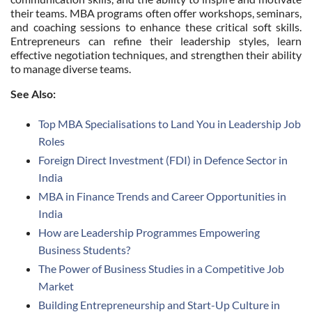
their teams. MBA programs often offer workshops, seminars,
and coaching sessions to enhance these critical soft skills.
Entrepreneurs can refine their leadership styles, learn
effective negotiation techniques, and strengthen their ability
to manage diverse teams.
See Also:
Top MBA Specialisations to Land You in Leadership Job
Roles
Foreign Direct Investment (FDI) in Defence Sector in
India
MBA in Finance Trends and Career Opportunities in
India
How are Leadership Programmes Empowering
Business Students?
The Power of Business Studies in a Competitive Job
Market
Building Entrepreneurship and Start-Up Culture in