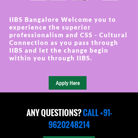
IIBS Bangalore Welcome you to
experience the superior
professionalism and CSS - Cultural
Connection as you pass through
IIBS and let the change begin
within you through IIBS.
ANY QUESTIONS?
CALL +91-
9620248214