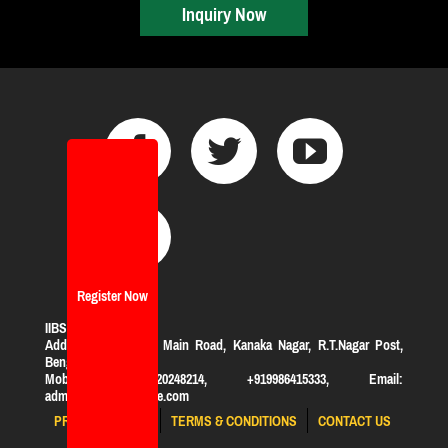
Inquiry Now
Register Now
IIBS Bangalore
Address:
#119, KHB Main Road, Kanaka Nagar, R.T.Nagar Post,
Bengaluru-560032
Mobile: +919620248214, +919986415333, Email:
admission@iibsonline.com
PRIVACY POLICY
TERMS & CONDITIONS
CONTACT US