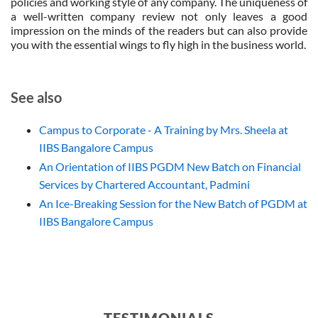
policies and working style of any company. The uniqueness of
a well-written company review not only leaves a good
impression on the minds of the readers but can also provide
you with the essential wings to fly high in the business world.
See also
Campus to Corporate - A Training by Mrs. Sheela at
IIBS Bangalore Campus
An Orientation of IIBS PGDM New Batch on Financial
Services by Chartered Accountant, Padmini
An Ice-Breaking Session for the New Batch of PGDM at
IIBS Bangalore Campus