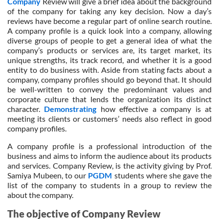
Company
Review will give a brief idea about the background
of the company for taking any key decision. Now a day’s
reviews have become a regular part of online search routine.
A company profile is a quick look into a company, allowing
diverse groups of people to get a general idea of what the
company’s products or services are, its target market, its
unique strengths, its track record, and whether it is a good
entity to do business with. Aside from stating facts about a
company, company profiles should go beyond that. It should
be well-written to convey the predominant values and
corporate culture that lends the organization its distinct
character.
Demonstrating
how effective a company is at
meeting its clients or customers’ needs also reflect in good
company profiles.
A company profile is a professional introduction of the
business and aims to inform the audience about its products
and services. Company Review, is the activity giving by Prof.
Samiya Mubeen, to our
PGDM
students where she gave the
list of the company to students in a group to review the
about the company.
The objective of Company Review