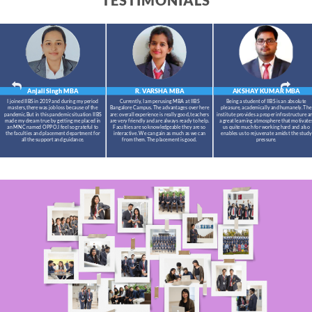
TESTIMONIALS
Anjali Singh
MBA
R. VARSHA
MBA
AKSHAY KUMAR
MBA
I joined IIBS in 2019 and during my period
Currently, I am perusing MBA at IIBS
Being a student of IIBS is an absolute
masters,there was job loss because of the
Bangalore Campus. The advantages over here
pleasure, academically and humanely. The
pandemic.But in this pandemic situation IIBS
are: overall experience is really good, teachers
institute provides a proper infrastructure a
made my dream true by getting me placed in
are very friendly and are always ready to help.
a great learning atmosphere that motivate
an MNC named OPPO.I feel so grateful to
Faculties are so knowledgeable they are so
us quite much for working hard and also
the faculties and placement department for
interactive. We can gain as much as we can
enables us to rejuvenate amidst the study
all the support and guidance.
from them. The placement is good.
pressure.