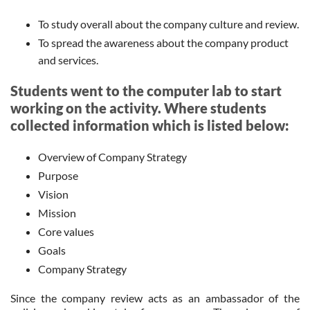
To study overall about the company culture and review.
To spread the awareness about the company product
and services.
Students went to the computer lab to start
working on the activity. Where students
collected information which is listed below:
Overview of Company Strategy
Purpose
Vision
Mission
Core values
Goals
Company Strategy
Since the company review acts as an ambassador of the