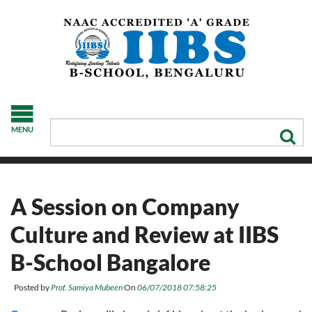
MENU
A Session on Company
Culture and Review at IIBS
B-School Bangalore
Posted by
Prof. Samiya Mubeen
On
06/07/2018 07:58:25