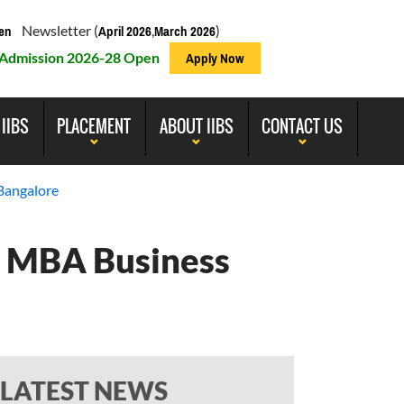
Newsletter (
,
)
en
April 2026
March 2026
Admission 2026-28 Open
Apply Now
 IIBS
PLACEMENT
ABOUT IIBS
CONTACT US
Bangalore
| MBA Business
LATEST NEWS