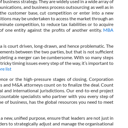
of business strategy. They are widely used in a wide array of
unications, and business process outsourcing as well as in
 the customer base, cut competition or enter into a new
itions may be undertaken to access the market through an
minate competition, to reduce tax liabilities or to acquire
f one entity against the profits of another entity.
MBA
ia is court driven, long-drawn, and hence problematic. The
ments between the two parties, but that is not sufficient
completing a merger can be cumbersome. With so many steps
tricky timing issues every step of the way, it’s important to
e list
nce or the high-pressure stages of closing, Corporation
rms and M&A attorneys count on to finalize the deal. Count
l and international jurisdictions. Our end-to-end project
ountable specialists who partner with you every step of
ine of business, has the global resources you need to meet
a new, unified purpose, ensure that leaders are not just in
ders to strategically adjust and manage the organisational