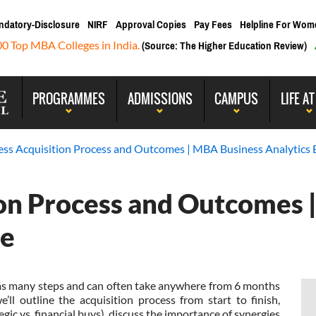
ndatory-Disclosure
NIRF
Approval Copies
Pay Fees
Helpline For Wom
00 Top MBA Colleges in India.
(Source: The Higher Education Review)
PROGRAMMES
ADMISSIONS
CAMPUS
LIFE AT
ess Acquisition Process and Outcomes | MBA Business Analytics 
ion Process and Outcomes 
re
as many steps and can often take anywhere from 6 months
e’ll outline the acquisition process from start to finish,
egic vs. financial buys), discuss the importance of synergies