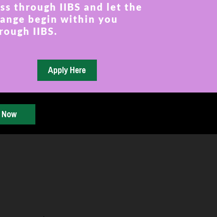
ss through IIBS and let the
ange begin within you
rough IIBS.
y Now