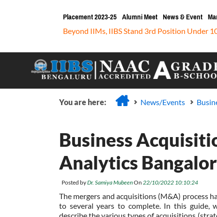
Placement 2023-25
Alumni Meet
News & Event
Ma
Beyond IIMs, IIBS Stand 3rd Position Under 1
You are here:
News/Events
Busin
Business Acquisit
Analytics Bangalo
Posted by
Dr. Samiya Mubeen
On
22/10/2022 10:10:24
The mergers and acquisitions (M&A) process h
to several years to complete. In this guide, w
describe the various types of acquisitions (strat