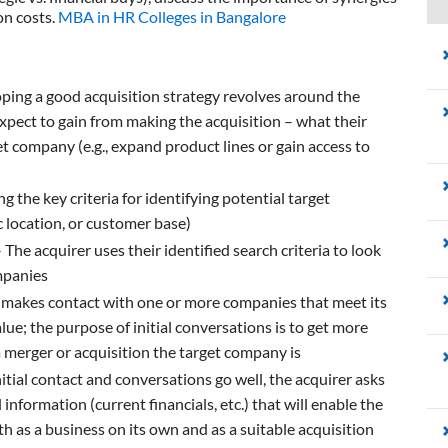
on costs.
MBA in HR Colleges in Bangalore
ping a good acquisition strategy revolves around the
expect to gain from making the acquisition – what their
et company (e.g., expand product lines or gain access to
 the key criteria for identifying potential target
c location, or customer base)
 The acquirer uses their identified search criteria to look
mpanies
 makes contact with one or more companies that meet its
lue; the purpose of initial conversations is to get more
 merger or acquisition the target company is
tial contact and conversations go well, the acquirer asks
nformation (current financials, etc.) that will enable the
th as a business on its own and as a suitable acquisition