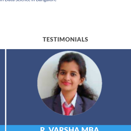
TESTIMONIALS
R. VARSHA
MBA