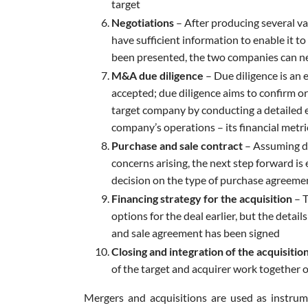
target
Negotiations
– After producing several va
have sufficient information to enable it to
been presented, the two companies can ne
M&A due diligence
– Due diligence is an 
accepted; due diligence aims to confirm or
target company by conducting a detailed e
company’s operations – its financial metric
Purchase and sale contract
– Assuming du
concerns arising, the next step forward is e
decision on the type of purchase agreemen
Financing strategy for the acquisition
– T
options for the deal earlier, but the detai
and sale agreement has been signed
Closing and integration of the acquisitio
of the target and acquirer work together 
Mergers and acquisitions are used as instru