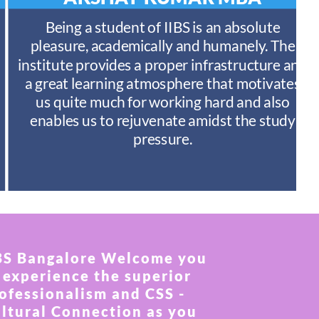
Being a student of IIBS is an absolute
pleasure, academically and humanely. The
institute provides a proper infrastructure and
a great learning atmosphere that motivates
us quite much for working hard and also
enables us to rejuvenate amidst the study
pressure.
BS Bangalore Welcome you
 experience the superior
ofessionalism and CSS -
ltural Connection as you