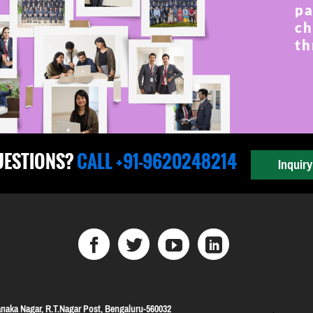
pa
ch
th
UESTIONS?
CALL +91-9620248214
Inquir
naka Nagar, R.T.Nagar Post, Bengaluru-560032