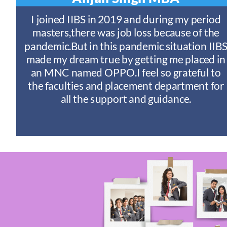
t
I joined IIBS in 2019 and during my period
y
masters,there was job loss because of the
ny
pandemic.But in this pandemic situation IIB
nd
s
made my dream true by getting me placed in
an MNC named OPPO.I feel so grateful to
n
the faculties and placement department for
I
all the support and guidance.