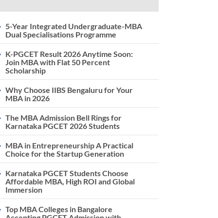
5-Year Integrated Undergraduate-MBA
Dual Specialisations Programme
K-PGCET Result 2026 Anytime Soon:
Join MBA with Flat 50 Percent
Scholarship
Why Choose IIBS Bengaluru for Your
MBA in 2026
The MBA Admission Bell Rings for
Karnataka PGCET 2026 Students
MBA in Entrepreneurship A Practical
Choice for the Startup Generation
Karnataka PGCET Students Choose
Affordable MBA, High ROI and Global
Immersion
Top MBA Colleges in Bangalore
Accepting PGCET Admission with