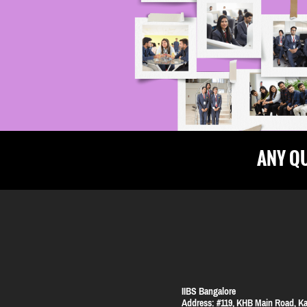
ANY Q
IIBS Bangalore
Address:
#119, KHB Main Road, Ka