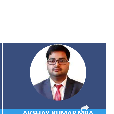
AKSHAY KUMAR
MBA