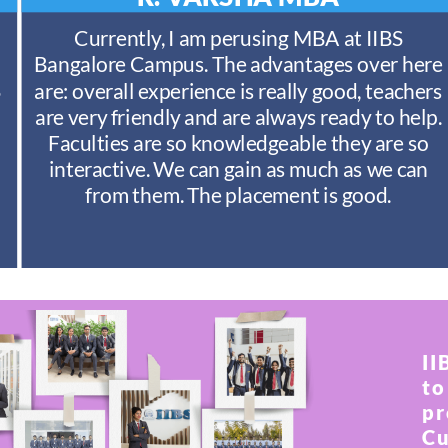
Currently, I am perusing MBA at IIBS
Bangalore Campus. The advantages over here
S
are: overall experience is really good, teachers
are very friendly and are always ready to help.
Faculties are so knowledgeable they are so
interactive. We can gain as much as we can
from them. The placement is good.
II
to
pr
Cu