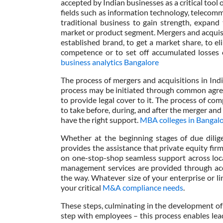
accepted by Indian businesses as a critical tool 
fields such as information technology, telecomm
traditional business to gain strength, expand
market or product segment. Mergers and acquis
established brand, to get a market share, to eli
competence or to set off accumulated losses o
business analytics Bangalore
The process of mergers and acquisitions in Ind
process may be initiated through common agree
to provide legal cover to it. The process of 
to take before, during, and after the merger and 
have the right support.
MBA colleges in Bangalor
Whether at the beginning stages of due dilige
provides the assistance that private equity fi
on one-stop-shop seamless support across loca
management services are provided through acc
the way. Whatever size of your enterprise or l
your critical
M&A compliance needs
.
These steps, culminating in the development of 
step with employees – this process enables lea