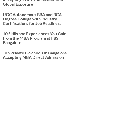
Global Exposure
UGC Autonomous BBA and BCA
Degree College with Industry
Certifications for Job Readiness
10 Skills and Experiences You Gain
from the MBA Program at IIBS
Bangalore
Top Private B-Schools in Bangalore
Accepting MBA Direct Admission