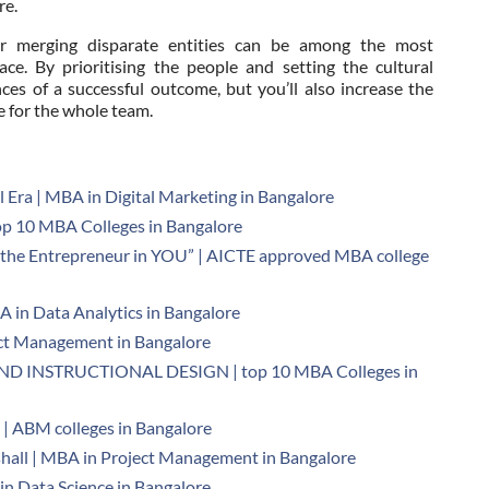
re.
 or merging disparate entities can be among the most
ace. By prioritising the people and setting the cultural
nces of a successful outcome, but you’ll also increase the
e for the whole team.
al Era | MBA in Digital Marketing in Bangalore
 10 MBA Colleges in Bangalore
the Entrepreneur in YOU” | AICTE approved MBA college
A in Data Analytics in Bangalore
ject Management in Bangalore
 INSTRUCTIONAL DESIGN | top 10 MBA Colleges in
| ABM colleges in Bangalore
shall | MBA in Project Management in Bangalore
n Data Science in Bangalore