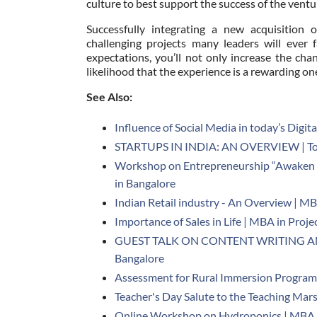
culture to best support the success of the ventu
Successfully integrating a new acquisition
challenging projects many leaders will ever f
expectations, you’ll not only increase the cha
likelihood that the experience is a rewarding on
See Also:
Influence of Social Media in today’s Digit
STARTUPS IN INDIA: AN OVERVIEW | Top
Workshop on Entrepreneurship “Awaken 
in Bangalore
Indian Retail industry - An Overview | MB
Importance of Sales in Life | MBA in Pro
GUEST TALK ON CONTENT WRITING AND
Bangalore
Assessment for Rural Immersion Program 
Teacher's Day Salute to the Teaching Mar
Online Workshop on Hydroponics | MBA i