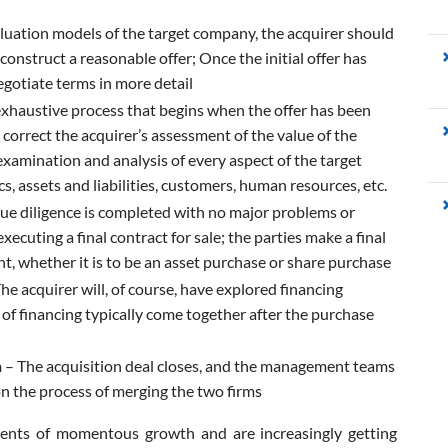
luation models of the target company, the acquirer should
 construct a reasonable offer; Once the initial offer has
gotiate terms in more detail
exhaustive process that begins when the offer has been
 correct the acquirer’s assessment of the value of the
xamination and analysis of every aspect of the target
s, assets and liabilities, customers, human resources, etc.
e diligence is completed with no major problems or
xecuting a final contract for sale; the parties make a final
t, whether it is to be an asset purchase or share purchase
he acquirer will, of course, have explored financing
ls of financing typically come together after the purchase
n
– The acquisition deal closes, and the management teams
on the process of merging the two firms
ments of momentous growth and are increasingly getting