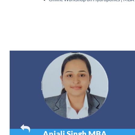
Anjali Singh
MBA