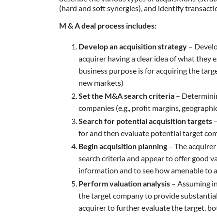
(hard and soft synergies), and identify transacti
M & A deal process includes:
Develop an acquisition strategy
– Develo
acquirer having a clear idea of what they 
business purpose is for acquiring the targ
new markets)
Set the M&A search criteria
– Determining
companies (e.g., profit margins, geographi
Search for potential acquisition targets
–
for and then evaluate potential target co
Begin acquisition planning
– The acquirer
search criteria and appear to offer good va
information and to see how amenable to a
Perform valuation analysis
– Assuming ini
the target company to provide substantial i
acquirer to further evaluate the target, bo