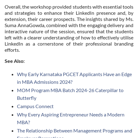
Overall, the workshop provided students with essential tools
and strategies to enhance their LinkedIn presence and, by
extension, their career prospects. The insights shared by Ms.
Suma AnnaGowda, combined with the engaging delivery and
interactive nature of the session, ensured that the students
left with a clearer understanding of how to effectively utilise
LinkedIn as a cornerstone of their professional branding
efforts.
See Also:
Why Early Karnataka PGCET Applicants Have an Edge
in MBA Admissions 2024?
MOM Program MBA Batch 2024-26 Caterpillar to
Butterfly
Campus Connect
Why Every Aspiring Entrepreneur Needs a Modern
MBA?
The Relationship Between Management Programs and