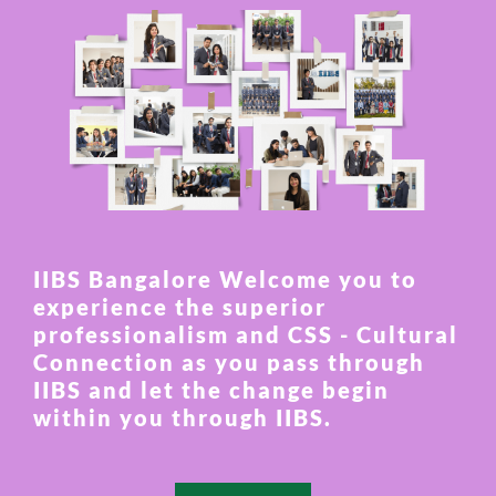
IIBS Bangalore Welcome you to
experience the superior
professionalism and CSS - Cultural
Connection as you pass through
IIBS and let the change begin
within you through IIBS.