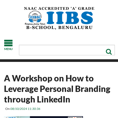
MENU
A Workshop on How to
Leverage Personal Branding
through LinkedIn
On
08/10/2024 11:30:36