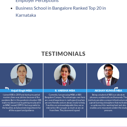
Employer Perceptions
Business School in Bangalore Ranked Top 20 in
Karnataka
TESTIMONIALS
Anjali Singh
MBA
R. VARSHA
MBA
AKSHAY KUMAR
MBA
I joined IIBS in 2019 and during my period
Currently, I am perusing MBA at IIBS
Being a student of IIBS is an absolute
masters,there was job loss because of the
Bangalore Campus. The advantages over here
pleasure, academically and humanely. The
pandemic.But in this pandemic situation IIBS
are: overall experience is really good, teachers
institute provides a proper infrastructure a
made my dream true by getting me placed in
are very friendly and are always ready to help.
a great learning atmosphere that motivate
an MNC named OPPO.I feel so grateful to
Faculties are so knowledgeable they are so
us quite much for working hard and also
the faculties and placement department for
interactive. We can gain as much as we can
enables us to rejuvenate amidst the study
all the support and guidance.
from them. The placement is good.
pressure.