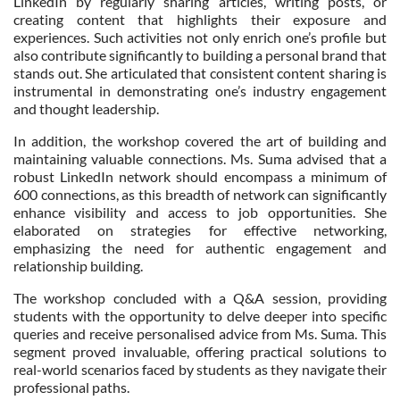
LinkedIn by regularly sharing articles, writing posts, or
creating content that highlights their exposure and
experiences. Such activities not only enrich one’s profile but
also contribute significantly to building a personal brand that
stands out. She articulated that consistent content sharing is
instrumental in demonstrating one’s industry engagement
and thought leadership.
In addition, the workshop covered the art of building and
maintaining valuable connections. Ms. Suma advised that a
robust LinkedIn network should encompass a minimum of
600 connections, as this breadth of network can significantly
enhance visibility and access to job opportunities. She
elaborated on strategies for effective networking,
emphasizing the need for authentic engagement and
relationship building.
The workshop concluded with a Q&A session, providing
students with the opportunity to delve deeper into specific
queries and receive personalised advice from Ms. Suma. This
segment proved invaluable, offering practical solutions to
real-world scenarios faced by students as they navigate their
professional paths.