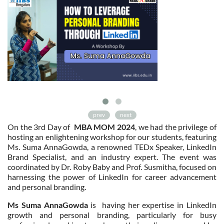
prev
next
On the 3rd Day of
MBA MOM 2024
, we had the privilege of
hosting an enlightening workshop for our students, featuring
Ms. Suma AnnaGowda, a renowned TEDx Speaker, LinkedIn
Brand Specialist, and an industry expert. The event was
coordinated by Dr. Roby Baby and Prof. Susmitha, focused on
harnessing the power of LinkedIn for career advancement
and personal branding.
Ms Suma AnnaGowda
is having her expertise in LinkedIn
growth and personal branding, particularly for busy