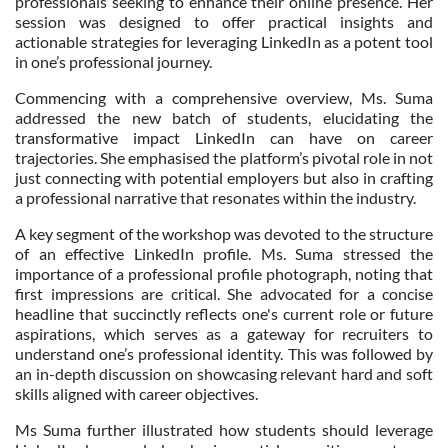
professionals seeking to enhance their online presence. Her
session was designed to offer practical insights and
actionable strategies for leveraging LinkedIn as a potent tool
in one’s professional journey.
Commencing with a comprehensive overview, Ms. Suma
addressed the new batch of students, elucidating the
transformative impact LinkedIn can have on career
trajectories. She emphasised the platform’s pivotal role in not
just connecting with potential employers but also in crafting
a professional narrative that resonates within the industry.
A key segment of the workshop was devoted to the structure
of an effective LinkedIn profile. Ms. Suma stressed the
importance of a professional profile photograph, noting that
first impressions are critical. She advocated for a concise
headline that succinctly reflects one's current role or future
aspirations, which serves as a gateway for recruiters to
understand one’s professional identity. This was followed by
an in-depth discussion on showcasing relevant hard and soft
skills aligned with career objectives.
Ms Suma further illustrated how students should leverage