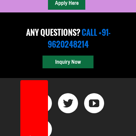
ANY QUESTIONS?
CALL +91-
9620248214
Inquiry Now