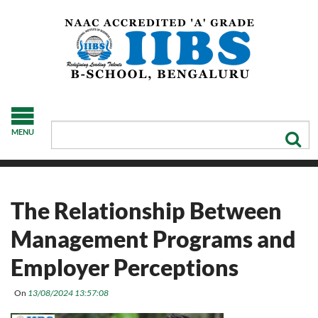
MENU
The Relationship Between
Management Programs and
Employer Perceptions
On
13/08/2024 13:57:08