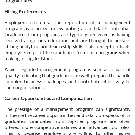
for graduates.
Hiring Preferences
Employers often use the reputation of a management
program as a proxy for evaluating a candidate’s potential.
Graduates from programs are typically perceived as having
received a rigorous education and are thought to possess
strong analytical and leadership skills. This perception leads
employers to prioritise candidates from such programs when
making hiring decisions.
A well-regarded management program is seen as a mark of
quality, indicating that graduates are well-prepared to handle
complex business challenges and contribute effectively to
their organisations.
Career Opportunities and Compensation
The prestige of a management program can significantly
influence the career opportunities and salary prospects of its
graduates. Graduates from top-tier programs are often
offered more competitive salaries and advanced job roles.
This is because employers are willing to offer higher