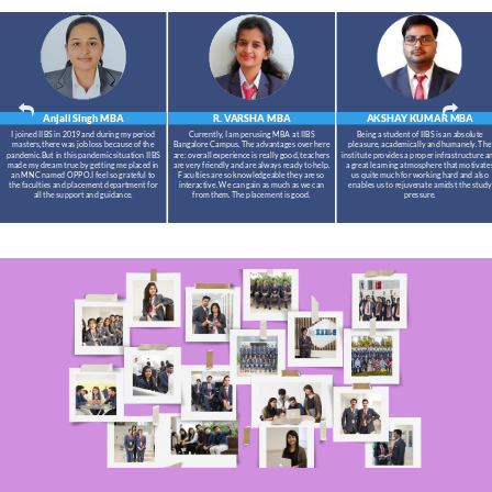
Anjali Singh
MBA
R. VARSHA
MBA
AKSHAY KUMAR
MBA
I joined IIBS in 2019 and during my period
Currently, I am perusing MBA at IIBS
Being a student of IIBS is an absolute
masters,there was job loss because of the
Bangalore Campus. The advantages over here
pleasure, academically and humanely. The
pandemic.But in this pandemic situation IIBS
are: overall experience is really good, teachers
institute provides a proper infrastructure a
made my dream true by getting me placed in
are very friendly and are always ready to help.
a great learning atmosphere that motivate
an MNC named OPPO.I feel so grateful to
Faculties are so knowledgeable they are so
us quite much for working hard and also
the faculties and placement department for
interactive. We can gain as much as we can
enables us to rejuvenate amidst the study
all the support and guidance.
from them. The placement is good.
pressure.