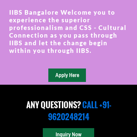
IIBS Bangalore Welcome you to
experience the superior
professionalism and CSS - Cultural
Connection as you pass through
IIBS and let the change begin
within you through IIBS.
ANY QUESTIONS?
CALL +91-
9620248214
Inquiry Now