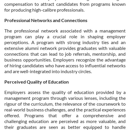
compensation to attract candidates from programs known
for producing high-calibre professionals.
Professional Networks and Connections
The professional network associated with a management
program can play a crucial role in shaping employer
perceptions. A program with strong industry ties and an
extensive alumni network provides graduates with valuable
connections that can lead to job referrals, mentorship, and
business opportunities. Employers recognize the advantage
of hiring candidates who have access to influential networks
and are well-integrated into industry circles.
Perceived Quality of Education
Employers assess the quality of education provided by a
management program through various lenses, including the
rigour of the curriculum, the relevance of the coursework to
real-world business challenges, and the practical experiences
offered. Programs that offer a comprehensive and
challenging education are perceived as more valuable, and
their graduates are seen as better equipped to handle