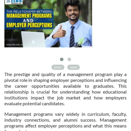
prev
next
The prestige and quality of a management program play a
pivotal role in shaping employer perceptions and influencing
the career opportunities available to graduates. This
relationship is crucial for understanding how educational
institutions impact the job market and how employers
evaluate potential candidates.
Management programs vary widely in curriculum, faculty,
industry connections, and alumni success. Management
programs affect employer perceptions and what this means