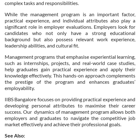
complex tasks and responsibilities.
While the management program is an important factor,
practical experience, and individual attributes also play a
significant role in employer evaluations. Employers look for
candidates who not only have a strong educational
background but also possess relevant work experience,
leadership abilities, and cultural fit.
Management programs that emphasise experiential learning,
such as internships, projects, and real-world case studies,
help graduates gain practical experience and apply their
knowledge effectively. This hands-on approach complements
the prestige of the program and enhances graduates’
employability.
IIBS Bangalore focuses on providing practical experience and
developing personal attributes to maximise their career
success. Our dynamics of management program allows both
employers and graduates to navigate the competitive job
market effectively and achieve their professional goals.
See Also: