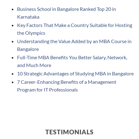
Business School in Bangalore Ranked Top 20 in
Karnataka
Key Factors That Make a Country Suitable for Hosting
the Olympics
Understanding the Value Added by an MBA Course in
Bangalore
Full-Time MBA Benefits You Better Salary, Network,
and Much More
10 Strategic Advantages of Studying MBA in Bangalore
7 Career-Enhancing Benefits of a Management
Program for IT Professionals
TESTIMONIALS