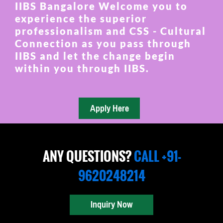
IIBS Bangalore Welcome you to
experience the superior
professionalism and CSS - Cultural
Connection as you pass through
IIBS and let the change begin
within you through IIBS.
ANY QUESTIONS?
CALL +91-
9620248214
Inquiry Now