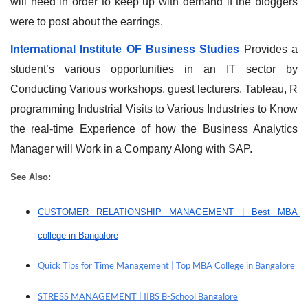
will need in order to keep up with demand if the bloggers 
were to post about the earrings.
International Institute OF Business Studies
Provides a 
student’s various opportunities in an IT sector by 
Conducting Various workshops, guest lecturers, Tableau, R 
programming Industrial Visits to Various Industries to Know 
the real-time Experience of how the Business Analytics 
Manager will Work in a Company Along with SAP.
See Also: 
CUSTOMER RELATIONSHIP MANAGEMENT | Best MBA 
college in Bangalore
Quick Tips for Time Management | Top MBA College in Bangalore
STRESS MANAGEMENT | IIBS B-School Bangalore