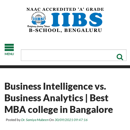
MENU
Business Intelligence vs.
Business Analytics | Best
MBA college in Bangalore
Posted by
Dr. Samiya Mubeen
On
30/09/2021 09:47:16