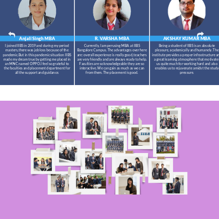
Anjali Singh
MBA
R. VARSHA
MBA
AKSHAY KUMAR
MBA
I joined IIBS in 2019 and during my period
Currently, I am perusing MBA at IIBS
Being a student of IIBS is an absolute
masters,there was job loss because of the
Bangalore Campus. The advantages over here
pleasure, academically and humanely. The
pandemic.But in this pandemic situation IIBS
are: overall experience is really good, teachers
institute provides a proper infrastructure a
made my dream true by getting me placed in
are very friendly and are always ready to help.
a great learning atmosphere that motivate
an MNC named OPPO.I feel so grateful to
Faculties are so knowledgeable they are so
us quite much for working hard and also
the faculties and placement department for
interactive. We can gain as much as we can
enables us to rejuvenate amidst the study
all the support and guidance.
from them. The placement is good.
pressure.