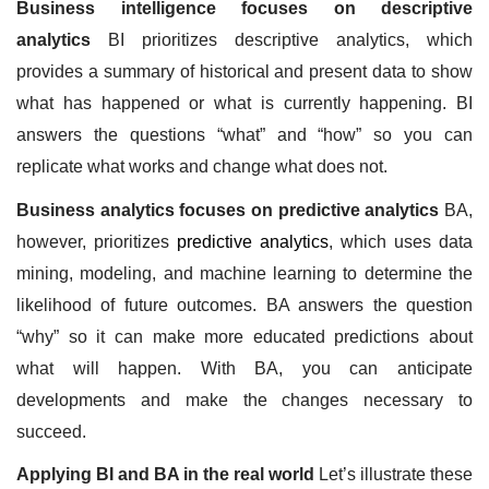
Business intelligence focuses on descriptive 
analytics
 BI prioritizes descriptive analytics, which 
provides a summary of historical and present data to show 
what has happened or what is currently happening. BI 
answers the questions “what” and “how” so you can 
replicate what works and change what does not.
Business analytics focuses on predictive analytics
 BA, 
however, prioritizes 
predictive analytics
, which uses data 
mining, modeling, and machine learning to determine the 
likelihood of future outcomes. BA answers the question 
“why” so it can make more educated predictions about 
what will happen. With BA, you can anticipate 
developments and make the changes necessary to 
succeed. 
Applying BI and BA in the real world
 Let’s illustrate these 