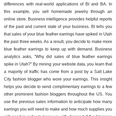
differences with real-world applications of BI and BA. In 
this example, you sell homemade jewelry through an 
online store. Business intelligence provides helpful reports 
of the past and current state of your business. BI tells you 
that sales of your blue feather earrings have spiked in Utah 
the past three weeks. As a result, you decide to make more 
blue feather earrings to keep up with demand. Business 
analytics asks, “Why did sales of blue feather earrings 
spike in Utah?” By mining your website data, you learn that 
a majority of traffic has come from a post by a Salt Lake 
City fashion blogger who wore your earrings. This insight 
helps you decide to send complimentary earrings to a few 
other prominent fashion bloggers throughout the US. You 
use the previous sales information to anticipate how many 
earrings you will need to make and how much supplies you 