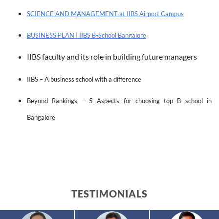
SCIENCE AND MANAGEMENT at IIBS Airport Campus
BUSINESS PLAN | IIBS B-School Bangalore
IIBS faculty and its role in building future managers
IIBS – A business school with a difference
Beyond Rankings – 5 Aspects for choosing top B school in 
Bangalore
TESTIMONIALS