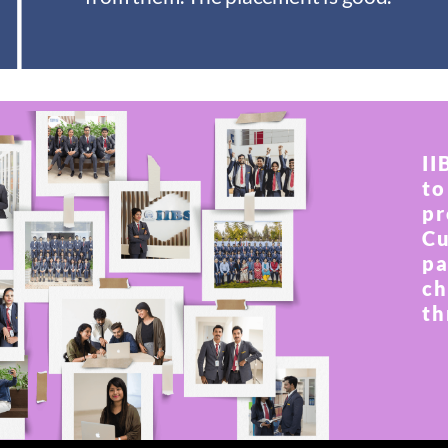
II
to
pr
Cu
pa
ch
th