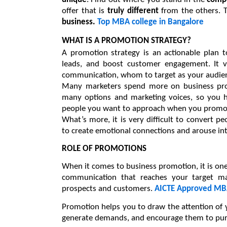
offer that is 
truly different
 from the others. T
business. 
Top MBA college in Bangalore
WHAT IS A PROMOTION STRATEGY?
A promotion strategy is an actionable plan t
leads, and boost customer engagement. It v
communication, whom to target as your audien
Many marketers spend more on business promo
many options and marketing voices, so you h
people you want to approach when you promot
What’s more, it is very difficult to convert p
to create emotional connections and arouse in
ROLE OF PROMOTIONS
When it comes to business promotion, it is one o
communication that reaches your target ma
prospects and customers. 
AICTE Approved MBA
Promotion helps you to draw the attention of yo
generate demands, and encourage them to pur