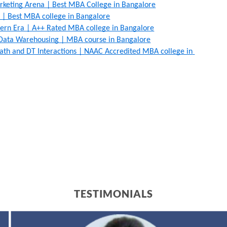
arketing Arena | Best MBA College in Bangalore
 | Best MBA college in Bangalore
rn Era | A++ Rated MBA college in Bangalore
Data Warehousing | MBA course in Bangalore
ath and DT Interactions | NAAC Accredited MBA college in 
TESTIMONIALS