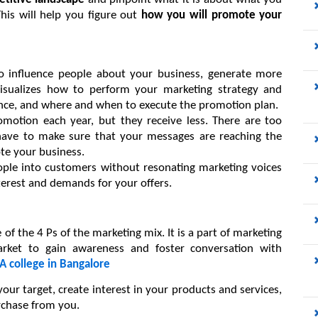
his will help you figure out 
how you will promote your 
o influence people about your business, generate more 
isualizes how to perform your marketing strategy and 
ce, and where and when to execute the promotion plan.
tion each year, but they receive less. There are too 
ave to make sure that your messages are reaching the 
e your business.
eople into customers without resonating marketing voices 
terest and demands for your offers.
f the 4 Ps of the marketing mix. It is a part of marketing 
rket to gain awareness and foster conversation with 
 college in Bangalore
ur target, create interest in your products and services, 
chase from you.