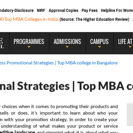
ndatory-Disclosure
NIRF
Approval Copies
Pay Fees
Helpline For Wom
00 Top MBA Colleges in India.
(Source: The Higher Education Review)
PROGRAMMES
ADMISSIONS
CAMPUS
LIFE AT
ess Promotional Strategies | Top MBA college in Bangalore
al Strategies | Top MBA c
 choices when it comes to promoting their products and 
ells or does, it’s important to learn about who your 
m with your promotion strategy. In order to create your 
brand promotion, it’s critical to gain a good understanding of what makes your product or service 
titive landscape
 and pinpoint what it is about what you 