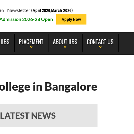
Newsletter (
,
)
en
April 2026
March 2026
Admission 2026-28 Open
Apply Now
 IIBS
PLACEMENT
ABOUT IIBS
CONTACT US
ollege in Bangalore
LATEST NEWS