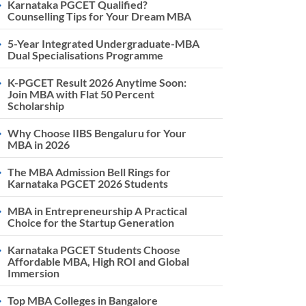
Karnataka PGCET Qualified?
Counselling Tips for Your Dream MBA
5-Year Integrated Undergraduate-MBA
Dual Specialisations Programme
K-PGCET Result 2026 Anytime Soon:
Join MBA with Flat 50 Percent
Scholarship
Why Choose IIBS Bengaluru for Your
MBA in 2026
The MBA Admission Bell Rings for
Karnataka PGCET 2026 Students
MBA in Entrepreneurship A Practical
Choice for the Startup Generation
Karnataka PGCET Students Choose
Affordable MBA, High ROI and Global
Immersion
Top MBA Colleges in Bangalore