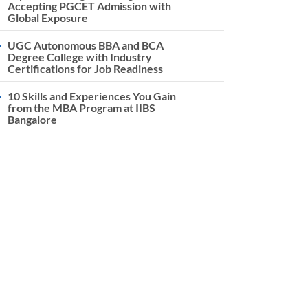
Accepting PGCET Admission with
Global Exposure
UGC Autonomous BBA and BCA
Degree College with Industry
Certifications for Job Readiness
10 Skills and Experiences You Gain
from the MBA Program at IIBS
Bangalore