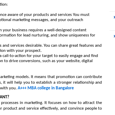
tion:
ence aware
of your products and services 
You must 
otional marketing messages, and your outreach 
in your business 
requires a well-designed content 
ormation for lead nurturing, and show uniqueness for 
 and services desirable. 
You can share great features and 
ion with your prospect.
 a call-to-action for your target to easily engage and find 
n to drive conversions, such as your website, digital 
marketing models. It means that promotion can contribute 
 it will help you to establish a stronger relationship and 
with you. 
A+++ MBA college in Bangalore
TANT?
 processes in marketing. It focuses on how to attract the 
r product and service effectively, and convince people to 