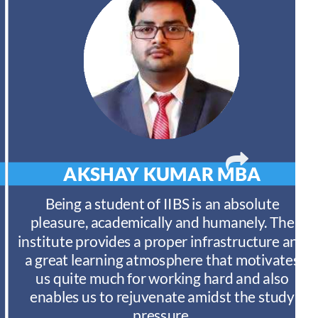
AKSHAY KUMAR
MBA
Being a student of IIBS is an absolute
pleasure, academically and humanely. The
institute provides a proper infrastructure and
a great learning atmosphere that motivates
us quite much for working hard and also
enables us to rejuvenate amidst the study
pressure.