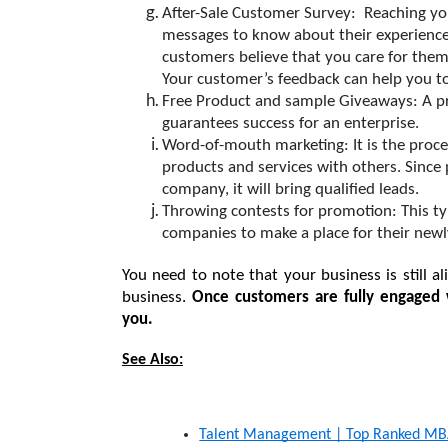
After-Sale Customer Survey:
  Reaching yo
messages to know about their experience 
customers believe that you care for them. (
Your customer’s feedback can help you t
Free Product and sample Giveaways: A p
guarantees success for an enterprise.
Word-of-mouth marketing: 
It is the pro
products and services with others. Since
company, it will bring qualified leads.
Throwing contests for promotion: 
This t
companies to make a place for their newl
You need to note that your business is still 
business. 
Once customers are fully engaged w
you.
See Also:
Talent Management | Top Ranked MBA