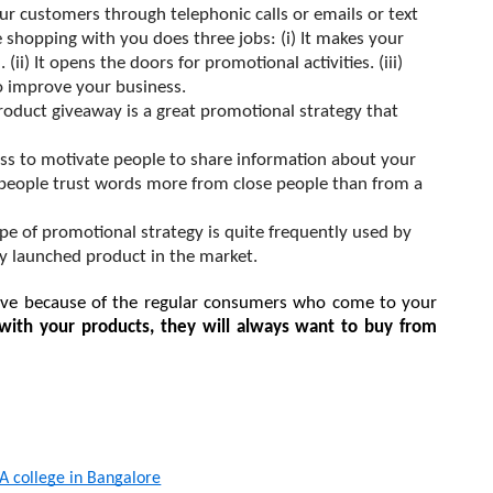
ur customers through telephonic calls or emails or text 
shopping with you does three jobs: (i) It makes your 
ii) It opens the doors for promotional activities. (iii) 
o improve your business.
roduct
 giveaway is a great promotional strategy that 
cess to motivate people to share information about your 
 people trust words more from close people than from a 
ype of promotional strategy is quite frequently used by 
y launched product in the market.
alive because of the regular consumers who come to your 
ith your products, they will always want to buy from 
 college in Bangalore