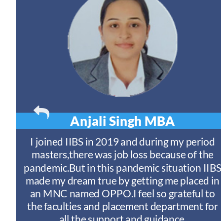
Anjali Singh
MBA
t
I joined IIBS in 2019 and during my period
y
masters,there was job loss because of the
ny
pandemic.But in this pandemic situation IIB
nd
s
made my dream true by getting me placed in
an MNC named OPPO.I feel so grateful to
n
the faculties and placement department for
I
all the support and guidance.