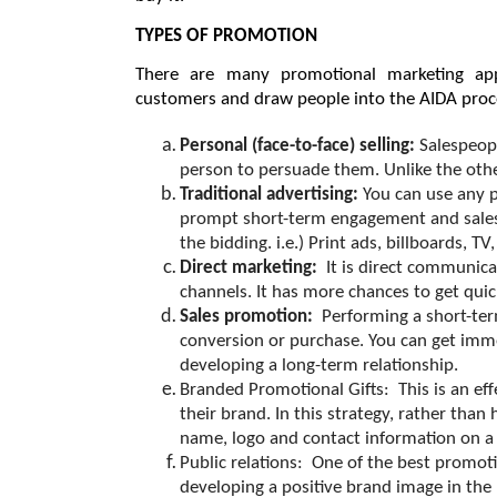
TYPES OF PROMOTION
There are many promotional marketing app
customers and draw people into the AIDA proc
Personal (face-to-face) selling: 
Salespeop
person to persuade them. Unlike the other
Traditional advertising: 
You can use any p
prompt short-term engagement and sales. 
the bidding. i.e.) Print ads, billboards, TV,
Direct marketing:  
It is direct communica
channels. It has more chances to get qui
Sales promotion:  
Performing a short-ter
conversion or purchase. You can get immed
developing a long-term relationship.
Branded Promotional Gifts:  
This is an e
their brand. In this strategy, rather than
name, logo and contact information on a f
Public relations:  
One of the best promotio
developing a positive brand image in the