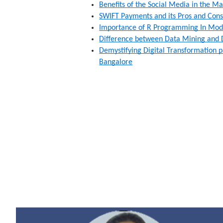
Benefits of the Social Media in the M
SWIFT Payments and its Pros and Cons
Importance of R Programming In Mode
Difference between Data Mining and 
Demystifying Digital Transformation p
Bangalore