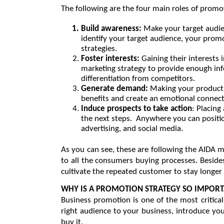
The following are the four main roles of promo
Build awareness: 
Make your target audi
identify your target audience, your prom
strategies.
Foster interests: 
Gaining their interests 
marketing strategy to provide enough inf
differentiation from competitors.
Generate demand: 
Making your products
benefits and create an emotional connect
Induce prospects to take action
: Placing
the next steps.  Anywhere you can positio
advertising, and social media.
As you can see, these are following the AIDA 
to all the consumers buying processes. Besides,
cultivate the repeated customer to stay longer 
WHY IS A PROMOTION STRATEGY SO IMPOR
Business promotion is one of the most critical
right audience to your business, introduce you
buy it.