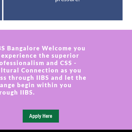
BS Bangalore Welcome you
 experience the superior
ofessionalism and CSS -
ltural Connection as you
ss through IIBS and let the
ange begin within you
rough IIBS.