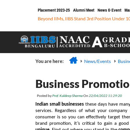
Placement 2023-25
Alumni Meet
News & Event
Ma
Beyond IIMs, IIBS Stand 3rd Position Under 1
You are here:
News/Events
Busin
Business Promotion
Posted by
Prof. Kuldeep Sharma
On
22/04/2022 11:29:20
Indian small businesses
 these days have many
services. Regardless of what your company s
consumer is so you can effectively target the
unique
. Find out where you stand in the 
compe