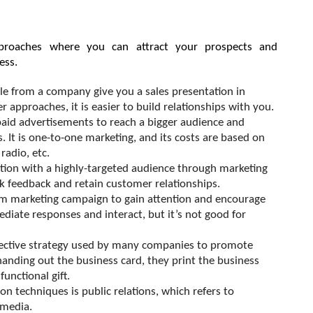
roaches where you can attract your prospects and 
ess. 
le from a company give you a sales presentation in 
 approaches, it is easier to build relationships with you.
aid advertisements to reach a bigger audience and 
It is one-to-one marketing, and its costs are based on 
 radio, etc.
tion with a highly-targeted audience through marketing 
ck feedback and retain customer relationships.
m marketing campaign to gain attention and encourage 
iate responses and interact, but it’s not good for 
ffective strategy used by many companies to promote 
 handing out the business card, they print the business 
unctional gift.
n techniques is public relations, which refers to 
 media.