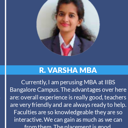
R. VARSHA
MBA
Currently, I am perusing MBA at IIBS
Bangalore Campus. The advantages over here
S
are: overall experience is really good, teachers
are very friendly and are always ready to help.
Faculties are so knowledgeable they are so
interactive. We can gain as much as we can
from them. The placement is good.