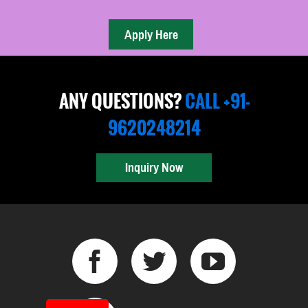
ANY QUESTIONS?
CALL +91-
9620248214
Inquiry Now