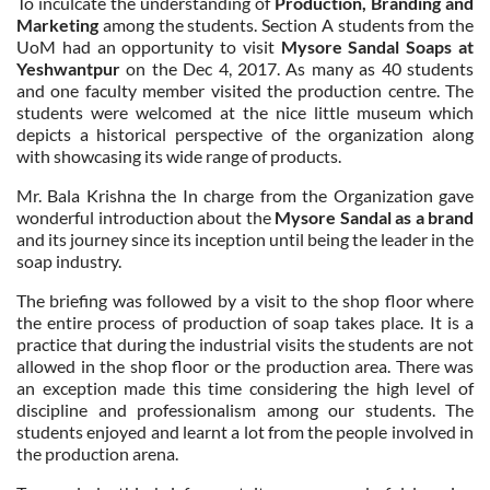
To inculcate the understanding of
Production, Branding and
Marketing
among the students. Section A students from the
UoM had an opportunity to visit
Mysore Sandal Soaps at
Yeshwantpur
on the Dec 4, 2017. As many as 40 students
and one faculty member visited the production centre. The
students were welcomed at the nice little museum which
depicts a historical perspective of the organization along
with showcasing its wide range of products.
Mr. Bala Krishna the In charge from the Organization gave
wonderful introduction about the
Mysore Sandal as a brand
and its journey since its inception until being the leader in the
soap industry.
The briefing was followed by a visit to the shop floor where
the entire process of production of soap takes place. It is a
practice that during the industrial visits the students are not
allowed in the shop floor or the production area. There was
an exception made this time considering the high level of
discipline and professionalism among our students. The
students enjoyed and learnt a lot from the people involved in
the production arena.