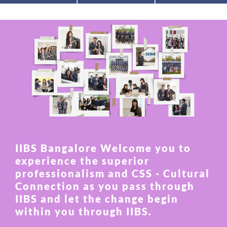
IIBS Bangalore Welcome you to
experience the superior
professionalism and CSS - Cultural
Connection as you pass through
IIBS and let the change begin
within you through IIBS.