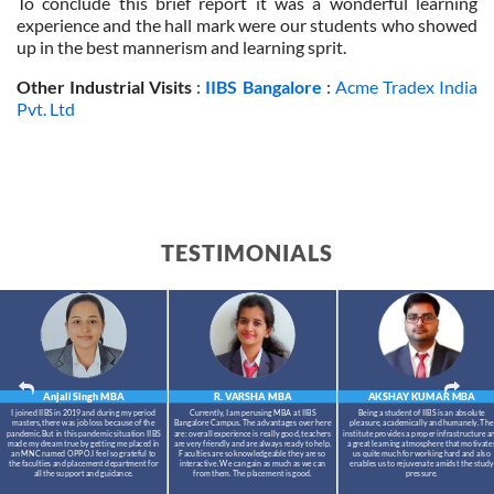
To conclude this brief report it was a wonderful learning
experience and the hall mark were our students who showed
up in the best mannerism and learning sprit.
Other Industrial Visits
:
IIBS Bangalore
:
Acme Tradex India
Pvt. Ltd
TESTIMONIALS
Anjali Singh
MBA
R. VARSHA
MBA
AKSHAY KUMAR
MBA
I joined IIBS in 2019 and during my period
Currently, I am perusing MBA at IIBS
Being a student of IIBS is an absolute
masters,there was job loss because of the
Bangalore Campus. The advantages over here
pleasure, academically and humanely. The
pandemic.But in this pandemic situation IIBS
are: overall experience is really good, teachers
institute provides a proper infrastructure a
made my dream true by getting me placed in
are very friendly and are always ready to help.
a great learning atmosphere that motivate
an MNC named OPPO.I feel so grateful to
Faculties are so knowledgeable they are so
us quite much for working hard and also
the faculties and placement department for
interactive. We can gain as much as we can
enables us to rejuvenate amidst the study
all the support and guidance.
from them. The placement is good.
pressure.