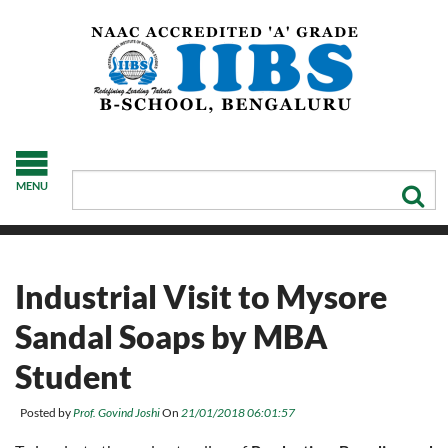
MENU
Industrial Visit to Mysore
Sandal Soaps by MBA
Student
Posted by
Prof. Govind Joshi
On
21/01/2018 06:01:57