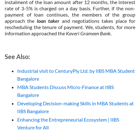
instalment of the loan amount after 12 months, the interest
rate of 3-5% is charged on a day basis. Further, if the non-
payment of loan continues, the members of the group
approach the
loan taker
and negotiations takes place for
rescheduling the tenure of payment. We, students, for more
information approached the
Kaveri Grameen Bank
.
See Also:
Industrial visit to CenturyPly Ltd. by IIBS MBA Student
Bangalore
MBA Students Discuss Micro-Finance at IIBS
Bangalore
Developing Decision-making Skills in MBA Students at
IIBS Bangalore
Enhancing the Entrepreneurial Ecosystem | IIBS
Venture for All