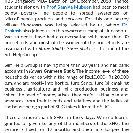
IIBS Bangalore MBA Batch on 1st December, 2018 Finance
students along with
Prof. Samiya Mubeen
had been to meet
below poverty line people to spread awareness on
MicroFinance products and services. For this one nearby
village
Hunasooru
was being selected by us, where
Dr.
Prakash
also joined us in this awareness camp at Hunasooru.
We, students, have had a conversation with more than 30
households and most of the women of the households are
associated with
Shree Shakti
.
Shree Shakti
is the one of the
Self Help Group.
Self Help Group is having more than 20 years and has bank
accounts in
Kaveri Grameen Bank
. The income level of these
households varies within the range of Rs.10,000- Rs.20,000
p.m. and are mostly into horticulture, Sericulture (silk making
business), agriculture and milk production business and
when the need of money arises, they prefer taking loan and
advances from their friends and relatives and the ladies of
the house being a part of SHG takes it from the SHGs.
There are more than 6 SHGs in the village. When a loan is
granted or given to any of the members of the SHG, the
tenure is fixed for 12 months and then fails to pay the