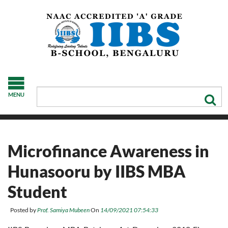
MENU
Microfinance Awareness in
Hunasooru by IIBS MBA
Student
Posted by
Prof. Samiya Mubeen
On
14/09/2021 07:54:33