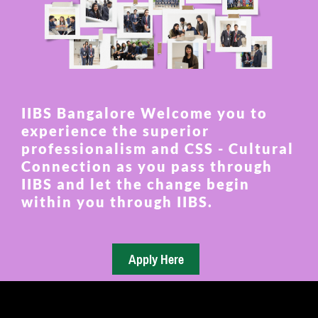
IIBS Bangalore Welcome you to
experience the superior
professionalism and CSS - Cultural
Connection as you pass through
IIBS and let the change begin
within you through IIBS.