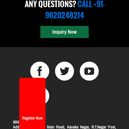
ANY QUESTIONS?
CALL +91-
9620248214
Inquiry Now
Register Now
IIBS Bangalore
Address:
#119, KHB Main Road, Kanaka Nagar, R.T.Nagar Post,