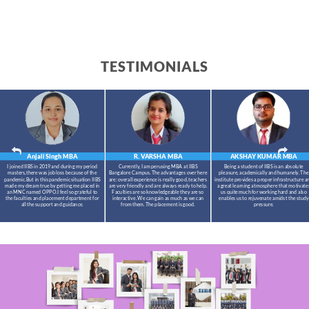
TESTIMONIALS
Anjali Singh
MBA
R. VARSHA
MBA
AKSHAY KUMAR
MBA
I joined IIBS in 2019 and during my period
Currently, I am perusing MBA at IIBS
Being a student of IIBS is an absolute
masters,there was job loss because of the
Bangalore Campus. The advantages over here
pleasure, academically and humanely. The
pandemic.But in this pandemic situation IIBS
are: overall experience is really good, teachers
institute provides a proper infrastructure a
made my dream true by getting me placed in
are very friendly and are always ready to help.
a great learning atmosphere that motivate
an MNC named OPPO.I feel so grateful to
Faculties are so knowledgeable they are so
us quite much for working hard and also
the faculties and placement department for
interactive. We can gain as much as we can
enables us to rejuvenate amidst the study
all the support and guidance.
from them. The placement is good.
pressure.