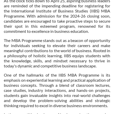
As the clock ticks down to April 25, aspiring business leaders
are reminded of the impending deadline for registering for
the International Institute of Business Studies (IIBS) MBA
Programme. With admission for the 2024-26 closing soon,
candidates are encouraged to take proactive steps to secure
their spot in this esteemed program, renowned for its
commitment to excellence in business education.
The MBA Programme stands out as a beacon of opportunity
for individuals seeking to elevate their careers and make
meaningful contributions to the world of business. Rooted in
a philosophy of holistic learning, IIBS equips students with
the knowledge, skills, and mindset necessary to thrive in
today's dynamic and competitive business landscape.
One of the hallmarks of the IIBS MBA Programme is its
emphasis on experiential learning and practical application of
business concepts. Through a blend of classroom lectures,
case studies, industry interactions, and hands-on projects,
students gain invaluable insights into real-world challenges
and develop the problem-solving abilities and strategic
thinking required to excel in diverse business environments.