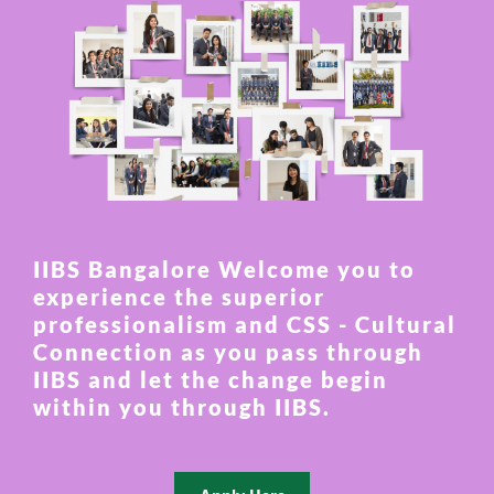
IIBS Bangalore Welcome you to
experience the superior
professionalism and CSS - Cultural
Connection as you pass through
IIBS and let the change begin
within you through IIBS.