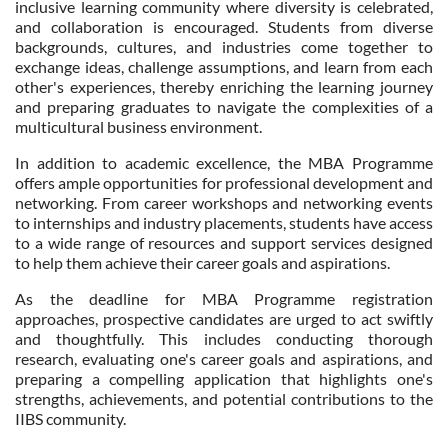
inclusive learning community where diversity is celebrated,
and collaboration is encouraged. Students from diverse
backgrounds, cultures, and industries come together to
exchange ideas, challenge assumptions, and learn from each
other's experiences, thereby enriching the learning journey
and preparing graduates to navigate the complexities of a
multicultural business environment.
In addition to academic excellence, the MBA Programme
offers ample opportunities for professional development and
networking. From career workshops and networking events
to internships and industry placements, students have access
to a wide range of resources and support services designed
to help them achieve their career goals and aspirations.
As the deadline for MBA Programme registration
approaches, prospective candidates are urged to act swiftly
and thoughtfully. This includes conducting thorough
research, evaluating one's career goals and aspirations, and
preparing a compelling application that highlights one's
strengths, achievements, and potential contributions to the
IIBS community.