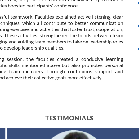
ies boosted participants' confidence.
sful teamwork. Faculties explained active listening, clear
techniques, which all contribute to better communication
ng exercises and activities that foster trust, cooperation,
. These activities strengthened the bonds between team
ng and guiding team members to take on leadership roles
to develop leadership qualities.
g session, the faculties created a conducive learning
ific skills mentioned above but also promotes personal
ong team members. Through continuous support and
nd achieve their collective goals more effectively.
TESTIMONIALS