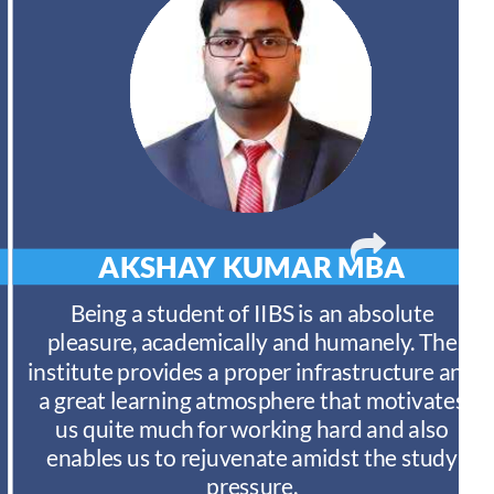
AKSHAY KUMAR
MBA
Being a student of IIBS is an absolute
pleasure, academically and humanely. The
institute provides a proper infrastructure and
a great learning atmosphere that motivates
us quite much for working hard and also
enables us to rejuvenate amidst the study
pressure.