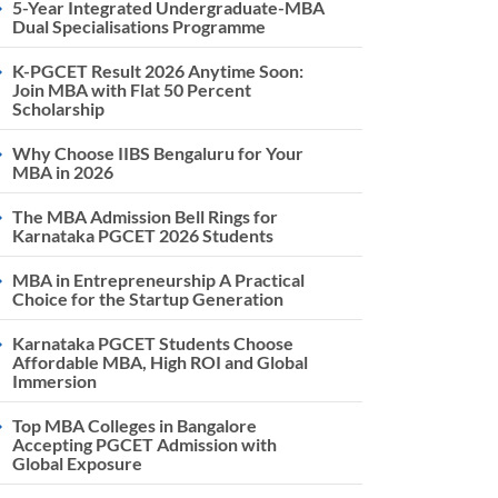
5-Year Integrated Undergraduate-MBA
Dual Specialisations Programme
K-PGCET Result 2026 Anytime Soon:
Join MBA with Flat 50 Percent
Scholarship
Why Choose IIBS Bengaluru for Your
MBA in 2026
The MBA Admission Bell Rings for
Karnataka PGCET 2026 Students
MBA in Entrepreneurship A Practical
Choice for the Startup Generation
Karnataka PGCET Students Choose
Affordable MBA, High ROI and Global
Immersion
Top MBA Colleges in Bangalore
Accepting PGCET Admission with
Global Exposure