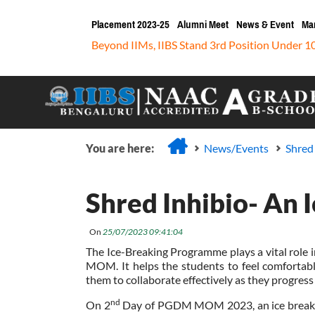
Placement 2023-25
Alumni Meet
News & Event
Ma
Beyond IIMs, IIBS Stand 3rd Position Under 1
You are here:
News/Events
Shred
Shred Inhibio- An 
On
25/07/2023 09:41:04
The Ice-Breaking Programme plays a vital role i
MOM. It helps the students to feel comfortabl
them to collaborate effectively as they progr
nd
On 2
Day of PGDM MOM 2023, an ice breakin