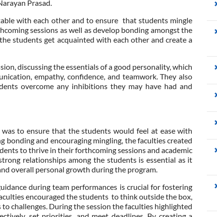
Narayan Prasad.
able with each other and to ensure that students mingle
rthcoming sessions as well as develop bonding amongst the
 the students get acquainted with each other and create a
ssion, discussing the essentials of a good personality, which
munication, empathy, confidence, and teamwork. They also
tudents overcome any inhibitions they may have had and
n was to ensure that the students would feel at ease with
ng bonding and encouraging mingling, the faculties created
udents to thrive in their forthcoming sessions and academic
ong relationships among the students is essential as it
 and overall personal growth during the program.
guidance during team performances is crucial for fostering
aculties encouraged the students to think outside the box,
 to challenges. During the session the faculties highlighted
tively, set priorities, and meet deadlines. By creating a