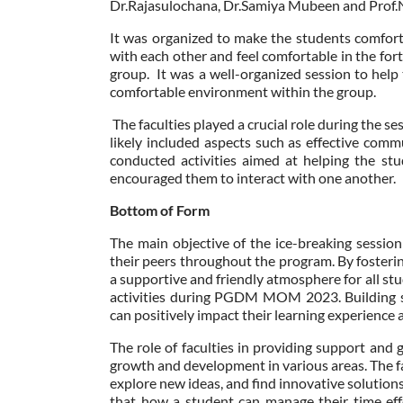
Dr.Rajasulochana, Dr.Samiya Mubeen and Prof.
It was organized to make the students comfort
with each other and feel comfortable in the fo
group. It was a well-organized session to help
comfortable environment within the group.
The faculties played a crucial role during the se
likely included aspects such as effective com
conducted activities aimed at helping the s
encouraged them to interact with one another.
Bottom of Form
The main objective of the ice-breaking sessio
their peers throughout the program. By fosteri
a supportive and friendly atmosphere for all st
activities during PGDM MOM 2023. Building str
can positively impact their learning experience
The role of faculties in providing support and 
growth and development in various areas. The f
explore new ideas, and find innovative solutions
that how a student can manage their time effec