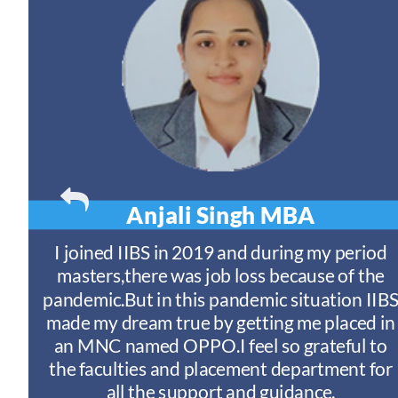
Anjali Singh
MBA
t
I joined IIBS in 2019 and during my period
y
masters,there was job loss because of the
ny
pandemic.But in this pandemic situation IIB
nd
s
made my dream true by getting me placed in
an MNC named OPPO.I feel so grateful to
n
the faculties and placement department for
I
all the support and guidance.