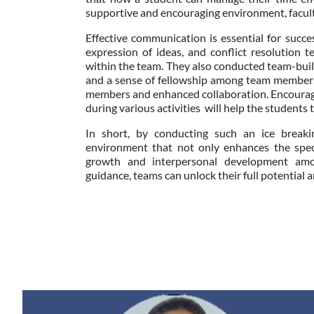
supportive and encouraging environment, facult
Effective communication is essential for succes
expression of ideas, and conflict resolution 
within the team. They also conducted team-buildi
and a sense of fellowship among team members
members and enhanced collaboration. Encouragi
during various activities will help the students 
In short, by conducting such an ice breakin
environment that not only enhances the spec
growth and interpersonal development am
guidance, teams can unlock their full potential a