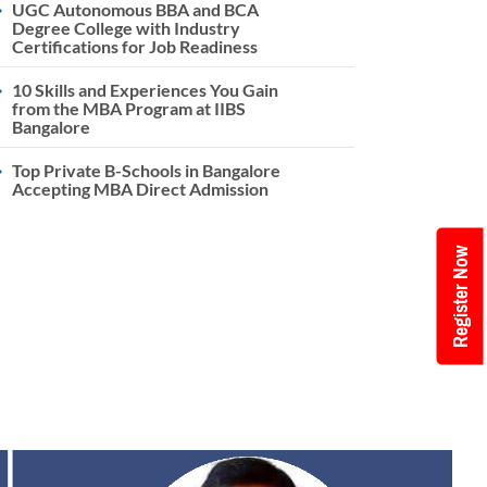
UGC Autonomous BBA and BCA
Degree College with Industry
Certifications for Job Readiness
10 Skills and Experiences You Gain
from the MBA Program at IIBS
Bangalore
Top Private B-Schools in Bangalore
Accepting MBA Direct Admission
Register Now