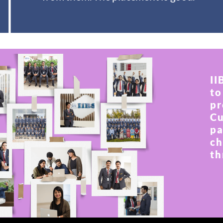
II
to
pr
Cu
pa
ch
th