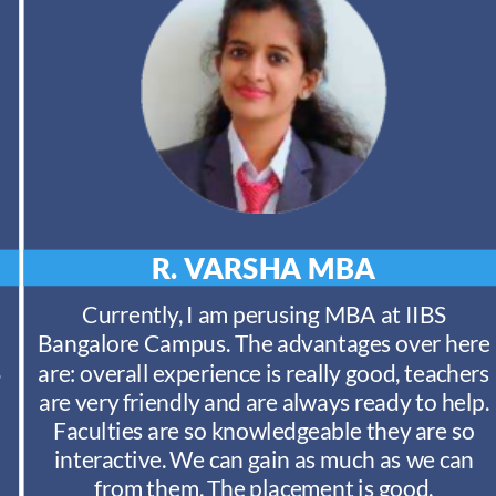
R. VARSHA
MBA
Currently, I am perusing MBA at IIBS
Bangalore Campus. The advantages over here
S
are: overall experience is really good, teachers
are very friendly and are always ready to help.
Faculties are so knowledgeable they are so
interactive. We can gain as much as we can
from them. The placement is good.