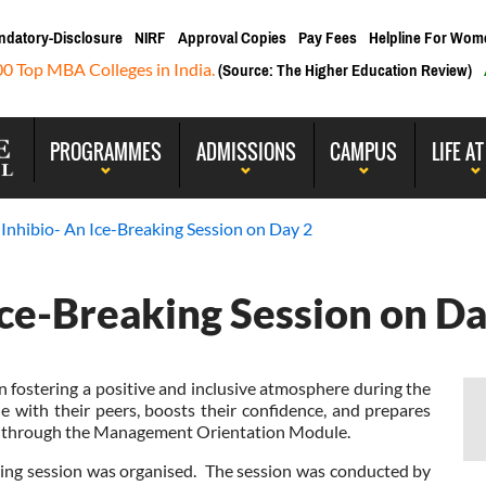
ndatory-Disclosure
NIRF
Approval Copies
Pay Fees
Helpline For Wom
00 Top MBA Colleges in India.
(Source: The Higher Education Review)
PROGRAMMES
ADMISSIONS
CAMPUS
LIFE AT
 Inhibio- An Ice-Breaking Session on Day 2
Ice-Breaking Session on Da
n fostering a positive and inclusive atmosphere during the
e with their peers, boosts their confidence, and prepares
ess through the Management Orientation Module.
g session was organised. The session was conducted by