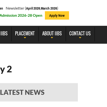
Newsletter (
,
)
en
April 2026
March 2026
Admission 2026-28 Open
Apply Now
 IIBS
PLACEMENT
ABOUT IIBS
CONTACT US
y 2
LATEST NEWS