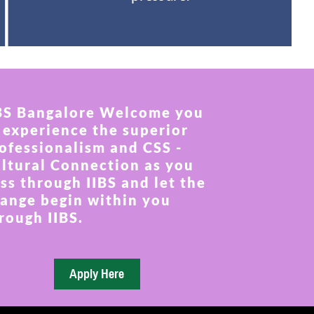
BS Bangalore Welcome you
 experience the superior
ofessionalism and CSS -
ltural Connection as you
ss through IIBS and let the
ange begin within you
rough IIBS.