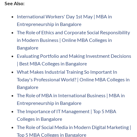
See Also:
International Workers' Day 1st May | MBA in
Entrepreneurship in Bangalore
The Role of Ethics and Corporate Social Responsibility
in Modern Business | Online MBA Colleges in
Bangalore
Evaluating Portfolio and Making Investment Decisions
| Best MBA Colleges in Bangalore
What Makes Industrial Training So Important In
Today's Professional World? | Online MBA Colleges in
Bangalore
The Role of MBA in International Business | MBA in
Entrepreneurship in Bangalore
The Importance of IT Management | Top 5 MBA
Colleges in Bangalore
The Role of Social Media in Modern Digital Marketing |
Top 5 MBA Colleges in Bangalore