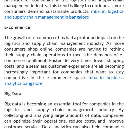
management industry. This trend is likely to continue as more
consumers demand sustainable products.
mba in logistics
and supply chain management in bangalore
E-commerce
The growth of e-commerce has had a profound impact on the
logistics and supply chain management industry. As more
consumers shop online, companies are having to rethink
their supply chain operations to meet the demands of e-
commerce fulfillment. Faster delivery times, lower shipping
costs, and a seamless customer experience are all becoming
increasingly important for companies that want to stay
competitive in the e-commerce space.
mba in business
analytics bangalore
Big Data
Big data is becoming an essential tool for companies in the
logistics and supply chain management industry. By
collecting and analyzing large amounts of data, companies
can optimize their operations, reduce costs, and improve
customer service. Data analytics can also help companies