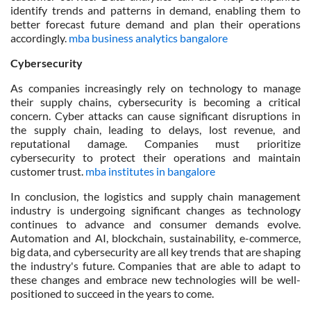
identify trends and patterns in demand, enabling them to
better forecast future demand and plan their operations
accordingly.
mba business analytics bangalore
Cybersecurity
As companies increasingly rely on technology to manage
their supply chains, cybersecurity is becoming a critical
concern. Cyber attacks can cause significant disruptions in
the supply chain, leading to delays, lost revenue, and
reputational damage. Companies must prioritize
cybersecurity to protect their operations and maintain
customer trust.
mba institutes in bangalore
In conclusion, the logistics and supply chain management
industry is undergoing significant changes as technology
continues to advance and consumer demands evolve.
Automation and AI, blockchain, sustainability, e-commerce,
big data, and cybersecurity are all key trends that are shaping
the industry's future. Companies that are able to adapt to
these changes and embrace new technologies will be well-
positioned to succeed in the years to come.