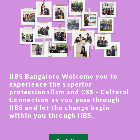
IIBS Bangalore Welcome you to
experience the superior
professionalism and CSS - Cultural
Connection as you pass through
IIBS and let the change begin
within you through IIBS.