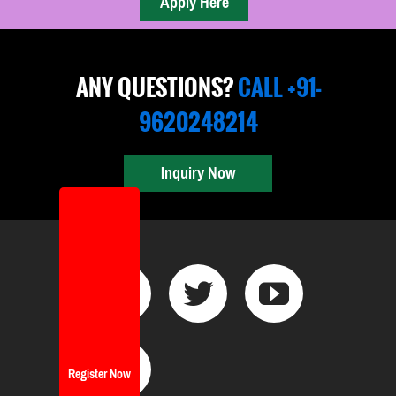
ANY QUESTIONS?
CALL +91-
9620248214
Inquiry Now
Register Now