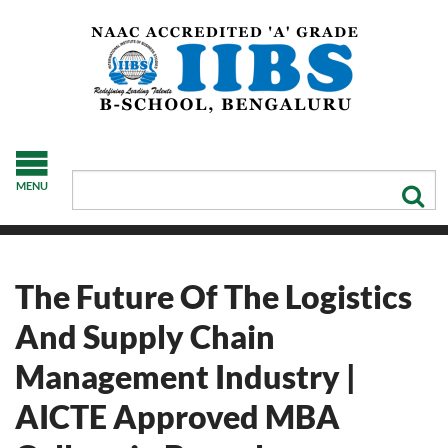
MENU
The Future Of The Logistics
And Supply Chain
Management Industry |
AICTE Approved MBA