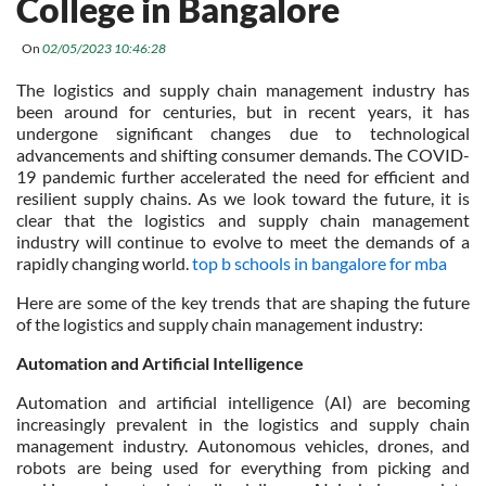
College in Bangalore
On
02/05/2023 10:46:28
The logistics and supply chain management industry has
been around for centuries, but in recent years, it has
undergone significant changes due to technological
advancements and shifting consumer demands. The COVID-
19 pandemic further accelerated the need for efficient and
resilient supply chains. As we look toward the future, it is
clear that the logistics and supply chain management
industry will continue to evolve to meet the demands of a
rapidly changing world.
top b schools in bangalore for mba
Here are some of the key trends that are shaping the future
of the logistics and supply chain management industry:
Automation and Artificial Intelligence
Automation and artificial intelligence (AI) are becoming
increasingly prevalent in the logistics and supply chain
management industry. Autonomous vehicles, drones, and
robots are being used for everything from picking and