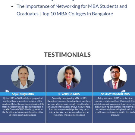
The Importance of Networking for MBA Students and
Graduates | Top 10 MBA Colleges in Bangalore
TESTIMONIALS
Anjali Singh
MBA
R. VARSHA
MBA
AKSHAY KUMAR
MBA
I joined IIBS in 2019 and during my period
Currently, I am perusing MBA at IIBS
Being a student of IIBS is an absolute
masters,there was job loss because of the
Bangalore Campus. The advantages over here
pleasure, academically and humanely. The
pandemic.But in this pandemic situation IIBS
are: overall experience is really good, teachers
institute provides a proper infrastructure a
made my dream true by getting me placed in
are very friendly and are always ready to help.
a great learning atmosphere that motivate
an MNC named OPPO.I feel so grateful to
Faculties are so knowledgeable they are so
us quite much for working hard and also
the faculties and placement department for
interactive. We can gain as much as we can
enables us to rejuvenate amidst the study
all the support and guidance.
from them. The placement is good.
pressure.