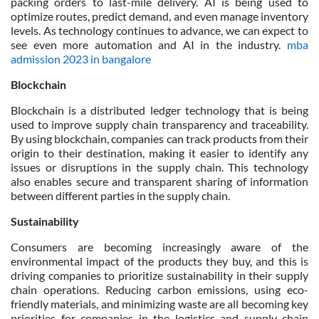
packing orders to last-mile delivery. AI is being used to
optimize routes, predict demand, and even manage inventory
levels. As technology continues to advance, we can expect to
see even more automation and AI in the industry.
mba
admission 2023 in bangalore
Blockchain
Blockchain is a distributed ledger technology that is being
used to improve supply chain transparency and traceability.
By using blockchain, companies can track products from their
origin to their destination, making it easier to identify any
issues or disruptions in the supply chain. This technology
also enables secure and transparent sharing of information
between different parties in the supply chain.
Sustainability
Consumers are becoming increasingly aware of the
environmental impact of the products they buy, and this is
driving companies to prioritize sustainability in their supply
chain operations. Reducing carbon emissions, using eco-
friendly materials, and minimizing waste are all becoming key
priorities for companies in the logistics and supply chain