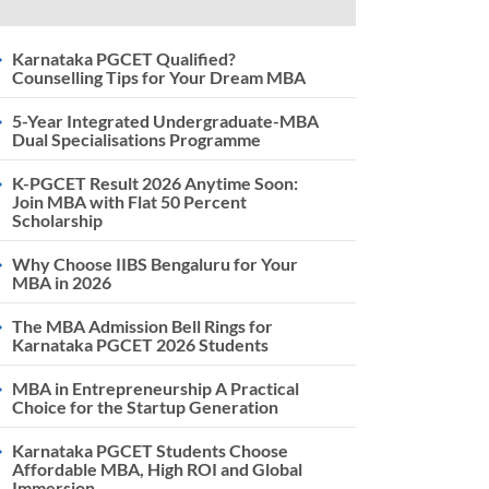
Karnataka PGCET Qualified?
Counselling Tips for Your Dream MBA
5-Year Integrated Undergraduate-MBA
Dual Specialisations Programme
K-PGCET Result 2026 Anytime Soon:
Join MBA with Flat 50 Percent
Scholarship
Why Choose IIBS Bengaluru for Your
MBA in 2026
The MBA Admission Bell Rings for
Karnataka PGCET 2026 Students
MBA in Entrepreneurship A Practical
Choice for the Startup Generation
Karnataka PGCET Students Choose
Affordable MBA, High ROI and Global
Immersion