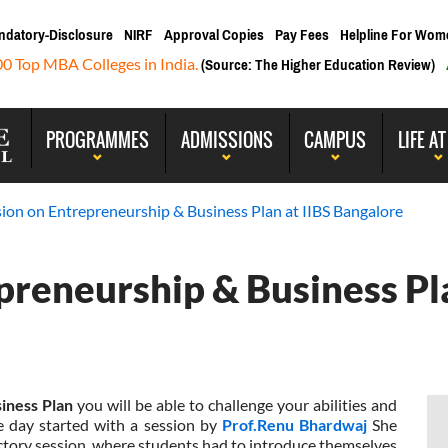
ndatory-Disclosure
NIRF
Approval Copies
Pay Fees
Helpline For Wom
00 Top MBA Colleges in India.
(Source: The Higher Education Review)
PROGRAMMES
ADMISSIONS
CAMPUS
LIFE AT
sion on Entrepreneurship & Business Plan at IIBS Bangalore
preneurship & Business Pla
iness Plan
you will be able to challenge your abilities and
e day started with a session by
Prof.Renu Bhardwaj
She
uctory session, where students had to introduce themselves