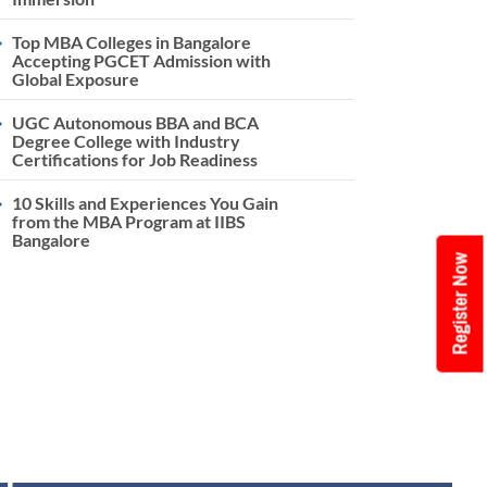
Top MBA Colleges in Bangalore
Accepting PGCET Admission with
Global Exposure
UGC Autonomous BBA and BCA
Degree College with Industry
Certifications for Job Readiness
10 Skills and Experiences You Gain
from the MBA Program at IIBS
Bangalore
Register Now