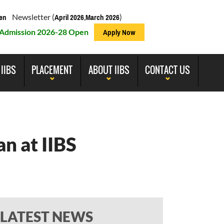
Newsletter (
,
)
en
April 2026
March 2026
Admission 2026-28 Open
Apply Now
 IIBS
PLACEMENT
ABOUT IIBS
CONTACT US
n at IIBS
LATEST NEWS