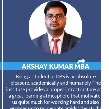
AKSHAY KUMAR
MBA
Being a student of IIBS is an absolute
pleasure, academically and humanely. The
institute provides a proper infrastructure and
a great learning atmosphere that motivates
us quite much for working hard and also
enables us to rejuvenate amidst the study