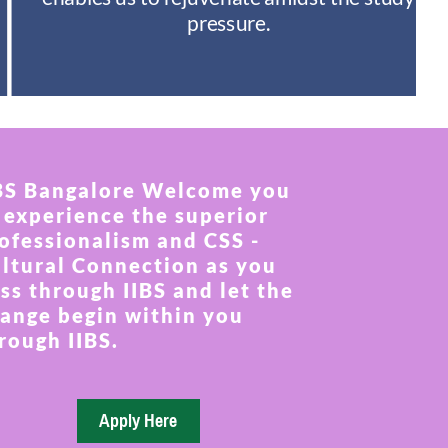
pressure.
BS Bangalore Welcome you
 experience the superior
ofessionalism and CSS -
ltural Connection as you
ss through IIBS and let the
ange begin within you
rough IIBS.