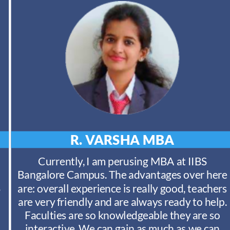
R. VARSHA
MBA
Currently, I am perusing MBA at IIBS
Bangalore Campus. The advantages over here
S
are: overall experience is really good, teachers
are very friendly and are always ready to help.
Faculties are so knowledgeable they are so
interactive. We can gain as much as we can