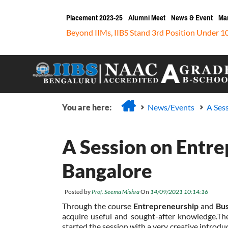
Placement 2023-25
Alumni Meet
News & Event
Ma
Beyond IIMs, IIBS Stand 3rd Position Under 1
You are here:
News/Events
A Ses
A Session on Entre
Bangalore
Posted by
Prof. Seema Mishra
On
14/09/2021 10:14:16
Through the course
Entrepreneurship
and
Bus
acquire useful and sought-after knowledge.Th
started the session with a very creative introd