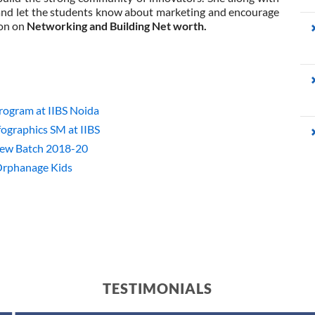
nd let the students know about marketing and encourage
ion on
Networking and Building Net worth.
ogram at IIBS Noida
ographics SM at IIBS
New Batch 2018-20
Orphanage Kids
TESTIMONIALS