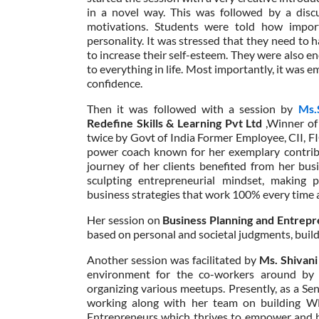
in a novel way. This was followed by a discu
motivations. Students were told how impor
personality. It was stressed that they need to h
to increase their self-esteem. They were also e
to everything in life. Most importantly, it was
confidence.
Then it was followed with a session by
Ms.
Redefine Skills & Learning Pvt Ltd
,Winner o
twice by Govt of India Former Employee, CII, F
power coach known for her exemplary contribut
journey of her clients benefited from her bus
sculpting entrepreneurial mindset, making 
business strategies that work 100% every time a
Her session on
Business Planning and Entrepr
based on personal and societal judgments, build
Another session was facilitated by
Ms. Shivani
environment for the co-workers around by 
organizing various meetups. Presently, as a S
working along with her team on building W
Entrepreneurs which thrives to empower and b