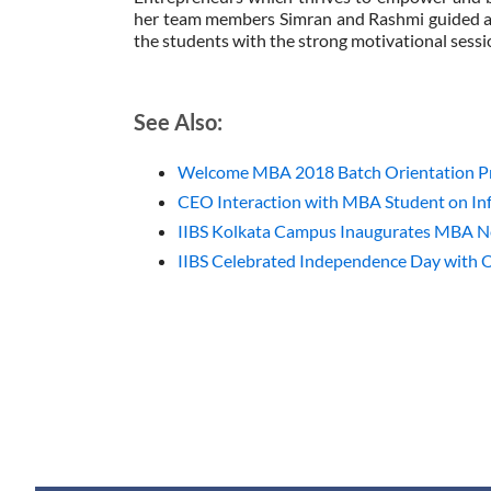
her team members Simran and Rashmi guided a
the students with the strong motivational sess
See Also:
Welcome MBA 2018 Batch Orientation Pr
CEO Interaction with MBA Student on Inf
IIBS Kolkata Campus Inaugurates MBA 
IIBS Celebrated Independence Day with 