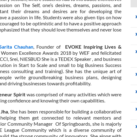
ssion on The Self, one’s desires, dreams, passions, and
tant their dreams and desires are for developing the
ave a passion in life. Students were also given tips on how
ncouraged to be optimistic and to have a positive approach
 emphasized that they should love themselves and never lose
Sarita Chauhan
, Founder of
EVOKE Inspiring Lives &
f Women Excellence Awards 2018 by WEF and felicitated
ICCI, Srei, NIESBUD She is a TEDEX Speaker , and business
ion in Start to Scale and small to big Business Success
iness consulting and training). She has the unique art of
people write groundbreaking business plans, designing
nd driving businesses towards profitability.
eneur Spirit
was comprised of many activities which were
ing confidence and knowing their own capabilities.
 Jha
, She has been responsible for building a collaborative
helping them get connected to relevant mentors and
enior Community Manager Of Springboards, she is majorly
E League Community which is a diverse community of
uild the strong community of innovators. She along with