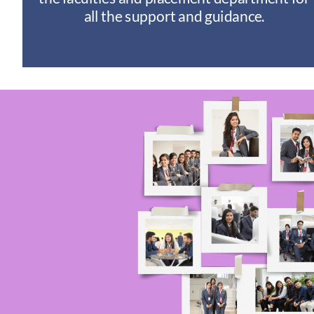
I
all the support and guidance.