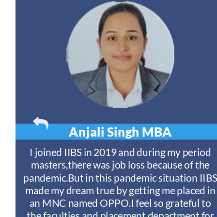
Anjali Singh
MBA
t
I joined IIBS in 2019 and during my period
y
masters,there was job loss because of the
ny
pandemic.But in this pandemic situation IIB
nd
s
made my dream true by getting me placed in
an MNC named OPPO.I feel so grateful to
n
the faculties and placement department for