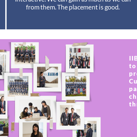
from them. The placement is good.
II
to
pr
Cu
pa
ch
th