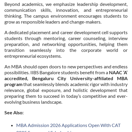
Beyond academics, we emphasize leadership development,
communication skills, innovation, and entrepreneurial
thinking. The campus environment encourages students to
grow as responsible leaders and change-makers.
A dedicated placement and career development cell supports
students through mentoring, career counseling, interview
preparation, and networking opportunities, helping them
transition seamlessly into the corporate world or
entrepreneurial ecosystems.
An MBA should open doors to new perspectives and endless
possibilities. IIBS Bangalore students benefit from a
NAAC ‘A’
accredited, Bengaluru City University-affiliated MBA
program
that seamlessly blends academic rigor with industry
relevance, global exposure, and holistic development that
preparing them to succeed in today’s competitive and ever-
evolving business landscape.
See Also:
MBA Admission 2026 Applications Open With CAT