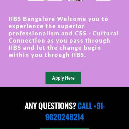
IIBS Bangalore Welcome you to
experience the superior
professionalism and CSS - Cultural
Connection as you pass through
IIBS and let the change begin
within you through IIBS.
ANY QUESTIONS?
CALL +91-
9620248214