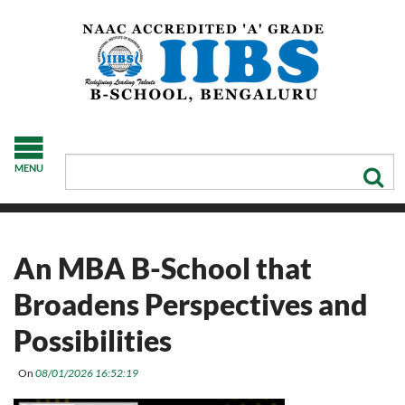
MENU
An MBA B-School that
Broadens Perspectives and
Possibilities
On
08/01/2026 16:52:19