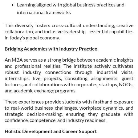
Learning aligned with global business practices and
international frameworks
This diversity fosters cross-cultural understanding, creative
collaboration, and inclusive leadership—essential capabilities
in today’s global economy.
Bridging Academics with Industry Practice
An MBA serves as a strong bridge between academic insights
and professional realities. The institute actively cultivates
robust industry connections through industrial visits,
internships, live projects, consulting assignments, guest
lectures, and collaborations with corporates, startups, NGOs,
and academic exchange programs.
These experiences provide students with firsthand exposure
to real-world business challenges, workplace dynamics, and
strategic decision-making, ensuring they graduate with
confidence, competence, and industry readiness.
Holistic Development and Career Support