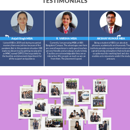
TESTIMONIALS
Anjali Singh
MBA
R. VARSHA
MBA
AKSHAY KUMAR
MBA
I joined IIBS in 2019 and during my period
Currently, I am perusing MBA at IIBS
Being a student of IIBS is an absolute
masters,there was job loss because of the
Bangalore Campus. The advantages over here
pleasure, academically and humanely. The
pandemic.But in this pandemic situation IIBS
are: overall experience is really good, teachers
institute provides a proper infrastructure a
made my dream true by getting me placed in
are very friendly and are always ready to help.
a great learning atmosphere that motivate
an MNC named OPPO.I feel so grateful to
Faculties are so knowledgeable they are so
us quite much for working hard and also
the faculties and placement department for
interactive. We can gain as much as we can
enables us to rejuvenate amidst the study
all the support and guidance.
from them. The placement is good.
pressure.