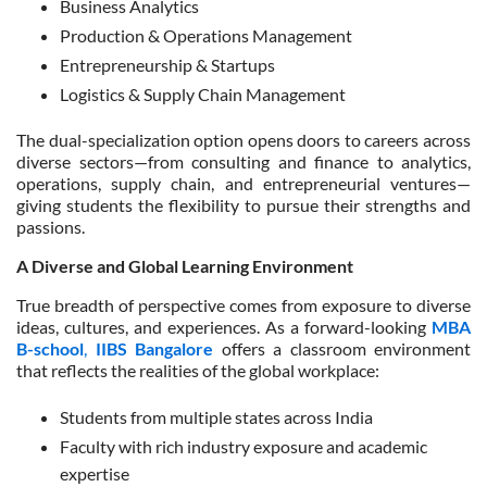
Business Analytics
Production & Operations Management
Entrepreneurship & Startups
Logistics & Supply Chain Management
The dual-specialization option opens doors to careers across
diverse sectors
—from consulting and finance to analytics,
operations, supply chain, and entrepreneurial ventures—
giving students the flexibility to pursue their strengths and
passions.
A Diverse and Global Learning Environment
True breadth of perspective comes from exposure to diverse
ideas, cultures, and experiences. As a forward-looking
MBA
B-school
,
IIBS Bangalore
offers a classroom environment
that reflects the realities of the global workplace:
Students from multiple states across India
Faculty with rich industry exposure and academic
expertise