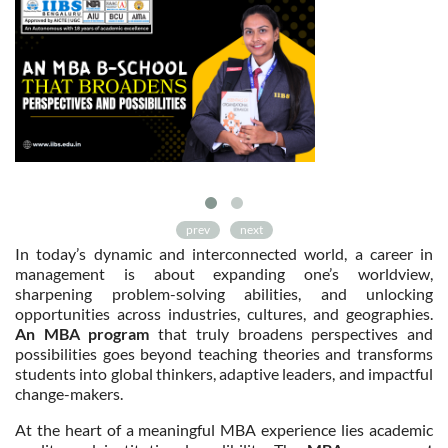
prev
next
In today’s dynamic and interconnected world, a career in
management is about expanding one’s worldview,
sharpening problem-solving abilities, and unlocking
opportunities across industries, cultures, and geographies.
An MBA program
that truly broadens perspectives and
possibilities goes beyond teaching theories and transforms
students into global thinkers, adaptive leaders, and impactful
change-makers.
At the heart of a meaningful MBA experience lies academic