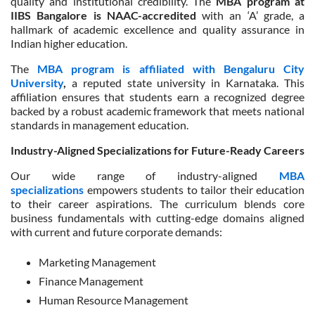
quality and institutional credibility. The
MBA program at
IIBS Bangalore is NAAC-accredited
with an ‘A’ grade, a
hallmark of academic excellence and quality assurance in
Indian higher education.
The
MBA program is affiliated with Bengaluru City
University
,
a reputed state university in Karnataka. This
affiliation ensures that students earn a recognized degree
backed by a robust academic framework that meets national
standards in management education.
Industry-Aligned Specializations for Future-Ready Careers
Our wide range of industry-aligned
MBA
specializations
empowers students to tailor their education
to their career aspirations. The curriculum blends core
business fundamentals with cutting-edge domains aligned
with current and future corporate demands:
Marketing Management
Finance Management
Human Resource Management