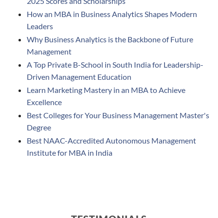
2025 Scores and Scholarships
How an MBA in Business Analytics Shapes Modern
Leaders
Why Business Analytics is the Backbone of Future
Management
A Top Private B-School in South India for Leadership-
Driven Management Education
Learn Marketing Mastery in an MBA to Achieve
Excellence
Best Colleges for Your Business Management Master's
Degree
Best NAAC-Accredited Autonomous Management
Institute for MBA in India