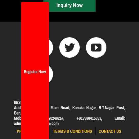
Inquiry Now
Register Now
IIBS Bangalore
Address:
#119, KHB Main Road, Kanaka Nagar, R.T.Nagar Post,
Bengaluru-560032
Mobile: +919620248214, +919986415333, Email:
admission@iibsonline.com
PRIVACY POLICY
TERMS & CONDITIONS
CONTACT US