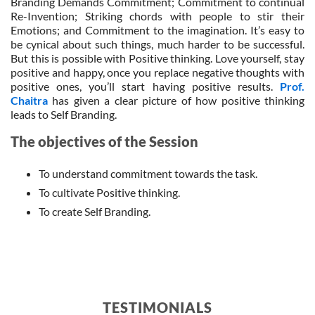
Branding Demands Commitment; Commitment to continual
Re-Invention; Striking chords with people to stir their
Emotions; and Commitment to the imagination. It’s easy to
be cynical about such things, much harder to be successful.
But this is possible with Positive thinking. Love yourself, stay
positive and happy, once you replace negative thoughts with
positive ones, you’ll start having positive results.
Prof.
Chaitra
has given a clear picture of how positive thinking
leads to Self Branding.
The objectives of the Session
To understand commitment towards the task.
To cultivate Positive thinking.
To create Self Branding.
TESTIMONIALS