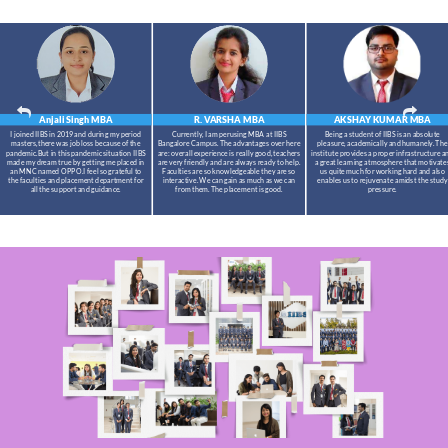
Anjali Singh
MBA
R. VARSHA
MBA
AKSHAY KUMAR
MBA
I joined IIBS in 2019 and during my period
Currently, I am perusing MBA at IIBS
Being a student of IIBS is an absolute
masters,there was job loss because of the
Bangalore Campus. The advantages over here
pleasure, academically and humanely. The
pandemic.But in this pandemic situation IIBS
are: overall experience is really good, teachers
institute provides a proper infrastructure a
made my dream true by getting me placed in
are very friendly and are always ready to help.
a great learning atmosphere that motivate
an MNC named OPPO.I feel so grateful to
Faculties are so knowledgeable they are so
us quite much for working hard and also
the faculties and placement department for
interactive. We can gain as much as we can
enables us to rejuvenate amidst the study
all the support and guidance.
from them. The placement is good.
pressure.