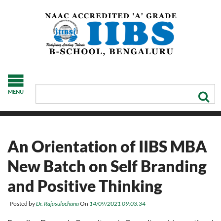
MENU
An Orientation of IIBS MBA
New Batch on Self Branding
and Positive Thinking
Posted by
Dr. Rajasulochana
On
14/09/2021 09:03:34