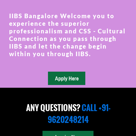
IIBS Bangalore Welcome you to
experience the superior
professionalism and CSS - Cultural
Connection as you pass through
IIBS and let the change begin
within you through IIBS.
ANY QUESTIONS?
CALL +91-
9620248214