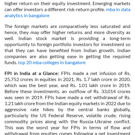
higher return on their equity investment. Emerging markets
can offer investors a different risk-return profile.
mba in data
analytics in bangalore
The foreign markets are comparatively less saturated and
hence, they may offer higher returns and more diversity as
well. Indian stock market is providing a long-term
opportunity to foreign portfolio investors for investment so
that they can have benefited from Indian growth. Indian
companies are also getting ease in getting the required
funds.
top 20 mba colleges in bangalore
FPI in India at a Glance:
FPIs made a net infusion of Rs.
25,752 crores in equities in 2021, Rs. 1.7 lakh crore in 2020,
which was the best year, and Rs. 1.01 lakh crore in 2019.
Before these investments, an outflow of Rs. 33,014 crores
was seen in 2019. FPIs have made a net withdrawal of Rs.
1.21 lakh crore from the Indian equity markets in 2022 due to
aggressive rate hikes by the central banks globally,
particularly the US Federal Reserve, volatile crude, rising
commodity prices along with the Russia-Ukraine conflict.
This was the worst year for FPIs in terms of flow and
withdrawal from equities comes following a net investment