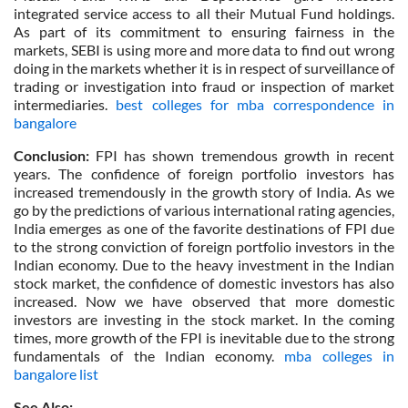
integrated service access to all their Mutual Fund holdings.
As part of its commitment to ensuring fairness in the
markets, SEBI is using more and more data to find out wrong
doing in the markets whether it is in respect of surveillance of
trading or investigation into fraud or inspection of market
intermediaries.
best colleges for mba correspondence in
bangalore
Conclusion:
FPI has shown tremendous growth in recent
years. The confidence of foreign portfolio investors has
increased tremendously in the growth story of India. As we
go by the predictions of various international rating agencies,
India emerges as one of the favorite destinations of FPI due
to the strong conviction of foreign portfolio investors in the
Indian economy. Due to the heavy investment in the Indian
stock market, the confidence of domestic investors has also
increased. Now we have observed that more domestic
investors are investing in the stock market. In the coming
times, more growth of the FPI is inevitable due to the strong
fundamentals of the Indian economy.
mba colleges in
bangalore list
See Also: