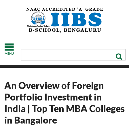
MENU
An Overview of Foreign
Portfolio Investment in
India | Top Ten MBA Colleges
in Bangalore