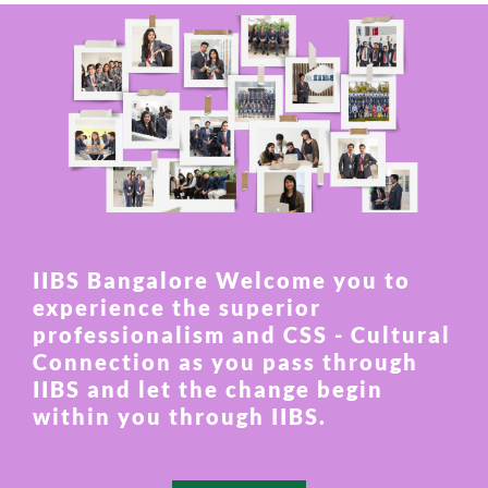
IIBS Bangalore Welcome you to
experience the superior
professionalism and CSS - Cultural
Connection as you pass through
IIBS and let the change begin
within you through IIBS.