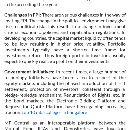
in the preceding three years.
Challenges in FPI:
There are various challenges in the way of
inviting FPI. The change in the political environment may give
rise to political risk. This results in a change in investment
criteria, economic policies, and repatriation regulations. In
developing countries, the capital market liquidity often tends
to be low resulting in higher price volatility. Portfolio
investments typically have a shorter time frame for
investment return. Thus foreign portfolio investors usually
expect to quickly realize a profit on their investments.
Government Initiatives:
In recent times, a large number of
technology initiatives have been taken in respect of the
equity markets including the phased introduction of T + 1
settlement, protection of investors' collateral through a
pledge-repledge mechanism, Renunciation of Rights, etc. In
the bond markets, the Electronic Bidding Platform and
Request for Quote Platform have been gaining increasing
traction.
top 10 mba colleges in bangalore
MF Central as an interoperable platform between the
Mutual Fund RTAs and Depositories gave investors