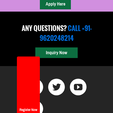
ANY QUESTIONS?
CALL +91-
9620248214
Inquiry Now
Register Now