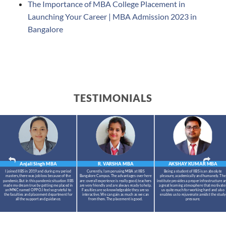
The Importance of MBA College Placement in
Launching Your Career | MBA Admission 2023 in
Bangalore
TESTIMONIALS
Anjali Singh
MBA
R. VARSHA
MBA
AKSHAY KUMAR
MBA
I joined IIBS in 2019 and during my period
Currently, I am perusing MBA at IIBS
Being a student of IIBS is an absolute
masters,there was job loss because of the
Bangalore Campus. The advantages over here
pleasure, academically and humanely. The
pandemic.But in this pandemic situation IIBS
are: overall experience is really good, teachers
institute provides a proper infrastructure a
made my dream true by getting me placed in
are very friendly and are always ready to help.
a great learning atmosphere that motivate
an MNC named OPPO.I feel so grateful to
Faculties are so knowledgeable they are so
us quite much for working hard and also
the faculties and placement department for
interactive. We can gain as much as we can
enables us to rejuvenate amidst the study
all the support and guidance.
from them. The placement is good.
pressure.