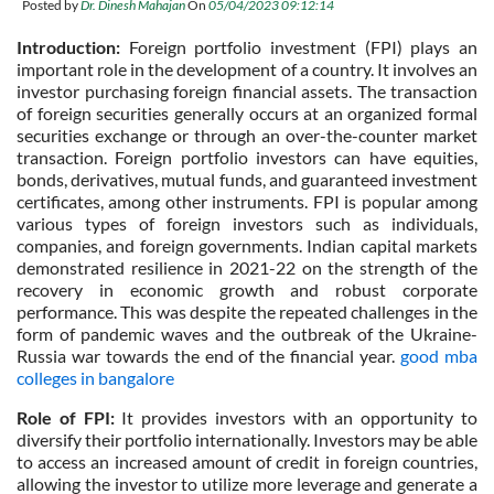
Posted by
Dr. Dinesh Mahajan
On
05/04/2023 09:12:14
Introduction:
Foreign portfolio investment (FPI) plays an
important role in the development of a country. It involves an
investor purchasing foreign financial assets. The transaction
of foreign securities generally occurs at an organized formal
securities exchange or through an over-the-counter market
transaction. Foreign portfolio investors can have equities,
bonds, derivatives, mutual funds, and guaranteed investment
certificates, among other instruments. FPI is popular among
various types of foreign investors such as individuals,
companies, and foreign governments. Indian capital markets
demonstrated resilience in 2021-22 on the strength of the
recovery in economic growth and robust corporate
performance. This was despite the repeated challenges in the
form of pandemic waves and the outbreak of the Ukraine-
Russia war towards the end of the financial year.
good mba
colleges in bangalore
Role of FPI:
It provides investors with an opportunity to
diversify their portfolio internationally. Investors may be able
to access an increased amount of credit in foreign countries,
allowing the investor to utilize more leverage and generate a