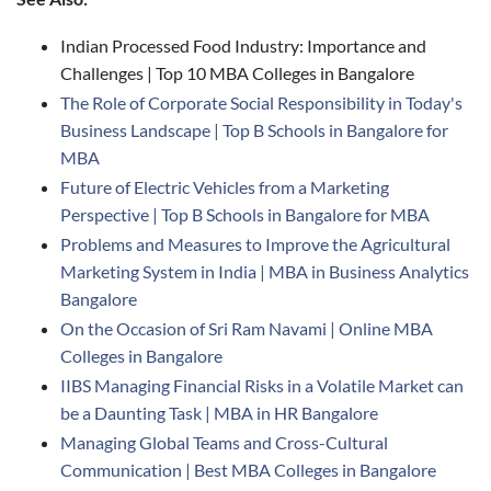
Indian Processed Food Industry: Importance and
Challenges | Top 10 MBA Colleges in Bangalore
The Role of Corporate Social Responsibility in Today's
Business Landscape | Top B Schools in Bangalore for
MBA
Future of Electric Vehicles from a Marketing
Perspective | Top B Schools in Bangalore for MBA
Problems and Measures to Improve the Agricultural
Marketing System in India | MBA in Business Analytics
Bangalore
On the Occasion of Sri Ram Navami | Online MBA
Colleges in Bangalore
IIBS Managing Financial Risks in a Volatile Market can
be a Daunting Task | MBA in HR Bangalore
Managing Global Teams and Cross-Cultural
Communication | Best MBA Colleges in Bangalore