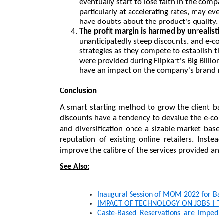
eventually start to lose faith in the comp
particularly at accelerating rates, may ev
have doubts about the product's quality.
The profit margin is harmed by unrealist
unanticipatedly steep discounts, and e-c
strategies as they compete to establish th
were provided during Flipkart's Big Billio
have an impact on the company's brand 
Conclusion
A smart starting method to grow the client ba
discounts have a tendency to devalue the e-c
and diversification once a sizable market bas
reputation of existing online retailers. Inst
improve the calibre of the services provided 
See Also:
Inaugural Session of MOM 2022 for B
IMPACT OF TECHNOLOGY ON JOBS | To
Caste-Based Reservations are impedi