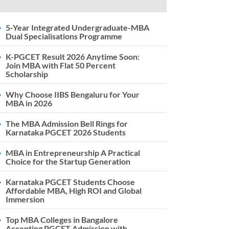
5-Year Integrated Undergraduate-MBA
Dual Specialisations Programme
K-PGCET Result 2026 Anytime Soon:
Join MBA with Flat 50 Percent
Scholarship
Why Choose IIBS Bengaluru for Your
MBA in 2026
The MBA Admission Bell Rings for
Karnataka PGCET 2026 Students
MBA in Entrepreneurship A Practical
Choice for the Startup Generation
Karnataka PGCET Students Choose
Affordable MBA, High ROI and Global
Immersion
Top MBA Colleges in Bangalore
Accepting PGCET Admission with