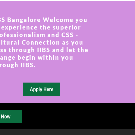
BS Bangalore Welcome you
 experience the superior
ofessionalism and CSS -
ltural Connection as you
ss through IIBS and let the
ange begin within you
rough IIBS.
y Now