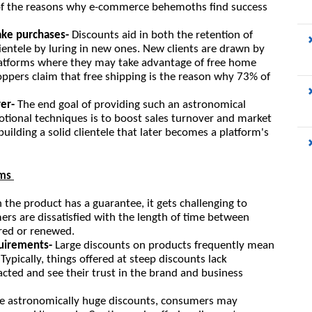
ne of the reasons why e-commerce behemoths find success 
ke purchases-
 Discounts aid in both the retention of 
lientele by luring in new ones. New clients are drawn by 
atforms where they may take advantage of free home 
hoppers claim that free shipping is the reason why 73% of 
er- 
The end goal of providing such an astronomical 
onal techniques is to boost sales turnover and market 
building a solid clientele that later becomes a platform's 
ms 
the product has a guarantee, it gets challenging to 
rs are dissatisfied with the length of time between 
ired or renewed.
quirements- 
Large discounts on products frequently mean 
ypically, things offered at steep discounts lack 
cted and see their trust in the brand and business 
he astronomically huge discounts, consumers may 