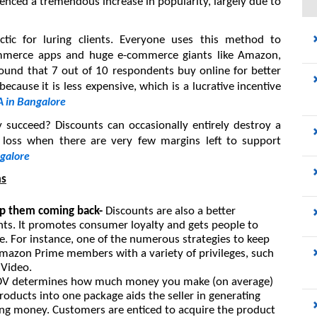
nced a tremendous increase in popularity, largely due to 
ctic for luring clients. Everyone uses this method to 
commerce apps and huge e-commerce giants like Amazon, 
found that 7 out of 10 respondents buy online for better 
cause it is less expensive, which is a lucrative incentive 
 in Bangalore
 succeed? Discounts can occasionally entirely destroy a 
 loss when there are very few margins left to support 
galore
ms
ep them coming back- 
Discounts are also a better 
nts. It promotes consumer loyalty and gets people to 
 For instance, one of the numerous strategies to keep 
Amazon Prime members with a variety of privileges, such 
 Video.
V determines how much money you make (on average) 
ducts into one package aids the seller in generating 
ing money. Customers are enticed to acquire the product 