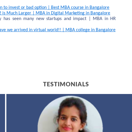
n to invest or bad option | Best MBA course in Bangalore
2 is Much Larger | MBA in Digital Marketing in Bangalore
ry has seen many new startups and impact | MBA in HR 
e we arrived in virtual world!! | MBA college in Bangalore
TESTIMONIALS