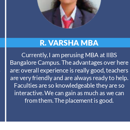
R. VARSHA
MBA
Currently, I am perusing MBA at IIBS
Bangalore Campus. The advantages over here
S
are: overall experience is really good, teachers
are very friendly and are always ready to help.
Faculties are so knowledgeable they are so
interactive. We can gain as much as we can
from them. The placement is good.