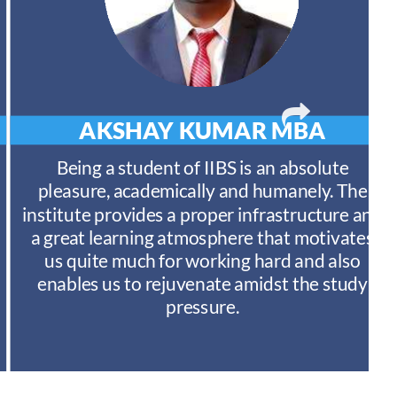
AKSHAY KUMAR
MBA
Being a student of IIBS is an absolute
pleasure, academically and humanely. The
institute provides a proper infrastructure and
a great learning atmosphere that motivates
us quite much for working hard and also
enables us to rejuvenate amidst the study
pressure.