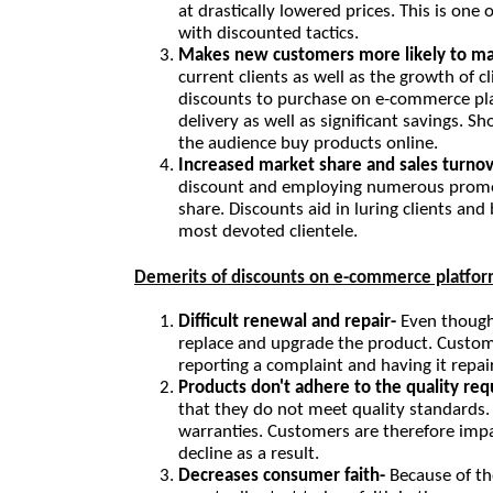
at drastically lowered prices. This is o
with discounted tactics.
Makes new customers more likely to ma
current clients as well as the growth of c
discounts to purchase on e-commerce pl
delivery as well as significant savings. S
the audience buy products online.
Increased market share and sales turnov
discount and employing numerous promoti
share. Discounts aid in luring clients and 
most devoted clientele.
Demerits of discounts on e-commerce platfor
Difficult renewal and repair- 
Even though 
replace and upgrade the product. Custome
reporting a complaint and having it repa
Products don't adhere to the quality re
that they do not meet quality standards. T
warranties. Customers are therefore impa
decline as a result.
Decreases consumer faith- 
Because of t