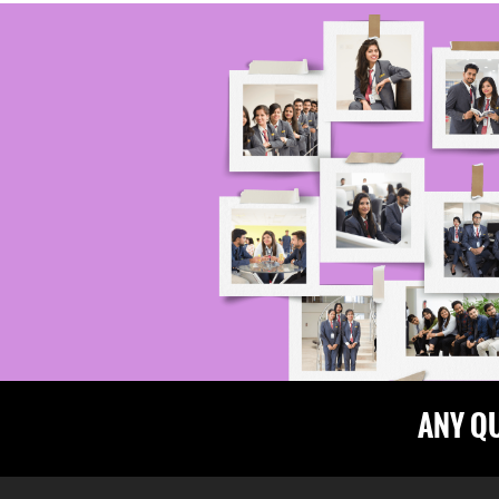
ANY Q