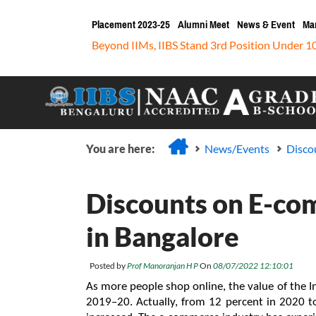
Placement 2023-25
Alumni Meet
News & Event
Ma
Beyond IIMs, IIBS Stand 3rd Position Under 1
You are here:
News/Events
Disco
Discounts on E-co
in Bangalore
Posted by
Prof Manoranjan H P
On
08/07/2022 12:10:01
As more people shop online, the value of the 
2019–20. Actually, from 12 percent in 2020 to