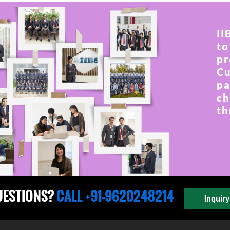
II
to
pr
Cu
pa
ch
th
UESTIONS?
CALL +91-9620248214
Inquir