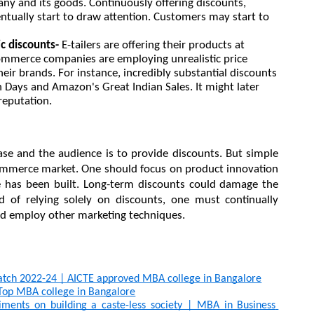
any and its goods. Continuously offering discounts, 
entually start to draw attention. Customers may start to 
ic discounts-
 E-tailers are offering their products at 
ommerce companies are employing unrealistic price 
eir brands. For instance, incredibly substantial discounts 
n Days and Amazon's Great Indian Sales. It might later 
reputation.
se and the audience is to provide discounts. But simple 
ommerce market. One should focus on product innovation 
e has been built. Long-term discounts could damage the 
ead of relying solely on discounts, one must continually 
and employ other marketing techniques.
atch 2022-24 | AICTE approved MBA college in Bangalore
p MBA college in Bangalore
ments on building a caste-less society | MBA in Business 