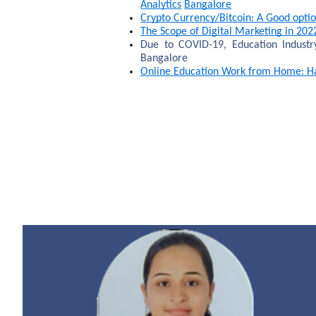
Analytics
Bangalore
Crypto Currency/Bitcoin: A Good optio
The Scope of Digital Marketing in 202
Due to COVID-19, Education Indust
Bangalore
Online Education Work from Home: Hav