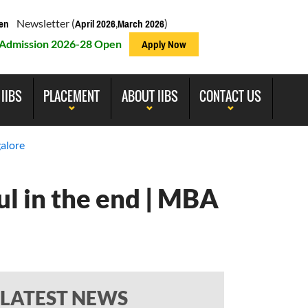
Newsletter (
,
)
en
April 2026
March 2026
Admission 2026-28 Open
Apply Now
 IIBS
PLACEMENT
ABOUT IIBS
CONTACT US
alore
l in the end | MBA
LATEST NEWS