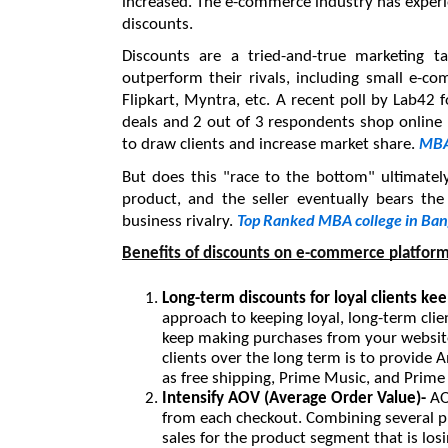
increased. The e-commerce industry has experie
discounts.
Discounts are a tried-and-true marketing ta
outperform their rivals, including small e-
Flipkart, Myntra, etc. A recent poll by Lab42 
deals and 2 out of 3 respondents shop online be
MBA
to draw clients and increase market share. 
But does this "race to the bottom" ultimately
product, and the seller eventually bears the
Top Ranked MBA college in Ban
business rivalry. 
Benefits of discounts on e-commerce platfor
Long-term discounts for loyal clients ke
approach to keeping loyal, long-term clie
keep making purchases from your website.
clients over the long term is to provide 
as free shipping, Prime Music, and Prime
Intensify AOV (Average Order Value)- 
AO
from each checkout. Combining several pro
sales for the product segment that is los