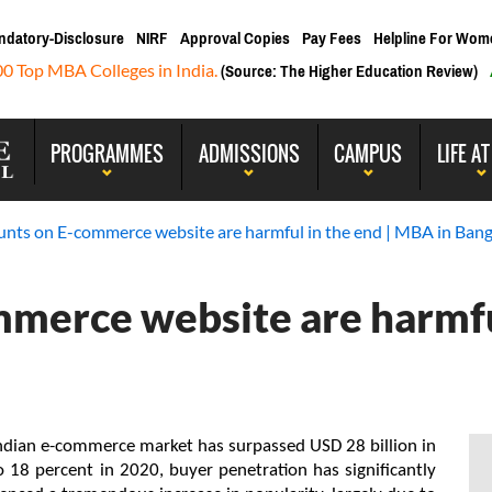
ndatory-Disclosure
NIRF
Approval Copies
Pay Fees
Helpline For Wom
00 Top MBA Colleges in India.
(Source: The Higher Education Review)
PROGRAMMES
ADMISSIONS
CAMPUS
LIFE AT
unts on E-commerce website are harmful in the end | MBA in Bang
mmerce website are harmfu
Indian e-commerce market has surpassed USD 28 billion in 
 18 percent in 2020, buyer penetration has significantly 