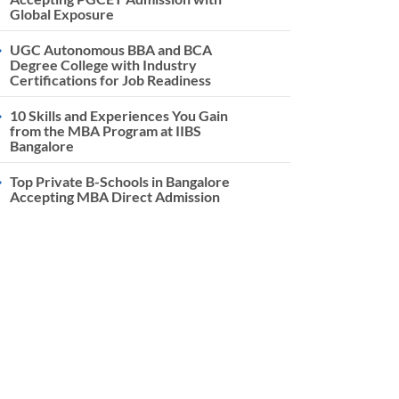
Global Exposure
UGC Autonomous BBA and BCA
Degree College with Industry
Certifications for Job Readiness
10 Skills and Experiences You Gain
from the MBA Program at IIBS
Bangalore
Top Private B-Schools in Bangalore
Accepting MBA Direct Admission