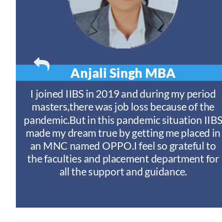
Anjali Singh
MBA
t
I joined IIBS in 2019 and during my period
y
masters,there was job loss because of the
ny
pandemic.But in this pandemic situation IIB
nd
s
made my dream true by getting me placed in
an MNC named OPPO.I feel so grateful to
n
the faculties and placement department for
I
all the support and guidance.