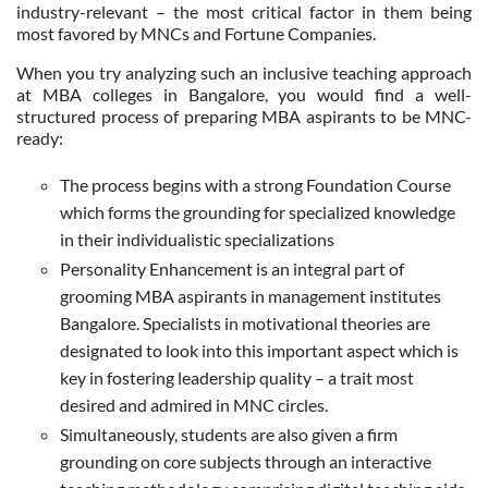
industry-relevant – the most critical factor in them being
most favored by MNCs and Fortune Companies.
When you try analyzing such an inclusive teaching approach
at MBA colleges in Bangalore, you would find a well-
structured process of preparing MBA aspirants to be MNC-
ready:
The process begins with a strong Foundation Course
which forms the grounding for specialized knowledge
in their individualistic specializations
Personality Enhancement is an integral part of
grooming MBA aspirants in management institutes
Bangalore. Specialists in motivational theories are
designated to look into this important aspect which is
key in fostering leadership quality – a trait most
desired and admired in MNC circles.
Simultaneously, students are also given a firm
grounding on core subjects through an interactive