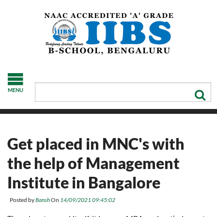
MENU
Get placed in MNC's with
the help of Management
Institute in Bangalore
Posted by
Bansh
On
14/09/2021 09:45:02