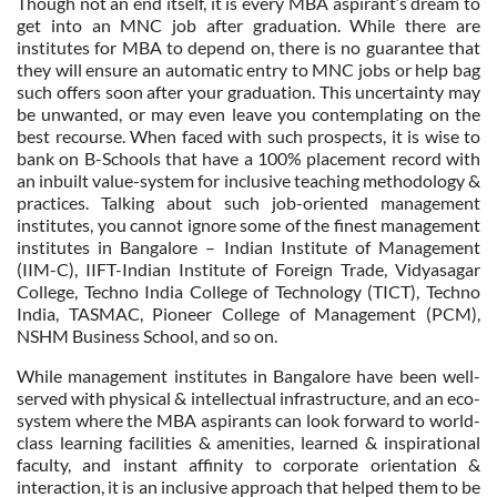
Though not an end itself, it is every MBA aspirant’s dream to
get into an MNC job after graduation. While there are
institutes for MBA to depend on, there is no guarantee that
they will ensure an automatic entry to MNC jobs or help bag
such offers soon after your graduation. This uncertainty may
be unwanted, or may even leave you contemplating on the
best recourse. When faced with such prospects, it is wise to
bank on B-Schools that have a 100% placement record with
an inbuilt value-system for inclusive teaching methodology &
practices. Talking about such job-oriented management
institutes, you cannot ignore some of the finest management
institutes in Bangalore – Indian Institute of Management
(IIM-C), IIFT-Indian Institute of Foreign Trade, Vidyasagar
College, Techno India College of Technology (TICT), Techno
India, TASMAC, Pioneer College of Management (PCM),
NSHM Business School, and so on.
While management institutes in Bangalore have been well-
served with physical & intellectual infrastructure, and an eco-
system where the MBA aspirants can look forward to world-
class learning facilities & amenities, learned & inspirational
faculty, and instant affinity to corporate orientation &
interaction, it is an inclusive approach that helped them to be