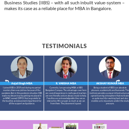
Business Studies (IIBS) – with all such inbuilt value-system –
makes its case as a reliable place for MBA in Bangalore.
TESTIMONIALS
Anjali Singh
MBA
R. VARSHA
MBA
AKSHAY KUMAR
MBA
I joined IIBS in 2019 and during my period
Currently, I am perusing MBA at IIBS
Being a student of IIBS is an absolute
masters,there was job loss because of the
Bangalore Campus. The advantages over here
pleasure, academically and humanely. The
pandemic.But in this pandemic situation IIBS
are: overall experience is really good, teachers
institute provides a proper infrastructure a
made my dream true by getting me placed in
are very friendly and are always ready to help.
a great learning atmosphere that motivate
an MNC named OPPO.I feel so grateful to
Faculties are so knowledgeable they are so
us quite much for working hard and also
the faculties and placement department for
interactive. We can gain as much as we can
enables us to rejuvenate amidst the study
all the support and guidance.
from them. The placement is good.
pressure.