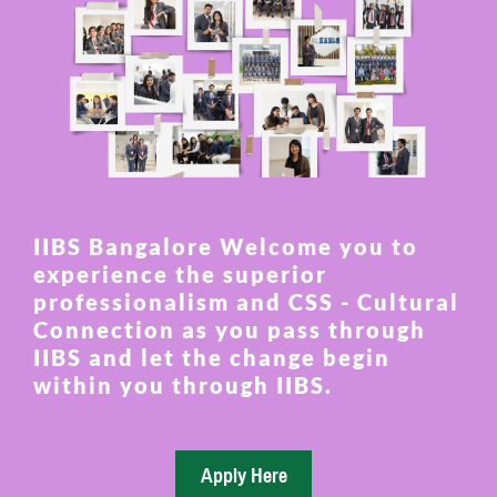
IIBS Bangalore Welcome you to
experience the superior
professionalism and CSS - Cultural
Connection as you pass through
IIBS and let the change begin
within you through IIBS.