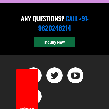
ANY QUESTIONS?
CALL +91-
9620248214
Inquiry Now
Register Now