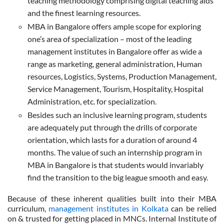
teaching methodology comprising digital teaching aids
and the finest learning resources.
MBA in Bangalore offers ample scope for exploring
one’s area of specialization – most of the leading
management institutes in Bangalore offer as wide a
range as marketing, general administration, Human
resources, Logistics, Systems, Production Management,
Service Management, Tourism, Hospitality, Hospital
Administration, etc. for specialization.
Besides such an inclusive learning program, students
are adequately put through the drills of corporate
orientation, which lasts for a duration of around 4
months. The value of such an internship program in
MBA in Bangalore is that students would invariably
find the transition to the big league smooth and easy.
Because of these inherent qualities built into their MBA
curriculum,
management institutes in Kolkata
can be relied
on & trusted for getting placed in MNCs. Internal Institute of