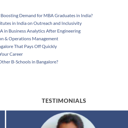
 Boosting Demand for MBA Graduates in India?
utes in India on Outreach and Inclusivity
 in Business Analytics After Engineering
ion & Operations Management
ngalore That Pays Off Quickly
Your Career
ther B-Schools in Bangalore?
TESTIMONIALS