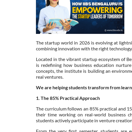
The startup world in 2026 is evolving at lightn
combining innovation with the right technology,
Located in the vibrant startup ecosystem of Ben
is redefining how business education nurtur
concepts, the institute is building an enviro
real ventures.
We are helping students transform from learne
1. The 85% Practical Approach
The curriculum follows an 85% practical and 1
their time working on real-world business ch
students actively participate in venture creation
From the very first semester, students are 