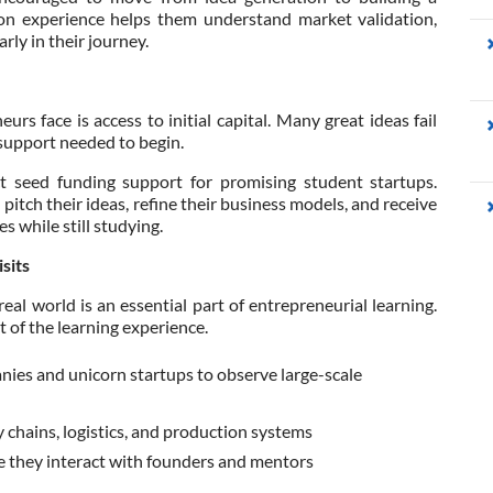
n experience helps them understand market validation,
ly in their journey.
rs face is access to initial capital. Many great ideas fail
 support needed to begin.
t seed funding support for promising student startups.
itch their ideas, refine their business models, and receive
s while still studying.
sits
al world is an essential part of entrepreneurial learning.
t of the learning experience.
nies and unicorn startups to observe large-scale
chains, logistics, and production systems
e they interact with founders and mentors