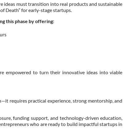
re ideas must transition into real products and sustainable
 of Death” for early-stage startups.
g this phase by offering:
urs
re empowered to turn their innovative ideas into viable
—it requires practical experience, strong mentorship, and
sure, funding support, and technology-driven education,
 entrepreneurs who are ready to build impactful startups in