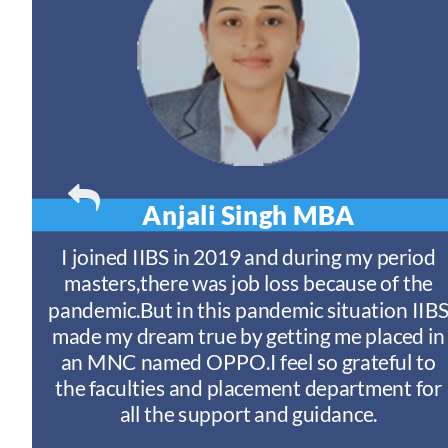
Anjali Singh
MBA
t
I joined IIBS in 2019 and during my period
y
masters,there was job loss because of the
ny
pandemic.But in this pandemic situation IIB
nd
s
made my dream true by getting me placed in
an MNC named OPPO.I feel so grateful to
n
the faculties and placement department for
I
all the support and guidance.