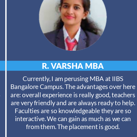
R. VARSHA
MBA
Currently, I am perusing MBA at IIBS
Bangalore Campus. The advantages over here
S
are: overall experience is really good, teachers
are very friendly and are always ready to help.
Faculties are so knowledgeable they are so
interactive. We can gain as much as we can
from them. The placement is good.