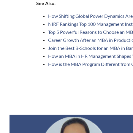
See Also:
How Shifting Global Power Dynamics Are
NIRF Rankings Top 100 Management Instit
Top 5 Powerful Reasons to Choose an MBA
Career Growth After an MBA in Product
Join the Best B-Schools for an MBA in Ba
How an MBA in HR Management Shapes 
How is the MBA Program Different from O