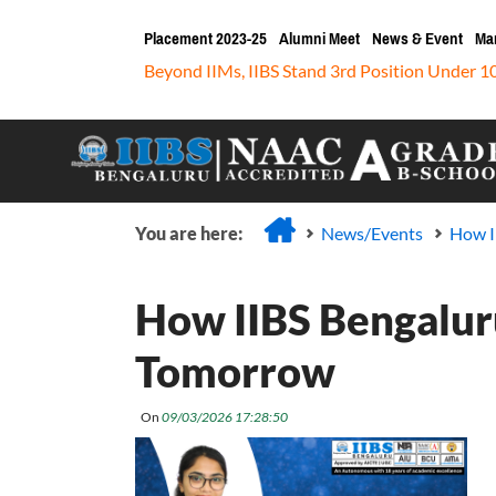
Placement 2023-25
Alumni Meet
News & Event
Ma
Beyond IIMs, IIBS Stand 3rd Position Under 1
You are here:
News/Events
How I
How IIBS Bengaluru
Tomorrow
On
09/03/2026 17:28:50