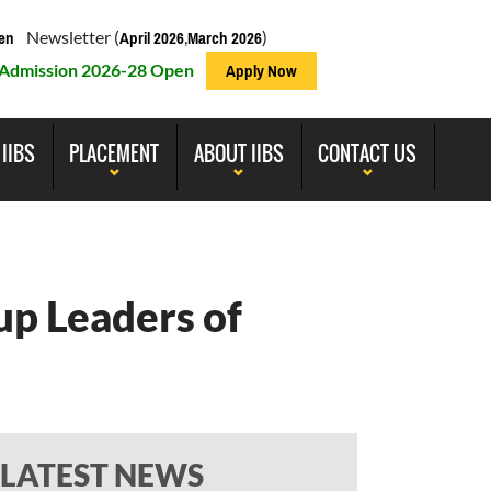
Newsletter (
,
)
en
April 2026
March 2026
Admission 2026-28 Open
Apply Now
 IIBS
PLACEMENT
ABOUT IIBS
CONTACT US
up Leaders of
LATEST NEWS