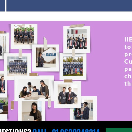
II
to
pr
Cu
pa
ch
th