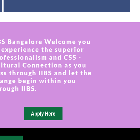
BS Bangalore Welcome you
 experience the superior
ofessionalism and CSS -
ltural Connection as you
ss through IIBS and let the
ange begin within you
rough IIBS.