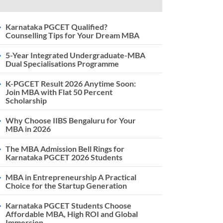
Karnataka PGCET Qualified?
Counselling Tips for Your Dream MBA
5-Year Integrated Undergraduate-MBA
Dual Specialisations Programme
K-PGCET Result 2026 Anytime Soon:
Join MBA with Flat 50 Percent
Scholarship
Why Choose IIBS Bengaluru for Your
MBA in 2026
The MBA Admission Bell Rings for
Karnataka PGCET 2026 Students
MBA in Entrepreneurship A Practical
Choice for the Startup Generation
Karnataka PGCET Students Choose
Affordable MBA, High ROI and Global
Immersion