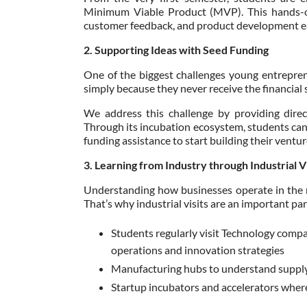
Minimum Viable Product (MVP). This hands-o
customer feedback, and product development ear
2. Supporting Ideas with Seed Funding
One of the biggest challenges young entrepreneu
simply because they never receive the financial
We address this challenge by providing direc
Through its incubation ecosystem, students can p
funding assistance to start building their venture
3. Learning from Industry through Industrial Vi
Understanding how businesses operate in the re
That’s why industrial visits are an important par
Students regularly visit Technology compa
operations and innovation strategies
Manufacturing hubs to understand supply 
Startup incubators and accelerators wher