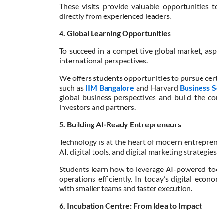
These visits provide valuable opportunities t
directly from experienced leaders.
4. Global Learning Opportunities
To succeed in a competitive global market, as
international perspectives.
We offers students opportunities to pursue cert
such as
IIM Bangalore
and Harvard
Business 
global business perspectives and build the co
investors and partners.
5. Building AI-Ready Entrepreneurs
Technology is at the heart of modern entrepren
AI, digital tools, and digital marketing strategies
Students learn how to leverage AI-powered too
operations efficiently. In today’s digital eco
with smaller teams and faster execution.
6. Incubation Centre: From Idea to Impact