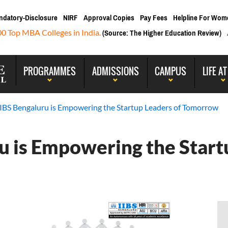
ndatory-Disclosure
NIRF
Approval Copies
Pay Fees
Helpline For Wom
00 Top MBA Colleges in India.
(Source: The Higher Education Review)
PROGRAMMES
ADMISSIONS
CAMPUS
LIFE AT
IBS Bengaluru is Empowering the Startup Leaders of Tomorrow
 is Empowering the Start