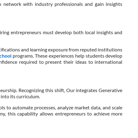
o network with industry professionals and gain insights
piring entrepreneurs must develop both local insights and
ifications and learning exposure from reputed institutions
School
programs. These experiences help students develop
nfidence required to present their ideas to international
eurship. Recognizing this shift, Our integrates Generative
 into its curriculum.
ls to automate processes, analyze market data, and scale
nomy, this capability allows entrepreneurs to achieve more