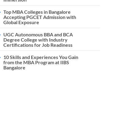
Top MBA Colleges in Bangalore
Accepting PGCET Admission with
Global Exposure
UGC Autonomous BBA and BCA
Degree College with Industry
Certifications for Job Readiness
10 Skills and Experiences You Gain
from the MBA Program at IIBS
Bangalore