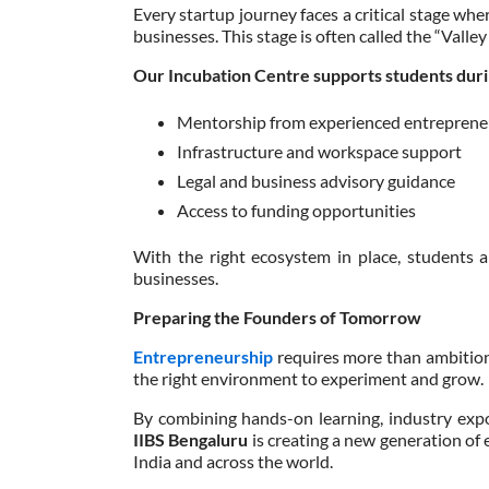
Every startup journey faces a critical stage whe
businesses. This stage is often called the “Valley
Our Incubation Centre supports students durin
Mentorship from experienced entreprene
Infrastructure and workspace support
Legal and business advisory guidance
Access to funding opportunities
With the right ecosystem in place, students a
businesses.
Preparing the Founders of Tomorrow
Entrepreneurship
requires more than ambition
the right environment to experiment and grow.
By combining hands-on learning, industry expo
IIBS Bengaluru
is creating a new generation of
India and across the world.