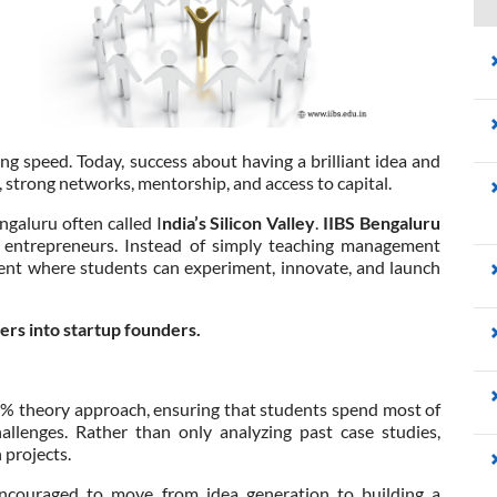
ing speed. Today, success about having a brilliant idea and
 strong networks, mentorship, and access to capital.
galuru often called I
ndia’s Silicon Valley
.
IIBS Bengaluru
e entrepreneurs. Instead of simply teaching management
nment where students can experiment, innovate, and launch
rs into startup founders.
5% theory approach, ensuring that students spend most of
allenges. Rather than only analyzing past case studies,
 projects.
encouraged to move from idea generation to building a