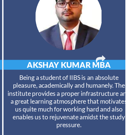
AKSHAY KUMAR
MBA
Being a student of IIBS is an absolute
pleasure, academically and humanely. The
institute provides a proper infrastructure and
a great learning atmosphere that motivates
us quite much for working hard and also
enables us to rejuvenate amidst the study
pressure.