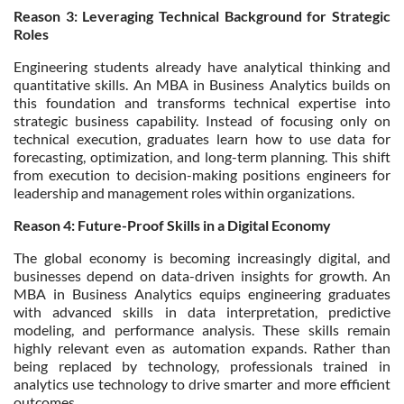
Reason 3: Leveraging Technical Background for Strategic
Roles
Engineering students already have analytical thinking and
quantitative skills. An MBA in Business Analytics builds on
this foundation and transforms technical expertise into
strategic business capability. Instead of focusing only on
technical execution, graduates learn how to use data for
forecasting, optimization, and long-term planning. This shift
from execution to decision-making positions engineers for
leadership and management roles within organizations.
Reason 4: Future-Proof Skills in a Digital Economy
The global economy is becoming increasingly digital, and
businesses depend on data-driven insights for growth. An
MBA in Business Analytics equips engineering graduates
with advanced skills in data interpretation, predictive
modeling, and performance analysis. These skills remain
highly relevant even as automation expands. Rather than
being replaced by technology, professionals trained in
analytics use technology to drive smarter and more efficient
outcomes.