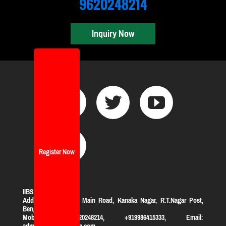
9620248214
Inquiry Now
Register Now
IIBS Bangalore
Address:
#119, KHB Main Road, Kanaka Nagar, R.T.Nagar Post,
Bengaluru-560032
Mobile: +919620248214, +919986415333, Email:
admission@iibsonline.com