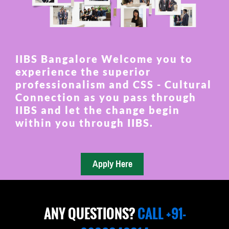
IIBS Bangalore Welcome you to
experience the superior
professionalism and CSS - Cultural
Connection as you pass through
IIBS and let the change begin
within you through IIBS.
ANY QUESTIONS?
CALL +91-