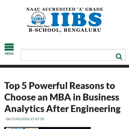
MENU
Top 5 Powerful Reasons to
Choose an MBA in Business
Analytics After Engineering
On
21/02/2026 15:47:50