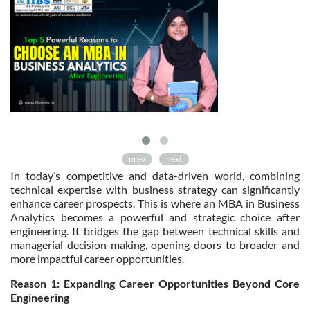
prev
next
In today’s competitive and data-driven world, combining
technical expertise with business strategy can significantly
enhance career prospects. This is where an MBA in Business
Analytics becomes a powerful and strategic choice after
engineering. It bridges the gap between technical skills and
managerial decision-making, opening doors to broader and
more impactful career opportunities.
Reason 1: Expanding Career Opportunities Beyond Core
Engineering