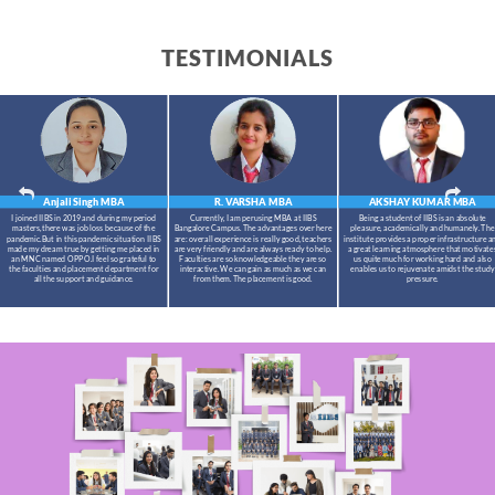
TESTIMONIALS
Anjali Singh
MBA
R. VARSHA
MBA
AKSHAY KUMAR
MBA
I joined IIBS in 2019 and during my period
Currently, I am perusing MBA at IIBS
Being a student of IIBS is an absolute
masters,there was job loss because of the
Bangalore Campus. The advantages over here
pleasure, academically and humanely. The
pandemic.But in this pandemic situation IIBS
are: overall experience is really good, teachers
institute provides a proper infrastructure a
made my dream true by getting me placed in
are very friendly and are always ready to help.
a great learning atmosphere that motivate
an MNC named OPPO.I feel so grateful to
Faculties are so knowledgeable they are so
us quite much for working hard and also
the faculties and placement department for
interactive. We can gain as much as we can
enables us to rejuvenate amidst the study
all the support and guidance.
from them. The placement is good.
pressure.