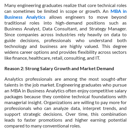
Many engineering graduates realize that core technical roles
can sometimes be limited in scope or growth. An
MBA in
Business Analytics
allows engineers to move beyond
traditional roles into high-demand positions such as
Business Analyst, Data Consultant, and Strategy Manager.
Since companies across industries rely heavily on data to
guide decisions, professionals who understand both
technology and business are highly valued. This degree
widens career options and provides flexibility across sectors
like finance, healthcare, retail, consulting, and IT.
Reason 2: Strong Salary Growth and Market Demand
Analytics professionals are among the most sought-after
talents in the job market. Engineering graduates who pursue
an MBA in Business Analytics often enjoy competitive salary
packages because they combine technical foundations with
managerial insight. Organizations are willing to pay more for
professionals who can analyze data, interpret trends, and
support strategic decisions. Over time, this combination
leads to faster promotions and higher earning potential
compared to many conventional roles.