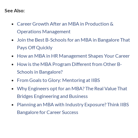
See Also:
Career Growth After an MBA in Production &
Operations Management
Join the Best B-Schools for an MBA in Bangalore That
Pays Off Quickly
How an MBA in HR Management Shapes Your Career
How is the MBA Program Different from Other B-
Schools in Bangalore?
From Goals to Glory: Mentoring at IIBS
Why Engineers opt for an MBA? The Real Value That
Bridges Engineering and Business
Planning an MBA with Industry Exposure? Think IIBS
Bangalore for Career Success