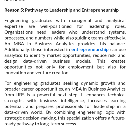
Reason 5: Pathway to Leadership and Entrepreneurship
Engineering graduates with managerial and analytical
expertise are well-positioned for leadership roles.
Organizations need leaders who understand systems,
processes, and numbers while also guiding teams effectively.
An MBA in Business Analytics provides this balance.
Additionally, those interested in
entrepreneurship
can use
analytics to identify market opportunities, reduce risk, and
design data-driven business models. This creates
opportunities not only for employment but also for
innovation and venture creation.
For engineering graduates seeking dynamic growth and
broader career opportunities, an MBA in Business Analytics
from IIBS is a powerful next step. It enhances technical
strengths with business intelligence, increases earning
potential, and prepares professionals for leadership in a
data-driven world. By combining engineering logic with
strategic decision-making, this specialization offers a future-
ready pathway to long-term success.