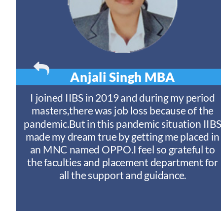
Anjali Singh
MBA
t
I joined IIBS in 2019 and during my period
y
masters,there was job loss because of the
ny
pandemic.But in this pandemic situation IIB
nd
s
made my dream true by getting me placed in
an MNC named OPPO.I feel so grateful to
n
the faculties and placement department for
I
all the support and guidance.