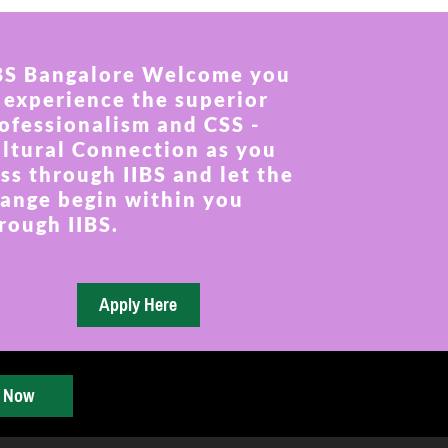
BS Bangalore Welcome you
 experience the superior
ofessionalism and CSS -
ltural Connection as you
ss through IIBS and let the
ange begin within you
rough IIBS.
y Now