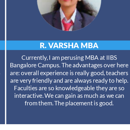
R. VARSHA
MBA
Currently, I am perusing MBA at IIBS
Bangalore Campus. The advantages over here
S
are: overall experience is really good, teachers
are very friendly and are always ready to help.
Faculties are so knowledgeable they are so
interactive. We can gain as much as we can
from them. The placement is good.