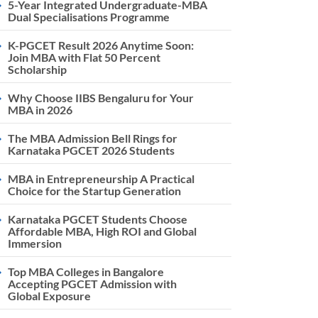
5-Year Integrated Undergraduate-MBA
Dual Specialisations Programme
K-PGCET Result 2026 Anytime Soon:
Join MBA with Flat 50 Percent
Scholarship
Why Choose IIBS Bengaluru for Your
MBA in 2026
The MBA Admission Bell Rings for
Karnataka PGCET 2026 Students
MBA in Entrepreneurship A Practical
Choice for the Startup Generation
Karnataka PGCET Students Choose
Affordable MBA, High ROI and Global
Immersion
Top MBA Colleges in Bangalore
Accepting PGCET Admission with
Global Exposure