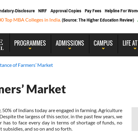
ndatory-Disclosure
NIRF
Approval Copies
Pay Fees
Helpline For Wom
00 Top MBA Colleges in India.
(Source: The Higher Education Review)
PROGRAMMES
ADMISSIONS
CAMPUS
LIFE AT
tance of Farmers’ Market
mers’ Market
y, 50% of Indians today are engaged in farming. Agriculture
Despite the largess of this sector, in the past few years, we
 has to face every day in terms of shortage of funds, no
 subsidies, and so on and so forth.