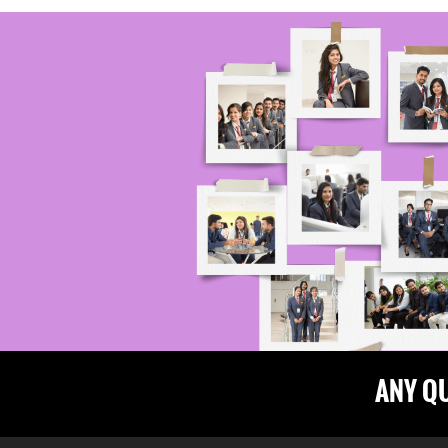
ANY Q