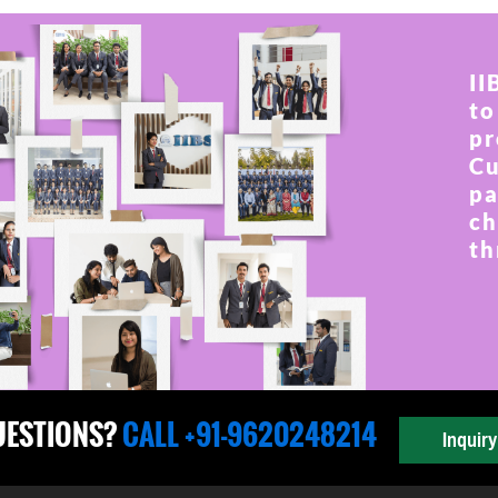
II
to
pr
Cu
pa
ch
th
UESTIONS?
CALL +91-9620248214
Inquir