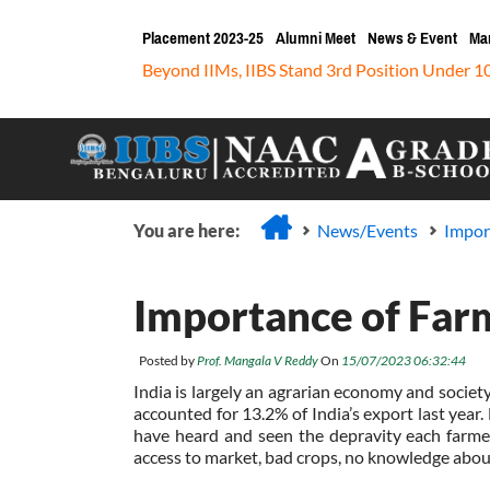
Placement 2023-25
Alumni Meet
News & Event
Ma
Beyond IIMs, IIBS Stand 3rd Position Under 1
You are here:
News/Events
Impor
Importance of Far
Posted by
Prof. Mangala V Reddy
On
15/07/2023 06:32:44
India is largely an agrarian economy and societ
accounted for 13.2% of India’s export last year. 
have heard and seen the depravity each farmer
access to market, bad crops, no knowledge about