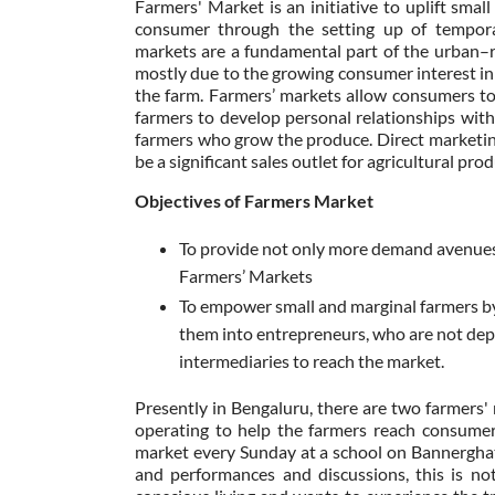
Farmers' Market is an initiative to uplift sma
consumer through the setting up of temporar
markets are a fundamental part of the urban–ru
mostly due to the growing consumer interest in 
the farm. Farmers’ markets allow consumers to
farmers to develop personal relationships with
farmers who grow the produce. Direct marketin
be a significant sales outlet for agricultural pr
Objectives of Farmers Market
To provide not only more demand avenues 
Farmers’ Markets
To empower small and marginal farmers by
them into entrepreneurs, who are not de
intermediaries to reach the market.
Presently in Bengaluru, there are two farmers
operating to help the farmers reach consumer
market every Sunday at a school on Bannerghat
and performances and discussions, this is no