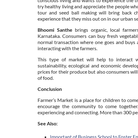
conscious living and wants to experience the tr
try healthy living and appreciate the people wh
tour and seed ball making will bring back c
experience that they miss out on in our urban s
Bhoomi Santhe
brings organic, local farme
Karnataka. Consumers can buy fresh vegetables
normal transaction where one goes and buys a p
interacting with the farmers.
This type of market will help to interac
sustainability, ecological and economic devel
prices for their produce but also consumers will
of food.
Conclusion
Farmer’s Market is a place for children to co
encourage the community to come together. 
experiencing and connecting. More than 300 peo
See Also:
Important of Business School to Foster E