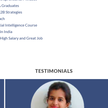
A Graduates
B2B Strategies
ach
ial Intelligence Course
in India
 High Salary and Great Job
TESTIMONIALS