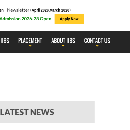
Newsletter (
,
)
en
April 2026
March 2026
Admission 2026-28 Open
Apply Now
 IIBS
PLACEMENT
ABOUT IIBS
CONTACT US
LATEST NEWS