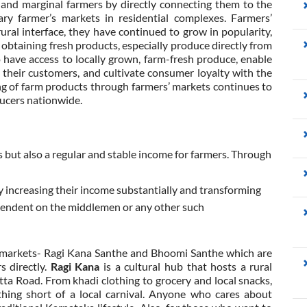
ll and marginal farmers by directly connecting them to the
y farmer’s markets in residential complexes. Farmers’
ral interface, they have continued to grow in popularity,
obtaining fresh products, especially produce directly from
 have access to locally grown, farm-fresh produce, enable
 their customers, and cultivate consumer loyalty with the
g of farm products through farmers’ markets continues to
oducers nationwide.
but also a regular and stable income for farmers. Through
 increasing their income substantially and transforming
pendent on the middlemen or any other such
' markets- Ragi Kana Santhe and Bhoomi Santhe which are
s directly.
Ragi Kana
is a cultural hub that hosts a rural
ta Road. From khadi clothing to grocery and local snacks,
thing short of a local carnival. Anyone who cares about