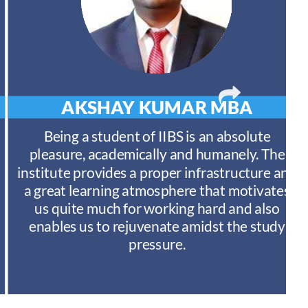
AKSHAY KUMAR
MBA
Being a student of IIBS is an absolute
pleasure, academically and humanely. The
institute provides a proper infrastructure and
a great learning atmosphere that motivates
us quite much for working hard and also
enables us to rejuvenate amidst the study
pressure.