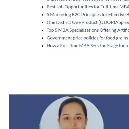
Best Job Opportunities for Full-time MB
5 Marketing B2C Principles for Effective 
One District One Product (ODOP)Appro
Top 5 MBA Specializations Offering Artific
Government price policies for food grains 
How a Full-time MBA Sets the Stage for a