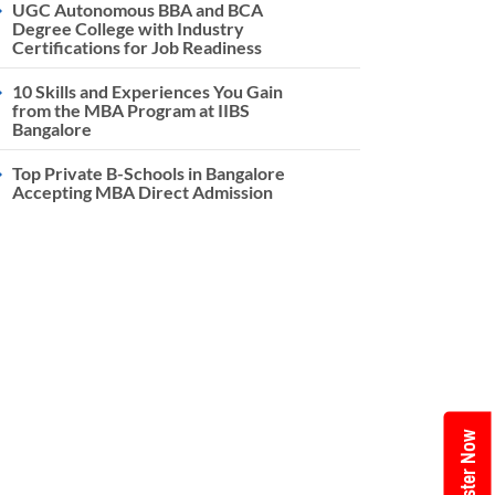
UGC Autonomous BBA and BCA
Degree College with Industry
Certifications for Job Readiness
10 Skills and Experiences You Gain
from the MBA Program at IIBS
Bangalore
Top Private B-Schools in Bangalore
Accepting MBA Direct Admission
Register Now