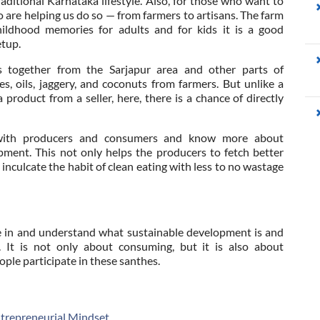
aditional Karnataka lifestyle. Also, for those who want to
o are helping us do so — from farmers to artisans. The farm
hildhood memories for adults and for kids it is a good
etup.
rs together from the Sarjapur area and other parts of
, oils, jaggery, and coconuts from farmers. But unlike a
roduct from a seller, here, there is a chance of directly
t with producers and consumers and know more about
opment. This not only helps the producers to fetch better
 inculcate the habit of clean eating with less to no wastage
me in and understand what sustainable development is and
It is not only about consuming, but it is also about
ple participate in these santhes.
ntrepreneurial Mindset