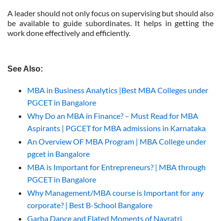
A leader should not only focus on supervising but should also
be available to guide subordinates. It helps in getting the
work done effectively and efficiently.
See Also:
MBA in Business Analytics |Best MBA Colleges under
PGCET in Bangalore
Why Do an MBA in Finance? – Must Read for MBA
Aspirants | PGCET for MBA admissions in Karnataka
An Overview OF MBA Program | MBA College under
pgcet in Bangalore
MBA is Important for Entrepreneurs? | MBA through
PGCET in Bangalore
Why Management/MBA course is Important for any
corporate? | Best B-School Bangalore
Garba Dance and Elated Moments of Navratri