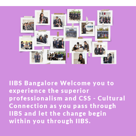
IIBS Bangalore Welcome you to
experience the superior
professionalism and CSS - Cultural
Connection as you pass through
IIBS and let the change begin
within you through IIBS.