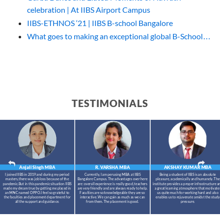
celebration | At IIBS Airport Campus
IIBS-ETHNOS ‘21 | IIBS B-school Bangalore
What goes to making an exceptional global B-School…
TESTIMONIALS
Anjali Singh
MBA
R. VARSHA
MBA
AKSHAY KUMAR
MBA
I joined IIBS in 2019 and during my period
Currently, I am perusing MBA at IIBS
Being a student of IIBS is an absolute
masters,there was job loss because of the
Bangalore Campus. The advantages over here
pleasure, academically and humanely. The
pandemic.But in this pandemic situation IIBS
are: overall experience is really good, teachers
institute provides a proper infrastructure a
made my dream true by getting me placed in
are very friendly and are always ready to help.
a great learning atmosphere that motivate
an MNC named OPPO.I feel so grateful to
Faculties are so knowledgeable they are so
us quite much for working hard and also
the faculties and placement department for
interactive. We can gain as much as we can
enables us to rejuvenate amidst the study
all the support and guidance.
from them. The placement is good.
pressure.