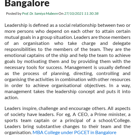
Bangalore
Posted by
Prof. Dr. Samiya Mubeen
On
27/10/2021 11:30:38
Leadership is defined as a social relationship between two or
more persons who depend on each other to attain certain
mutual goals in a group situation. Leaders are those members
of an organisation who take charge and delegate
responsibilities to the members of the team. They are the
emotional captains of the ship and help the team to achieve
goals by motivating them and by providing them with the
necessary tools for success. Management is usually defined
as the process of planning, directing, controlling and
organising the activities in combination with other resources
in order to achieve organisational objectives. In a way,
management takes the leadership concept and puts it into
action.
Leaders inspire, challenge and encourage others. All aspects
of society have leaders. For eg, A CEO, a Prime minister, a
sports team captain or a principal of a school/College.
Leaders bring substantive changes to their team and the
organisation.
MBA College under PGCET in Bangalore