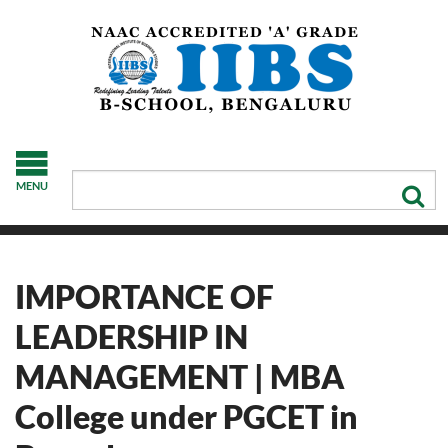
MENU
IMPORTANCE OF
LEADERSHIP IN
MANAGEMENT | MBA
College under PGCET in