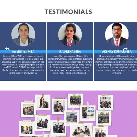
TESTIMONIALS
Anjali Singh
MBA
R. VARSHA
MBA
AKSHAY KUMAR
MBA
I joined IIBS in 2019 and during my period
Currently, I am perusing MBA at IIBS
Being a student of IIBS is an absolute
masters,there was job loss because of the
Bangalore Campus. The advantages over here
pleasure, academically and humanely. The
pandemic.But in this pandemic situation IIBS
are: overall experience is really good, teachers
institute provides a proper infrastructure a
made my dream true by getting me placed in
are very friendly and are always ready to help.
a great learning atmosphere that motivate
an MNC named OPPO.I feel so grateful to
Faculties are so knowledgeable they are so
us quite much for working hard and also
the faculties and placement department for
interactive. We can gain as much as we can
enables us to rejuvenate amidst the study
all the support and guidance.
from them. The placement is good.
pressure.