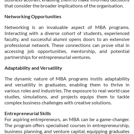
that consider the broader implications of the organisation.
Networking Opportunities
Networking is an invaluable aspect of MBA programs.
Interacting with a diverse cohort of students, experienced
faculty, and successful alumni opens doors to an extensive
professional network. These connections can prove vital in
accessing job opportunities, mentorship, and potential
partnerships for entrepreneurial ventures.
Adaptability and Versatility
The dynamic nature of MBA programs instils adaptability
and versatility in graduates, enabling them to thrive in
various roles and industries. The exposure to real-world case
studies, simulations, and projects equips them to tackle
complex business challenges with creative solutions.
Entrepreneurial Skills
For aspiring entrepreneurs, an MBA can be a game-changer.
The program offers specialised courses in entrepreneurship,
business planning, and venture capital, equipping graduates