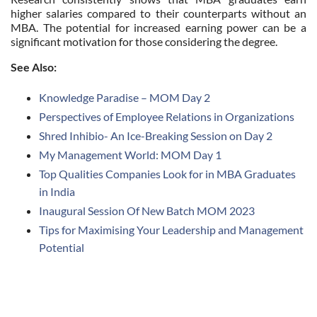
higher salaries compared to their counterparts without an
MBA. The potential for increased earning power can be a
significant motivation for those considering the degree.
See Also:
Knowledge Paradise – MOM Day 2
Perspectives of Employee Relations in Organizations
Shred Inhibio- An Ice-Breaking Session on Day 2
My Management World: MOM Day 1
Top Qualities Companies Look for in MBA Graduates
in India
Inaugural Session Of New Batch MOM 2023
Tips for Maximising Your Leadership and Management
Potential