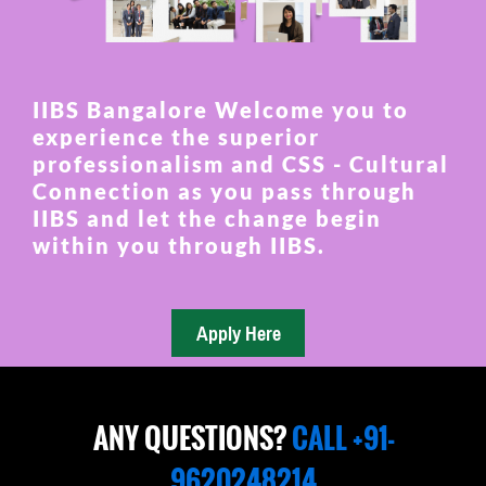
IIBS Bangalore Welcome you to
experience the superior
professionalism and CSS - Cultural
Connection as you pass through
IIBS and let the change begin
within you through IIBS.
ANY QUESTIONS?
CALL +91-
9620248214