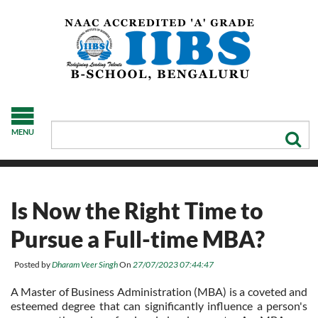
MENU
Is Now the Right Time to
Pursue a Full-time MBA?
Posted by
Dharam Veer Singh
On
27/07/2023 07:44:47
A Master of Business Administration (MBA) is a coveted and
esteemed degree that can significantly influence a person's