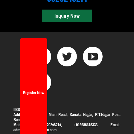
Inquiry Now
Register Now
IIBS Bangalore
Address:
#119, KHB Main Road, Kanaka Nagar, R.T.Nagar Post,
Bengaluru-560032
Mobile: +919620248214, +919986415333, Email:
admission@iibsonline.com