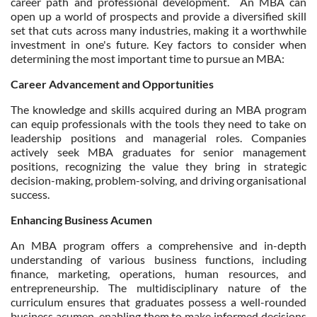
career path and professional development. An MBA can
open up a world of prospects and provide a diversified skill
set that cuts across many industries, making it a worthwhile
investment in one's future. Key factors to consider when
determining the most important time to pursue an MBA:
Career Advancement and Opportunities
The knowledge and skills acquired during an MBA program
can equip professionals with the tools they need to take on
leadership positions and managerial roles. Companies
actively seek MBA graduates for senior management
positions, recognizing the value they bring in strategic
decision-making, problem-solving, and driving organisational
success.
Enhancing Business Acumen
An MBA program offers a comprehensive and in-depth
understanding of various business functions, including
finance, marketing, operations, human resources, and
entrepreneurship. The multidisciplinary nature of the
curriculum ensures that graduates possess a well-rounded
business acumen, enabling them to make informed decisions