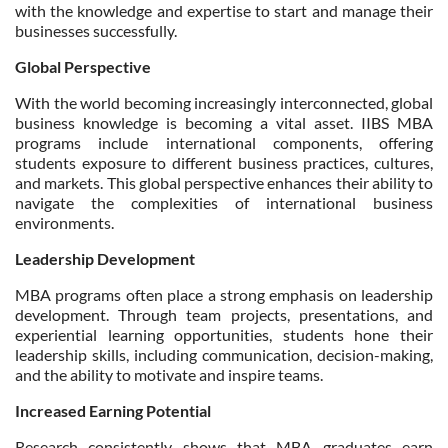
with the knowledge and expertise to start and manage their
businesses successfully.
Global Perspective
With the world becoming increasingly interconnected, global
business knowledge is becoming a vital asset. IIBS MBA
programs include international components, offering
students exposure to different business practices, cultures,
and markets. This global perspective enhances their ability to
navigate the complexities of international business
environments.
Leadership Development
MBA programs often place a strong emphasis on leadership
development. Through team projects, presentations, and
experiential learning opportunities, students hone their
leadership skills, including communication, decision-making,
and the ability to motivate and inspire teams.
Increased Earning Potential
Research consistently shows that MBA graduates earn