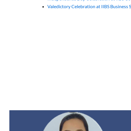
Valedictory Celebration at IIBS Business