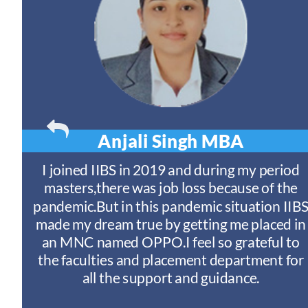
Anjali Singh
MBA
t
I joined IIBS in 2019 and during my period
y
masters,there was job loss because of the
ny
pandemic.But in this pandemic situation IIB
nd
s
made my dream true by getting me placed in
an MNC named OPPO.I feel so grateful to
n
the faculties and placement department for
I
all the support and guidance.