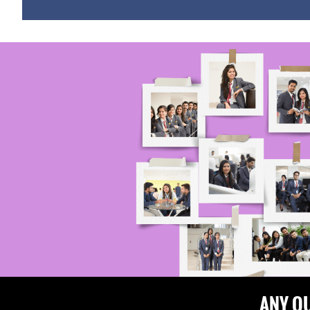
ANY Q