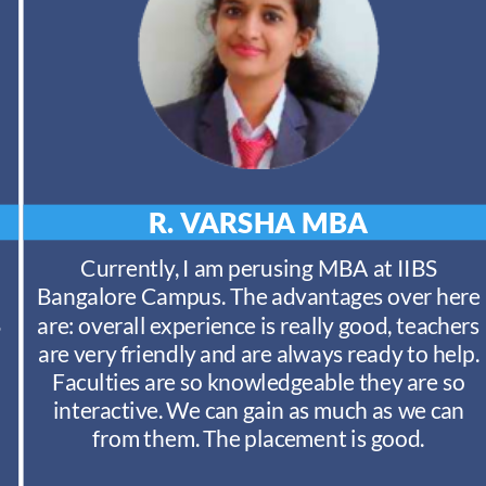
R. VARSHA
MBA
Currently, I am perusing MBA at IIBS
Bangalore Campus. The advantages over here
S
are: overall experience is really good, teachers
are very friendly and are always ready to help.
Faculties are so knowledgeable they are so
interactive. We can gain as much as we can
from them. The placement is good.