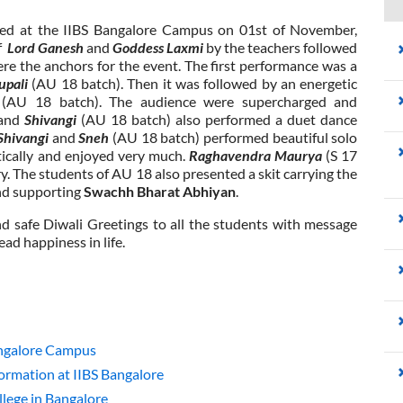
rated at the IIBS Bangalore Campus on 01st of November,
of
Lord Ganesh
and
Goddess Laxmi
by the teachers followed
re the anchors for the event. The first performance was a
upali
(AU 18 batch). Then it was followed by an energetic
i
(AU 18 batch). The audience were supercharged and
and
Shivangi
(AU 18 batch) also performed a duet dance
Shivangi
and
Sneh
(AU 18 batch) performed beautiful solo
tically and enjoyed very much.
Raghavendra Maurya
(S 17
y. The students of AU 18 also presented a skit carrying the
and supporting
Swachh Bharat Abhiyan
.
 safe Diwali Greetings to all the students with message
ead happiness in life.
angalore Campus
rmation at IIBS Bangalore
lege in Bangalore