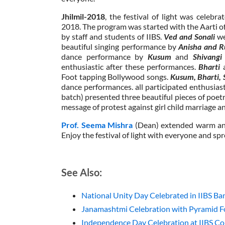
Jhilmil-2018
, the festival of light was celeb
2018. The program was started with the Aarti 
by staff and students of IIBS.
Ved and Sonali
we
beautiful singing performance by
Anisha and R
dance performance by
Kusum
and
Shivang
enthusiastic after these performances.
Bharti
Foot tapping Bollywood songs.
Kusum, Bharti, 
dance performances. all participated enthusias
batch) presented three beautiful pieces of poetr
message of protest against girl child marriage 
Prof. Seema Mishra
(Dean) extended warm and
Enjoy the festival of light with everyone and spr
See Also:
National Unity Day Celebrated in IIBS B
Janamashtmi Celebration with Pyramid Fo
Independence Day Celebration at IIBS Col