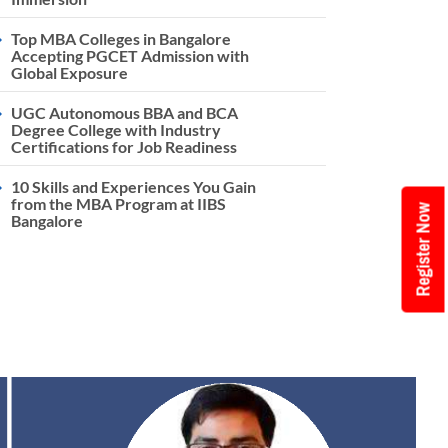
Top MBA Colleges in Bangalore
Accepting PGCET Admission with
Global Exposure
UGC Autonomous BBA and BCA
Degree College with Industry
Certifications for Job Readiness
10 Skills and Experiences You Gain
from the MBA Program at IIBS
Register Now
Bangalore