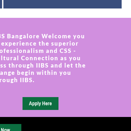
BS Bangalore Welcome you
 experience the superior
ofessionalism and CSS -
ltural Connection as you
ss through IIBS and let the
ange begin within you
rough IIBS.
y Now