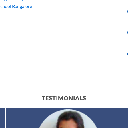
 School Bangalore
TESTIMONIALS