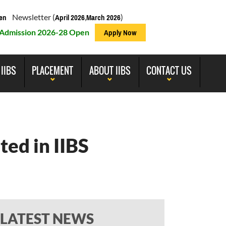
Newsletter (
,
)
en
April 2026
March 2026
Admission 2026-28 Open
Apply Now
 IIBS
PLACEMENT
ABOUT IIBS
CONTACT US
ted in IIBS
LATEST NEWS