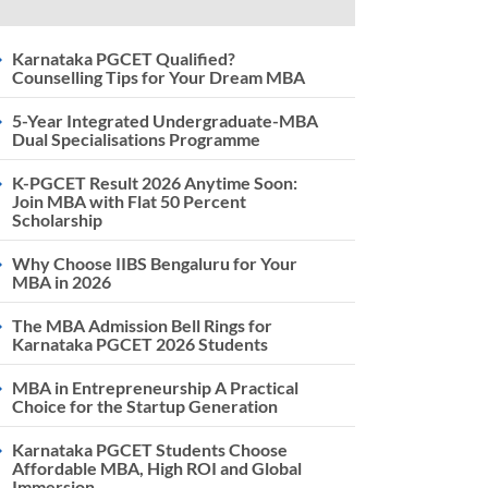
Karnataka PGCET Qualified?
Counselling Tips for Your Dream MBA
5-Year Integrated Undergraduate-MBA
Dual Specialisations Programme
K-PGCET Result 2026 Anytime Soon:
Join MBA with Flat 50 Percent
Scholarship
Why Choose IIBS Bengaluru for Your
MBA in 2026
The MBA Admission Bell Rings for
Karnataka PGCET 2026 Students
MBA in Entrepreneurship A Practical
Choice for the Startup Generation
Karnataka PGCET Students Choose
Affordable MBA, High ROI and Global
Immersion