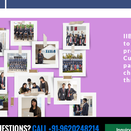
II
to
pr
Cu
pa
ch
th
UESTIONS?
CALL +91-9620248214
Inquir