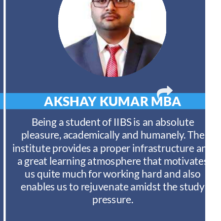
AKSHAY KUMAR
MBA
Being a student of IIBS is an absolute
pleasure, academically and humanely. The
institute provides a proper infrastructure and
a great learning atmosphere that motivates
us quite much for working hard and also
enables us to rejuvenate amidst the study
pressure.