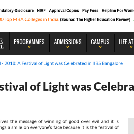
ndatory-Disclosure
NIRF
Approval Copies
Pay Fees
Helpline For Wom
00 Top MBA Colleges in India.
(Source: The Higher Education Review)
PROGRAMMES
ADMISSIONS
CAMPUS
LIFE AT
l - 2018: A Festival of Light was Celebrated in IIBS Bangalore
estival of Light was Celebra
 gives the message of winning of good over evil and it is
s a smile on everyone’s face because it is the festival of