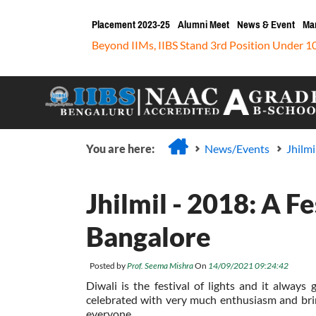
Placement 2023-25
Alumni Meet
News & Event
Ma
Beyond IIMs, IIBS Stand 3rd Position Under 1
You are here:
News/Events
Jhilmi
Jhilmil - 2018: A F
Bangalore
Posted by
Prof. Seema Mishra
On
14/09/2021 09:24:42
Diwali is the festival of lights and it always
celebrated with very much enthusiasm and bring
everyone.