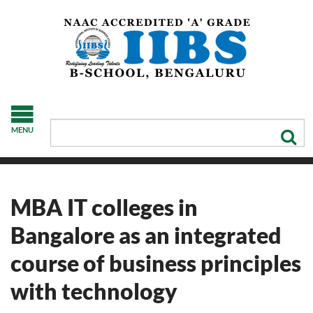
MENU
MBA IT colleges in
Bangalore as an integrated
course of business principles
with technology