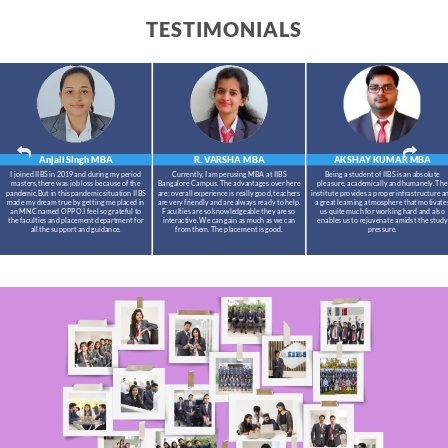
TESTIMONIALS
Anjali Singh
MBA
R. VARSHA
MBA
AKSHAY KUMAR
MBA
I joined IIBS in 2019 and during my period
Currently, I am perusing MBA at IIBS
Being a student of IIBS is an absolute
masters,there was job loss because of the
Bangalore Campus. The advantages over here
pleasure, academically and humanely. The
pandemic.But in this pandemic situation IIBS
are: overall experience is really good, teachers
institute provides a proper infrastructure a
made my dream true by getting me placed in
are very friendly and are always ready to help.
a great learning atmosphere that motivate
an MNC named OPPO.I feel so grateful to
Faculties are so knowledgeable they are so
us quite much for working hard and also
the faculties and placement department for
interactive. We can gain as much as we can
enables us to rejuvenate amidst the study
all the support and guidance.
from them. The placement is good.
pressure.