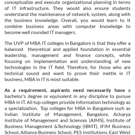
conceptualize and execute organizational planning in terms
of IT infrastructure. They would also ensure students
understand the maintenance of network, system, along with
the business knowledge. Overall, you would learn to It
combine business areas with computer knowledge to
become well rounded IT managers.
The UVP of MBA IT colleges in Bangalore is that they offer a
balanced theoretical and applied foundation in essential
leadership, management and finance concepts, while
focusing on implementation and understanding of new
technologies in the IT field. Therefore, for those who are
technical sound and want to prove their mettle in IT
business, MBA in IT is most suitable.
As a requirement, aspirants need necessarily have
a
bachelor's degree or equivalent in any discipline to pursue
MBA in IT. All top colleges provide Information technology as
a specialization. Top colleges for MBA in Bangalore such as
Indian Institute of Management, Bangalore, Acharya
Institute of Management and Sciences (AIMS), Institute of
Business Management &Technology (IBMT), IFIM Business
School, Alliance Business School, PES Institutions, East West