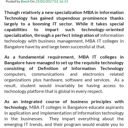
Posted by
Bansh
On
25/02/2017 01:16:13
Though relatively a new specialization MBA in Information
Technology has gained stupendous prominence thanks
largely to a booming IT sector. While it takes special
capabilities to impart such technology-oriented
specialization, through a perfect integration of
information
technology with business management, MBA IT colleges in
Bangalore have by and large been successful at that.
As a fundamental requirement, MBA IT colleges in
Bangalore have managed to set up the requisite technology
consisting of Definition of Information Technology
computers, communications and electronics related
organizations plus hardware, software and services. As a
result, student would invariably be having access to
technology platform that is global in every respect.
As an integrated course of business principles with
technology,
MBA IT colleges in Bangalore educate aspirants
in application and implementation of information technology
in the businesses. They impart everything about the
emerging IT trends, and their program would enable you to