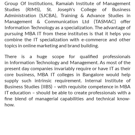
Group Of Institutions, Ramaiah Institute of Management
Studies (RIMS), St. Joseph's College of Business
Administration (SJCBA), Training & Advance Studies in
Management & Communication Ltd (TASMAC) offer
Information Technology as a specialization. The advantage of
pursuing MBA IT from these institutes is that it helps you
combine the IT specialization with e-commerce and other
topics in online marketing and brand building.
There is a huge scope for qualified professionals
in Information Technology and Management. As most of the
present day companies invariably require or have IT as their
core business, MBA IT colleges in Bangalore would help
supply such intrinsic requirement. Internal Institute of
Business Studies (IIBS) – with requisite competence in MBA
IT education – should be able to create professionals with a
fine blend of managerial capabilities and technical know-
how.