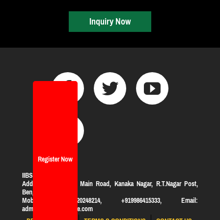
Inquiry Now
Register Now
IIBS Bangalore
Address:
#119, KHB Main Road, Kanaka Nagar, R.T.Nagar Post,
Bengaluru-560032
Mobile: +919620248214, +919986415333, Email:
admission@iibsonline.com