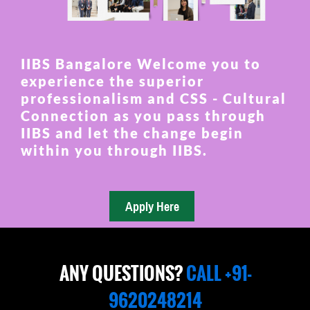
IIBS Bangalore Welcome you to
experience the superior
professionalism and CSS - Cultural
Connection as you pass through
IIBS and let the change begin
within you through IIBS.
ANY QUESTIONS?
CALL +91-
9620248214