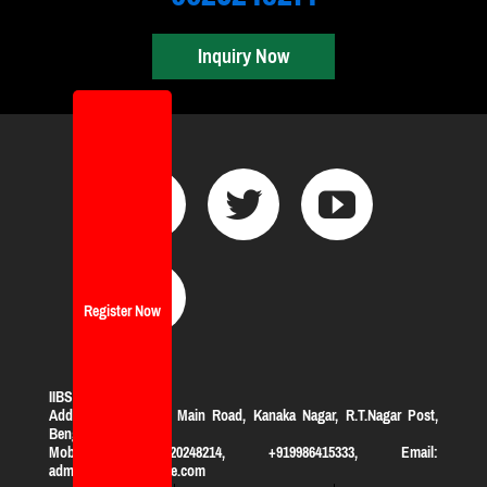
Inquiry Now
Register Now
IIBS Bangalore
Address:
#119, KHB Main Road, Kanaka Nagar, R.T.Nagar Post,
Bengaluru-560032
Mobile: +919620248214, +919986415333, Email:
admission@iibsonline.com