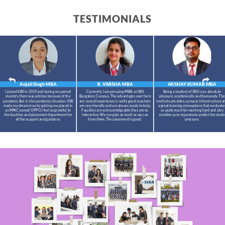
TESTIMONIALS
Anjali Singh
MBA
R. VARSHA
MBA
AKSHAY KUMAR
MBA
I joined IIBS in 2019 and during my period
Currently, I am perusing MBA at IIBS
Being a student of IIBS is an absolute
masters,there was job loss because of the
Bangalore Campus. The advantages over here
pleasure, academically and humanely. The
pandemic.But in this pandemic situation IIBS
are: overall experience is really good, teachers
institute provides a proper infrastructure a
made my dream true by getting me placed in
are very friendly and are always ready to help.
a great learning atmosphere that motivate
an MNC named OPPO.I feel so grateful to
Faculties are so knowledgeable they are so
us quite much for working hard and also
the faculties and placement department for
interactive. We can gain as much as we can
enables us to rejuvenate amidst the study
all the support and guidance.
from them. The placement is good.
pressure.