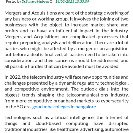
Posted by
Dr.Samiya Mubeen
On
16/02/2023 10:35:09
Mergers and Acquisitions are part of the strategic working of
any business or working group. It involves the joining of two
businesses with the object to increase market share and
profits and to have an influential impact in the industry.
Mergers and Acquisitions are complicated processes that
require preparing, analysis and deliberation. There are a lot of
parties who might be affected by a merger or an acquisition
but before a deal is finalized, all parties need to be taken into
consideration, and their concerns should be addressed, and
all possible hurdles that can be avoided must be avoided.
In 2022, the telecom industry will face new opportunities and
challenges presented by a dynamic regulatory, technological,
and competitive environment. The outlook dials into the
biggest trends shaping the telecommunications industry,
from more competitive broadband markets to cybersecurity
in the 5G era.
good mba colleges in bangalore
Technologies such as artificial intelligence, the Internet of
things and cloud-based computing have disrupted
traditional industries like healthcare, advertising, automotive