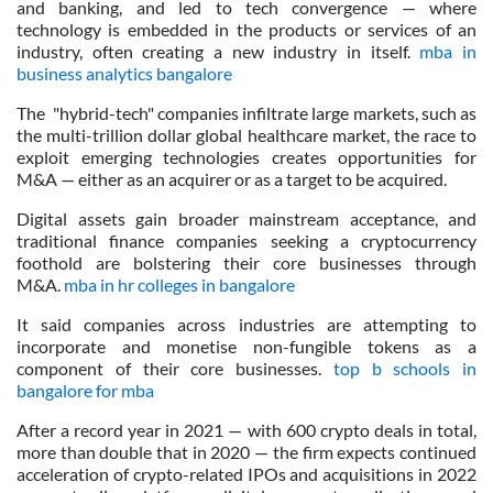
and banking, and led to tech convergence — where
technology is embedded in the products or services of an
industry, often creating a new industry in itself.
mba in
business analytics bangalore
The "hybrid-tech" companies infiltrate large markets, such as
the multi-trillion dollar global healthcare market, the race to
exploit emerging technologies creates opportunities for
M&A — either as an acquirer or as a target to be acquired.
Digital assets gain broader mainstream acceptance, and
traditional finance companies seeking a cryptocurrency
foothold are bolstering their core businesses through
M&A.
mba in hr colleges in bangalore
It said companies across industries are attempting to
incorporate and monetise non-fungible tokens as a
component of their core businesses.
top b schools in
bangalore for mba
After a record year in 2021 — with 600 crypto deals in total,
more than double that in 2020 — the firm expects continued
acceleration of crypto-related IPOs and acquisitions in 2022