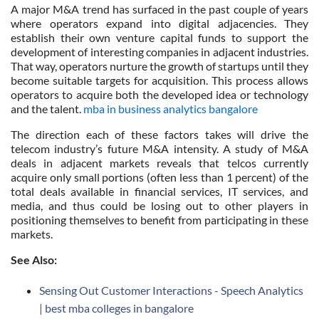
A major M&A trend has surfaced in the past couple of years
where operators expand into digital adjacencies. They
establish their own venture capital funds to support the
development of interesting companies in adjacent industries.
That way, operators nurture the growth of startups until they
become suitable targets for acquisition. This process allows
operators to acquire both the developed idea or technology
and the talent.
mba in business analytics bangalore
The direction each of these factors takes will drive the
telecom industry’s future M&A intensity. A study of M&A
deals in adjacent markets reveals that telcos currently
acquire only small portions (often less than 1 percent) of the
total deals available in financial services, IT services, and
media, and thus could be losing out to other players in
positioning themselves to benefit from participating in these
markets.
See Also:
Sensing Out Customer Interactions - Speech Analytics
| best mba colleges in bangalore