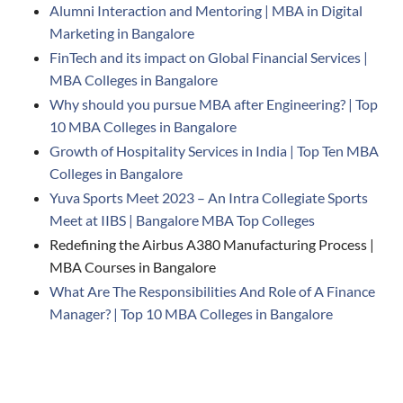
Alumni Interaction and Mentoring | MBA in Digital
Marketing in Bangalore
FinTech and its impact on Global Financial Services |
MBA Colleges in Bangalore
Why should you pursue MBA after Engineering? | Top
10 MBA Colleges in Bangalore
Growth of Hospitality Services in India | Top Ten MBA
Colleges in Bangalore
Yuva Sports Meet 2023 – An Intra Collegiate Sports
Meet at IIBS | Bangalore MBA Top Colleges
Redefining the Airbus A380 Manufacturing Process |
MBA Courses in Bangalore
What Are The Responsibilities And Role of A Finance
Manager? | Top 10 MBA Colleges in Bangalore