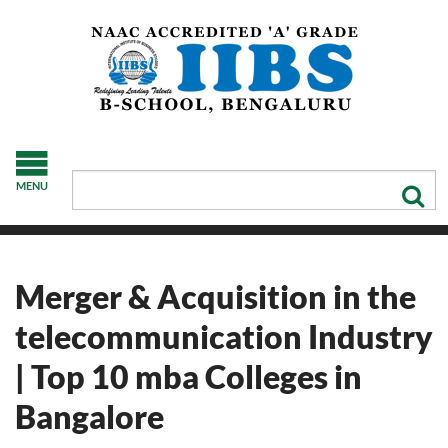
MENU
Merger & Acquisition in the
telecommunication Industry
| Top 10 mba Colleges in
Bangalore