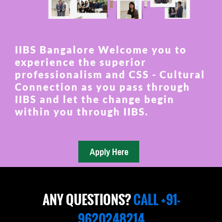
IIBS Bangalore Welcome you to
experience the superior
professionalism and CSS - Cultural
Connection as you pass through
IIBS and let the change begin
within you through IIBS.
ANY QUESTIONS?
CALL +91-
9620248214