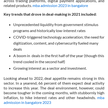
across trading platforms, digital payment applications, and
related products.
mba admission 2023 in bangalore
Key trends that drove in deal-making in 2021 included:
Unprecedented liquidity from government stimulus
programs and historically low-interest rates
COVID-triggered technology acceleration; the need for
digitization, content, and cybersecurity fueled many
deals
A boom in deals in the first half of the year (though this
trend cooled in the second half)
Growing interest as a sector and investment.
Looking ahead to 2022, deal appetite remains strong in this
sector. In a yearend, 66 percent of them expect deal activity
to increase this year. The deal environment, however, could
become tougher in the coming months, with stubbornly high
inflation, to hike interest rates and other headwinds.
mba
admission in bangalore 2023