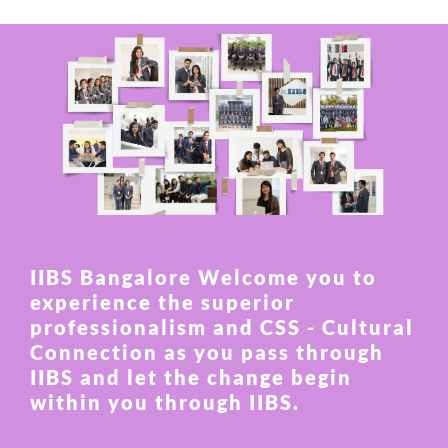
IIBS Bangalore Welcome you to
experience the superior
professionalism and CSS - Cultural
Connection as you pass through
IIBS and let the change begin
within you through IIBS.