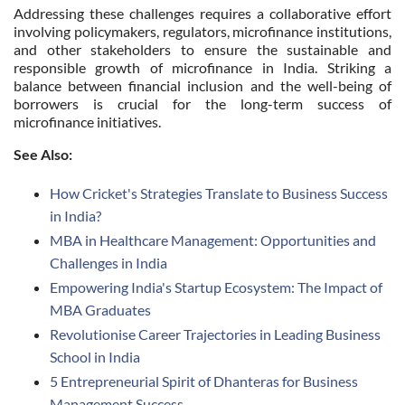
Addressing these challenges requires a collaborative effort
involving policymakers, regulators, microfinance institutions,
and other stakeholders to ensure the sustainable and
responsible growth of microfinance in India. Striking a
balance between financial inclusion and the well-being of
borrowers is crucial for the long-term success of
microfinance initiatives.
See Also:
How Cricket's Strategies Translate to Business Success
in India?
MBA in Healthcare Management: Opportunities and
Challenges in India
Empowering India's Startup Ecosystem: The Impact of
MBA Graduates
Revolutionise Career Trajectories in Leading Business
School in India
5 Entrepreneurial Spirit of Dhanteras for Business
Management Success