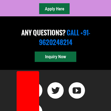
ANY QUESTIONS?
CALL +91-
9620248214
Inquiry Now