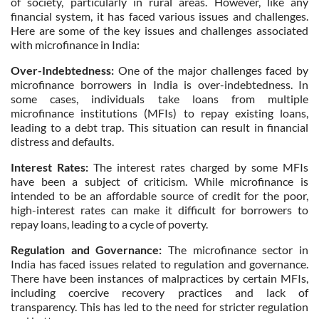
of society, particularly in rural areas. However, like any
financial system, it has faced various issues and challenges.
Here are some of the key issues and challenges associated
with microfinance in India:
Over-Indebtedness:
One of the major challenges faced by
microfinance borrowers in India is over-indebtedness. In
some cases, individuals take loans from multiple
microfinance institutions (MFIs) to repay existing loans,
leading to a debt trap. This situation can result in financial
distress and defaults.
Interest Rates:
The interest rates charged by some MFIs
have been a subject of criticism. While microfinance is
intended to be an affordable source of credit for the poor,
high-interest rates can make it difficult for borrowers to
repay loans, leading to a cycle of poverty.
Regulation and Governance:
The microfinance sector in
India has faced issues related to regulation and governance.
There have been instances of malpractices by certain MFIs,
including coercive recovery practices and lack of
transparency. This has led to the need for stricter regulation