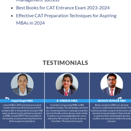
Best Books for CAT Entrance Exam 2023-2024
Effective CAT Preparation Techniques for Aspiring
MBAs in 2024
TESTIMONIALS
Anjali Singh
MBA
R. VARSHA
MBA
AKSHAY KUMAR
MBA
I joined IIBS in 2019 and during my period
Currently, I am perusing MBA at IIBS
Being a student of IIBS is an absolute
masters,there was job loss because of the
Bangalore Campus. The advantages over here
pleasure, academically and humanely. The
pandemic.But in this pandemic situation IIBS
are: overall experience is really good, teachers
institute provides a proper infrastructure a
made my dream true by getting me placed in
are very friendly and are always ready to help.
a great learning atmosphere that motivate
an MNC named OPPO.I feel so grateful to
Faculties are so knowledgeable they are so
us quite much for working hard and also
the faculties and placement department for
interactive. We can gain as much as we can
enables us to rejuvenate amidst the study
all the support and guidance.
from them. The placement is good.
pressure.