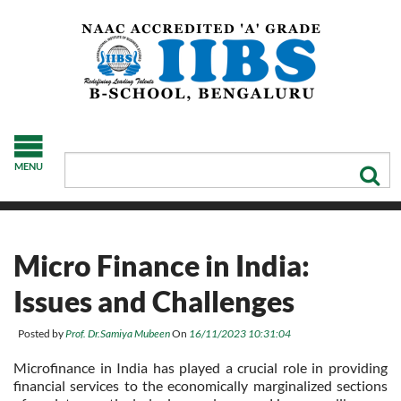
MENU
Micro Finance in India:
Issues and Challenges
Posted by
Prof. Dr.Samiya Mubeen
On
16/11/2023 10:31:04
Microfinance in India has played a crucial role in providing
financial services to the economically marginalized sections