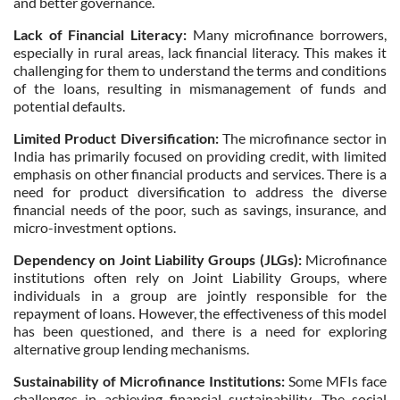
and better governance.
Lack of Financial Literacy:
Many microfinance borrowers,
especially in rural areas, lack financial literacy. This makes it
challenging for them to understand the terms and conditions
of the loans, resulting in mismanagement of funds and
potential defaults.
Limited Product Diversification:
The microfinance sector in
India has primarily focused on providing credit, with limited
emphasis on other financial products and services. There is a
need for product diversification to address the diverse
financial needs of the poor, such as savings, insurance, and
micro-investment options.
Dependency on Joint Liability Groups (JLGs):
Microfinance
institutions often rely on Joint Liability Groups, where
individuals in a group are jointly responsible for the
repayment of loans. However, the effectiveness of this model
has been questioned, and there is a need for exploring
alternative group lending mechanisms.
Sustainability of Microfinance Institutions:
Some MFIs face
challenges in achieving financial sustainability. The social