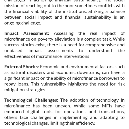
mission of reaching out to the poor sometimes conflicts with
the financial viability of the institutions. Striking a balance
between social impact and financial sustainability is an
ongoing challenge.
Impact Assessment:
Assessing the real impact of
microfinance on poverty alleviation is a complex task. While
success stories exist, there is a need for comprehensive and
unbiased impact assessments to understand the
effectiveness of microfinance interventions
External Shocks:
Economic and environmental factors, such
as natural disasters and economic downturns, can have a
significant impact on the ability of microfinance borrowers to
repay loans. This vulnerability highlights the need for risk
mitigation strategies.
Technological Challenges:
The adoption of technology in
microfinance has been uneven. While some MFIs have
embraced digital tools for operations and transactions,
others face challenges in implementing and adapting to
technological changes, limiting their efficiency.