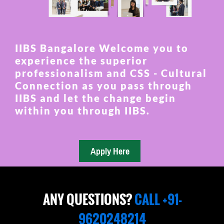
IIBS Bangalore Welcome you to
experience the superior
professionalism and CSS - Cultural
Connection as you pass through
IIBS and let the change begin
within you through IIBS.
ANY QUESTIONS?
CALL +91-
9620248214