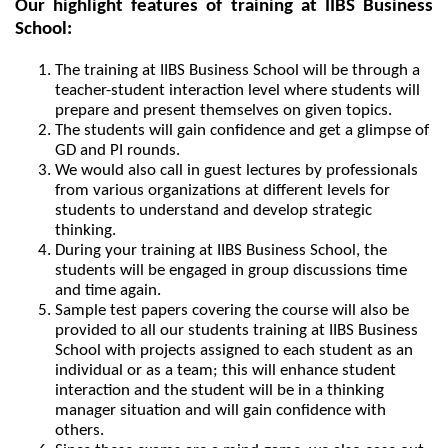
Our highlight features of training at IIBS Business 
School:
The training at IIBS Business School will be through a 
teacher-student interaction level where students will 
prepare and present themselves on given topics.
The students will gain confidence and get a glimpse of 
GD and PI rounds.
We would also call in guest lectures by professionals 
from various organizations at different levels for 
students to understand and develop strategic 
thinking.
During your training at IIBS Business School, the 
students will be engaged in group discussions time 
and time again.
Sample test papers covering the course will also be 
provided to all our students training at IIBS Business 
School with projects assigned to each student as an 
individual or as a team; this will enhance student 
interaction and the student will be in a thinking 
manager situation and will gain confidence with 
others.