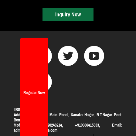
Inquiry Now
Register Now
IIBS Bangalore
Address:
#119, KHB Main Road, Kanaka Nagar, R.T.Nagar Post,
Bengaluru-560032
Mobile: +919620248214, +919986415333, Email:
admission@iibsonline.com