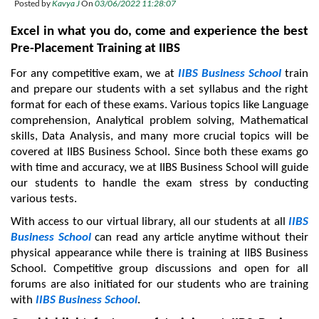
Posted by
Kavya J
On
03/06/2022 11:28:07
Excel in what you do, come and experience the best 
Pre-Placement Training at IIBS
For any competitive exam, we at 
IIBS Business School 
train 
and prepare our students with a set syllabus and the right 
format for each of these exams. Various topics like Language 
comprehension, Analytical problem solving, Mathematical 
skills, Data Analysis, and many more crucial topics will be 
covered at IIBS Business School. Since both these exams go 
with time and accuracy, we at IIBS Business School will guide 
our students to handle the exam stress by conducting 
various tests.
With access to our virtual library, all our students at all 
IIBS 
Business School
 can read any article anytime without their 
physical appearance while there is training at IIBS Business 
School. Competitive group discussions and open for all 
forums are also initiated for our students who are training 
with 
IIBS Business School
.