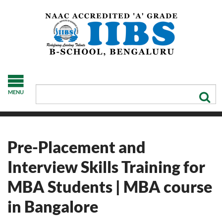
MENU
Pre-Placement and
Interview Skills Training for
MBA Students | MBA course
in Bangalore