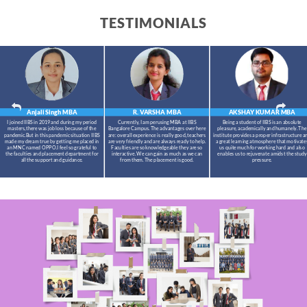
TESTIMONIALS
Anjali Singh
MBA
R. VARSHA
MBA
AKSHAY KUMAR
MBA
I joined IIBS in 2019 and during my period
Currently, I am perusing MBA at IIBS
Being a student of IIBS is an absolute
masters,there was job loss because of the
Bangalore Campus. The advantages over here
pleasure, academically and humanely. The
pandemic.But in this pandemic situation IIBS
are: overall experience is really good, teachers
institute provides a proper infrastructure a
made my dream true by getting me placed in
are very friendly and are always ready to help.
a great learning atmosphere that motivate
an MNC named OPPO.I feel so grateful to
Faculties are so knowledgeable they are so
us quite much for working hard and also
the faculties and placement department for
interactive. We can gain as much as we can
enables us to rejuvenate amidst the study
all the support and guidance.
from them. The placement is good.
pressure.