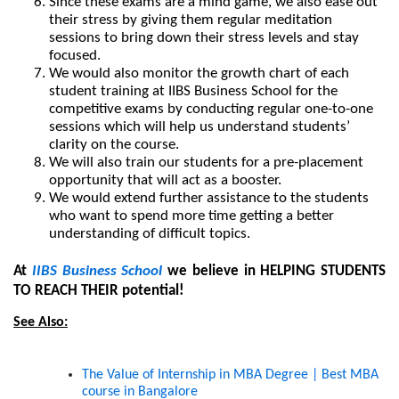
Since these exams are a mind game, we also ease out 
their stress by giving them regular meditation 
sessions to bring down their stress levels and stay 
focused.
We would also monitor the growth chart of each 
student training at IIBS Business School for the 
competitive exams by conducting regular one-to-one 
sessions which will help us understand students’ 
clarity on the course.
We will also train our students for a pre-placement 
opportunity that will act as a booster.
We would extend further assistance to the students 
who want to spend more time getting a better 
understanding of difficult topics.
At
 IIBS Business School
 we believe in HELPING STUDENTS 
TO REACH THEIR potential!
See Also:
The Value of Internship in MBA Degree | Best MBA 
course in Bangalore