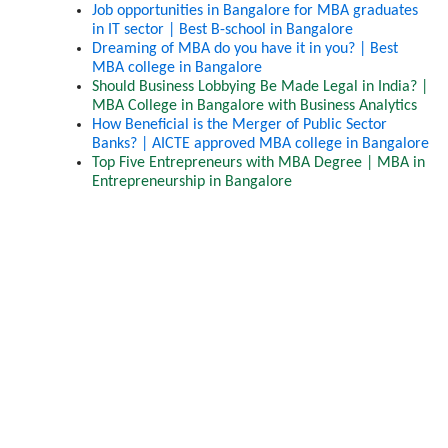
Job opportunities in Bangalore for MBA graduates 
in IT sector | Best B-school in Bangalore
Dreaming of MBA do you have it in you? | Best 
MBA college in Bangalore
Should Business Lobbying Be Made Legal in India? | 
MBA College in Bangalore with Business Analytics
How Beneficial is the Merger of Public Sector 
Banks? | AICTE approved MBA college in Bangalore
Top Five Entrepreneurs with MBA Degree | MBA in 
Entrepreneurship in Bangalore