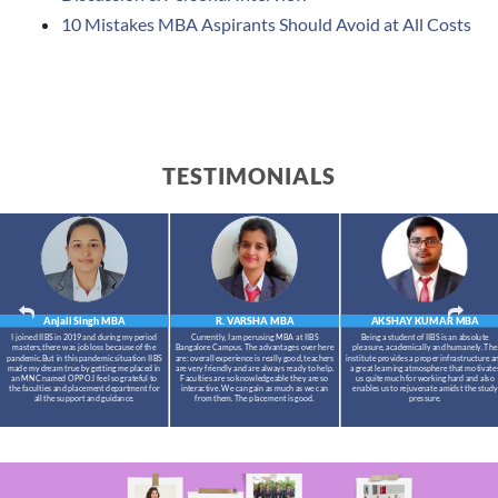
10 Mistakes MBA Aspirants Should Avoid at All Costs
TESTIMONIALS
Anjali Singh
MBA
R. VARSHA
MBA
AKSHAY KUMAR
MBA
I joined IIBS in 2019 and during my period
Currently, I am perusing MBA at IIBS
Being a student of IIBS is an absolute
masters,there was job loss because of the
Bangalore Campus. The advantages over here
pleasure, academically and humanely. The
pandemic.But in this pandemic situation IIBS
are: overall experience is really good, teachers
institute provides a proper infrastructure a
made my dream true by getting me placed in
are very friendly and are always ready to help.
a great learning atmosphere that motivate
an MNC named OPPO.I feel so grateful to
Faculties are so knowledgeable they are so
us quite much for working hard and also
the faculties and placement department for
interactive. We can gain as much as we can
enables us to rejuvenate amidst the study
all the support and guidance.
from them. The placement is good.
pressure.