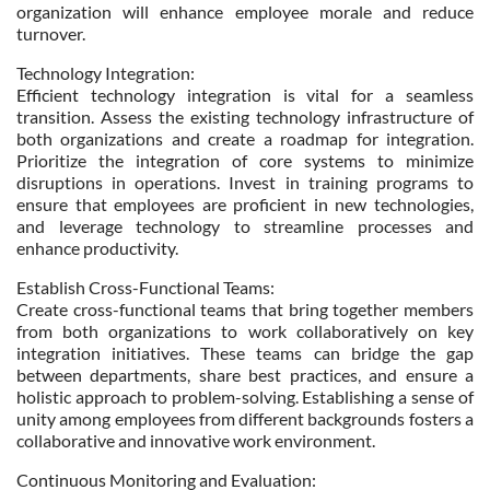
organization will enhance employee morale and reduce
turnover.
Technology Integration:
Efficient technology integration is vital for a seamless
transition. Assess the existing technology infrastructure of
both organizations and create a roadmap for integration.
Prioritize the integration of core systems to minimize
disruptions in operations. Invest in training programs to
ensure that employees are proficient in new technologies,
and leverage technology to streamline processes and
enhance productivity.
Establish Cross-Functional Teams:
Create cross-functional teams that bring together members
from both organizations to work collaboratively on key
integration initiatives. These teams can bridge the gap
between departments, share best practices, and ensure a
holistic approach to problem-solving. Establishing a sense of
unity among employees from different backgrounds fosters a
collaborative and innovative work environment.
Continuous Monitoring and Evaluation: