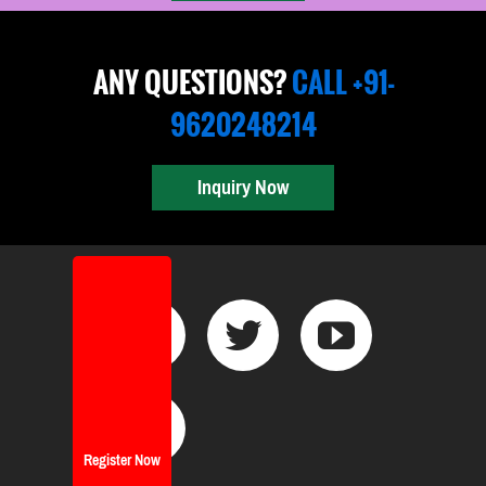
ANY QUESTIONS?
CALL +91-
9620248214
Inquiry Now
Register Now