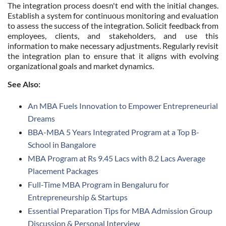
The integration process doesn't end with the initial changes.
Establish a system for continuous monitoring and evaluation
to assess the success of the integration. Solicit feedback from
employees, clients, and stakeholders, and use this
information to make necessary adjustments. Regularly revisit
the integration plan to ensure that it aligns with evolving
organizational goals and market dynamics.
See Also:
An MBA Fuels Innovation to Empower Entrepreneurial
Dreams
BBA-MBA 5 Years Integrated Program at a Top B-
School in Bangalore
MBA Program at Rs 9.45 Lacs with 8.2 Lacs Average
Placement Packages
Full-Time MBA Program in Bengaluru for
Entrepreneurship & Startups
Essential Preparation Tips for MBA Admission Group
Discussion & Personal Interview