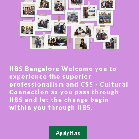
IIBS Bangalore Welcome you to
experience the superior
professionalism and CSS - Cultural
Connection as you pass through
IIBS and let the change begin
within you through IIBS.