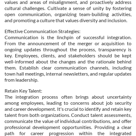
values and areas of misalignment, and proactively address
cultural challenges. Cultivate a sense of unity by fostering
open communication, organizing team-building activities,
and promoting a culture that values diversity and inclusion.
Effective Communication Strategies:
Communication is the linchpin of successful integration.
From the announcement of the merger or acquisition to
ongoing updates throughout the process, transparency is
key. Employees, clients, and stakeholders should be kept
well-informed about the changes and the rationale behind
them. Establish clear communication channels, including
town hall meetings, internal newsletters, and regular updates
from leadership.
Retain Key Talent:
The integration process often brings about uncertainty
among employees, leading to concerns about job security
and career development. It's crucial to identify and retain key
talent from both organizations. Conduct talent assessments,
communicate the value of individual contributions, and offer
professional development opportunities. Providing a clear
path for career progression within the integrated