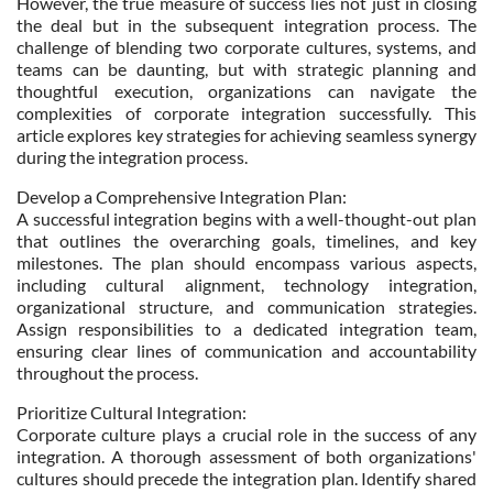
However, the true measure of success lies not just in closing
the deal but in the subsequent integration process. The
challenge of blending two corporate cultures, systems, and
teams can be daunting, but with strategic planning and
thoughtful execution, organizations can navigate the
complexities of corporate integration successfully. This
article explores key strategies for achieving seamless synergy
during the integration process.
Develop a Comprehensive Integration Plan:
A successful integration begins with a well-thought-out plan
that outlines the overarching goals, timelines, and key
milestones. The plan should encompass various aspects,
including cultural alignment, technology integration,
organizational structure, and communication strategies.
Assign responsibilities to a dedicated integration team,
ensuring clear lines of communication and accountability
throughout the process.
Prioritize Cultural Integration:
Corporate culture plays a crucial role in the success of any
integration. A thorough assessment of both organizations'
cultures should precede the integration plan. Identify shared