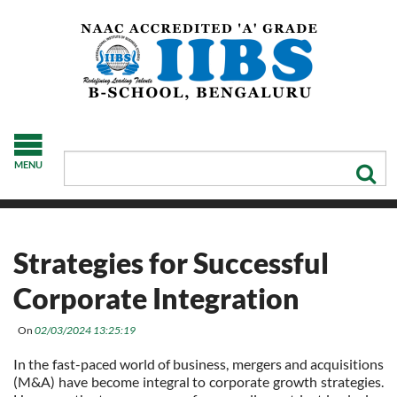
MENU
Strategies for Successful
Corporate Integration
On
02/03/2024 13:25:19
In the fast-paced world of business, mergers and acquisitions
(M&A) have become integral to corporate growth strategies.