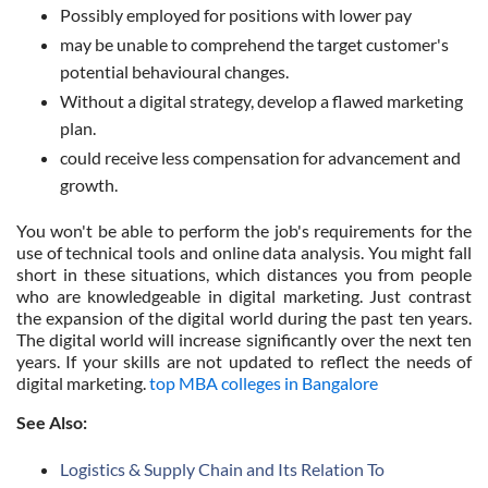
Possibly employed for positions with lower pay
may be unable to comprehend the target customer's
potential behavioural changes.
Without a digital strategy, develop a flawed marketing
plan.
could receive less compensation for advancement and
growth.
You won't be able to perform the job's requirements for the
use of technical tools and online data analysis. You might fall
short in these situations, which distances you from people
who are knowledgeable in digital marketing. Just contrast
the expansion of the digital world during the past ten years.
The digital world will increase significantly over the next ten
years. If your skills are not updated to reflect the needs of
digital marketing.
top MBA colleges in Bangalore
See Also:
Logistics & Supply Chain and Its Relation To