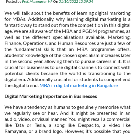
Posted by
Prof. Manoranjan HP
On
31/10/2022 10:09:54
We will talk about the benefits of learning digital marketing
for MBAs. Additionally, why learning digital marketing is a
fantastic way to stand out from the competition in this digital
age. We are all aware of the MBA and PGDM programmes, as
well as the different specialisations available. Marketing,
Finance, Operations, and Human Resources are just a few of
the fundamental skills that an MBA programme offers.
Students' knowledge of the chosen specialism increases later
in the second year, allowing them to pursue careers in it. It is
crucial for businesses to use digital channels to connect with
potential clients because the world is transitioning to the
digital era. Additionally crucial is for students to comprehend
the digital trend.
MBA in digital marketing in Bangalore
Digital Marketing Importance in Businesses
We have a tendency as humans to genuinely memorise what
we regularly see or hear. And it might be presented in an
audio, video, or visual manner. You might recall a commercial
like Tata or Tesla, a song like Despacito, a video like
Ramayana, or a brand logo. However, it's possible that you