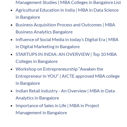
Management Studies | MBA Colleges in Bangalore List
Agricultural Education in India | MBA in Data Science
in Bangalore
Business Acquisition Process and Outcomes | MBA
Business Analytics Bangalore
Influence of Social Media in today’s Digital Era | MBA
in Digital Marketing in Bangalore
STARTUPS IN INDIA: AN OVERVIEW | Top 10 MBA
Colleges in Bangalore
Workshop on Entrepreneurship “Awaken the
Entrepreneur in YOU” | AICTE approved MBA college
in Bangalore
Indian Retail industry - An Overview | MBA in Data
Analytics in Bangalore
Importance of Sales in Life | MBA in Project
Management in Bangalore