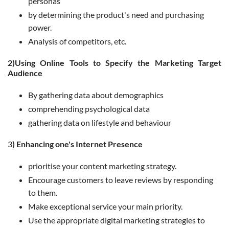
personas
by determining the product's need and purchasing
power.
Analysis of competitors, etc.
2)Using Online Tools to Specify the Marketing Target
Audience
By gathering data about demographics
comprehending psychological data
gathering data on lifestyle and behaviour
3
)
Enhancing one's Internet Presence
prioritise your content marketing strategy.
Encourage customers to leave reviews by responding
to them.
Make exceptional service your main priority.
Use the appropriate digital marketing strategies to