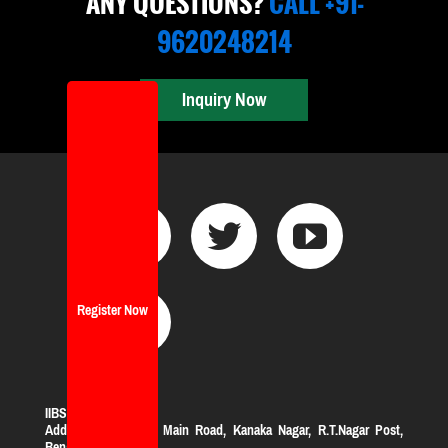
ANY QUESTIONS?
CALL +91-
9620248214
Inquiry Now
Register Now
IIBS Bangalore
Address:
#119, KHB Main Road, Kanaka Nagar, R.T.Nagar Post,
Bengaluru-560032