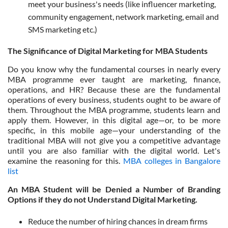
meet your business's needs (like influencer marketing,
community engagement, network marketing, email and
SMS marketing etc.)
The Significance of Digital Marketing for MBA Students
Do you know why the fundamental courses in nearly every
MBA programme ever taught are marketing, finance,
operations, and HR? Because these are the fundamental
operations of every business, students ought to be aware of
them. Throughout the MBA programme, students learn and
apply them. However, in this digital age—or, to be more
specific, in this mobile age—your understanding of the
traditional MBA will not give you a competitive advantage
until you are also familiar with the digital world. Let's
examine the reasoning for this.
MBA colleges in Bangalore
list
An MBA Student will be Denied a Number of Branding
Options if they do not Understand Digital Marketing.
Reduce the number of hiring chances in dream firms