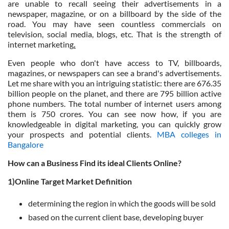
are unable to recall seeing their advertisements in a
newspaper, magazine, or on a billboard by the side of the
road. You may have seen countless commercials on
television, social media, blogs, etc. That is the strength of
internet marketing
.
Even people who don't have access to TV, billboards,
magazines, or newspapers can see a brand's advertisements.
Let me share with you an intriguing statistic: there are 676.35
billion people on the planet, and there are 795 billion active
phone numbers. The total number of internet users among
them is 750 crores. You can see now how, if you are
knowledgeable in digital marketing, you can quickly grow
your prospects and potential clients.
MBA colleges in
Bangalore
How can a Business Find its ideal Clients Online?
1)Online Target Market Definition
determining the region in which the goods will be sold
based on the current client base, developing buyer