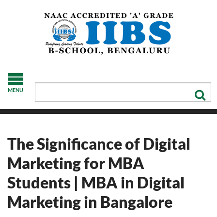
MENU
The Significance of Digital
Marketing for MBA
Students | MBA in Digital
Marketing in Bangalore