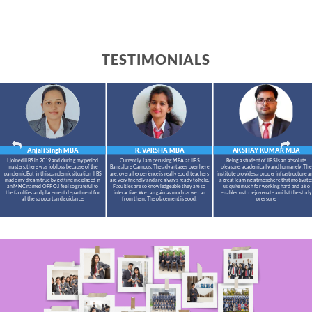
TESTIMONIALS
Anjali Singh
MBA
R. VARSHA
MBA
AKSHAY KUMAR
MBA
I joined IIBS in 2019 and during my period
Currently, I am perusing MBA at IIBS
Being a student of IIBS is an absolute
masters,there was job loss because of the
Bangalore Campus. The advantages over here
pleasure, academically and humanely. The
pandemic.But in this pandemic situation IIBS
are: overall experience is really good, teachers
institute provides a proper infrastructure a
made my dream true by getting me placed in
are very friendly and are always ready to help.
a great learning atmosphere that motivate
an MNC named OPPO.I feel so grateful to
Faculties are so knowledgeable they are so
us quite much for working hard and also
the faculties and placement department for
interactive. We can gain as much as we can
enables us to rejuvenate amidst the study
all the support and guidance.
from them. The placement is good.
pressure.