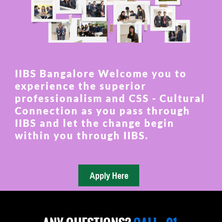
IIBS Bangalore Welcome you to
experience the superior
professionalism and CSS - Cultural
Connection as you pass through
IIBS and let the change begin
within you through IIBS.