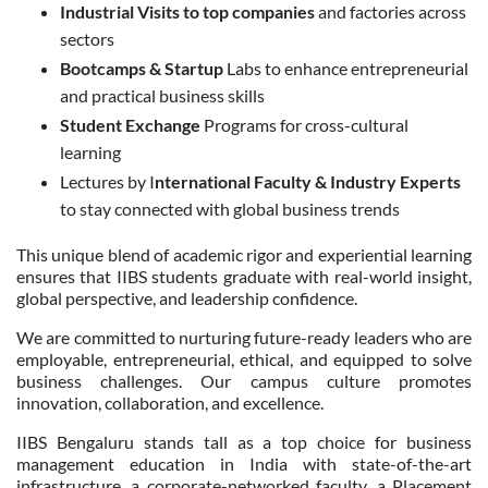
Industrial Visits to top companies
and factories across
sectors
Bootcamps & Startup
Labs to enhance entrepreneurial
and practical business skills
Student Exchange
Programs for cross-cultural
learning
Lectures by I
nternational Faculty & Industry Experts
to stay connected with global business trends
This unique blend of academic rigor and experiential learning
ensures that IIBS students graduate with real-world insight,
global perspective, and leadership confidence.
We are committed to nurturing future-ready leaders who are
employable, entrepreneurial, ethical, and equipped to solve
business challenges. Our campus culture promotes
innovation, collaboration, and excellence.
IIBS Bengaluru stands tall as a top choice for business
management education in India with state-of-the-art
infrastructure, a corporate-networked faculty, a Placement