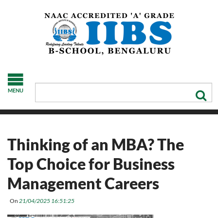
MENU
Thinking of an MBA? The
Top Choice for Business
Management Careers
On
21/04/2025 16:51:25