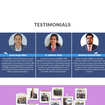
TESTIMONIALS
Anjali Singh
MBA
R. VARSHA
MBA
AKSHAY KUMAR
MBA
I joined IIBS in 2019 and during my period
Currently, I am perusing MBA at IIBS
Being a student of IIBS is an absolute
masters,there was job loss because of the
Bangalore Campus. The advantages over here
pleasure, academically and humanely. The
pandemic.But in this pandemic situation IIBS
are: overall experience is really good, teachers
institute provides a proper infrastructure a
made my dream true by getting me placed in
are very friendly and are always ready to help.
a great learning atmosphere that motivate
an MNC named OPPO.I feel so grateful to
Faculties are so knowledgeable they are so
us quite much for working hard and also
the faculties and placement department for
interactive. We can gain as much as we can
enables us to rejuvenate amidst the study
all the support and guidance.
from them. The placement is good.
pressure.