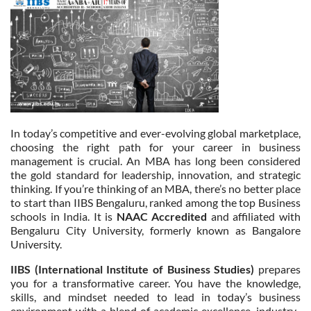
In today’s competitive and ever-evolving global marketplace,
choosing the right path for your career in business
management is crucial. An MBA has long been considered
the gold standard for leadership, innovation, and strategic
thinking. If you’re thinking of an MBA, there’s no better place
to start than IIBS Bengaluru, ranked among the top Business
schools in India. It is
NAAC Accredited
and affiliated with
Bengaluru City University, formerly known as Bangalore
University.
IIBS (International Institute of Business Studies)
prepares
you for a transformative career. You have the knowledge,
skills, and mindset needed to lead in today’s business
environment with a blend of academic excellence, industry-