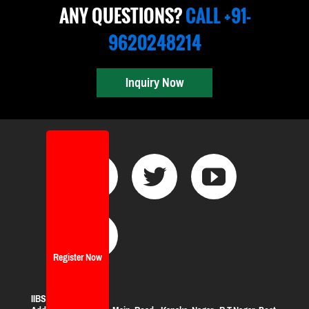
ANY QUESTIONS?
CALL +91-
9620248214
Inquiry Now
Register Now
IIBS Bangalore