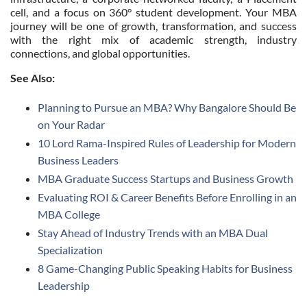
cell, and a focus on 360° student development. Your MBA
journey will be one of growth, transformation, and success
with the right mix of academic strength, industry
connections, and global opportunities.
See Also:
Planning to Pursue an MBA? Why Bangalore Should Be
on Your Radar
10 Lord Rama-Inspired Rules of Leadership for Modern
Business Leaders
MBA Graduate Success Startups and Business Growth
Evaluating ROI & Career Benefits Before Enrolling in an
MBA College
Stay Ahead of Industry Trends with an MBA Dual
Specialization
8 Game-Changing Public Speaking Habits for Business
Leadership