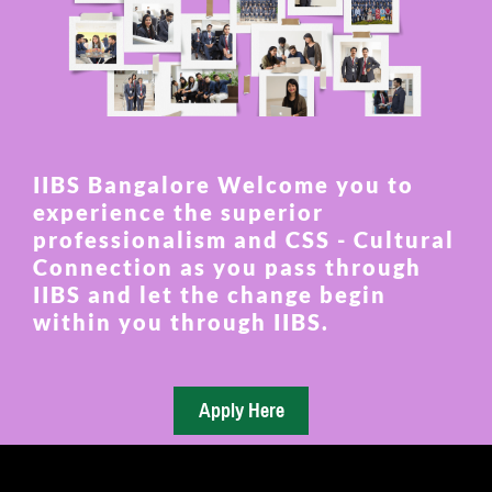
IIBS Bangalore Welcome you to
experience the superior
professionalism and CSS - Cultural
Connection as you pass through
IIBS and let the change begin
within you through IIBS.