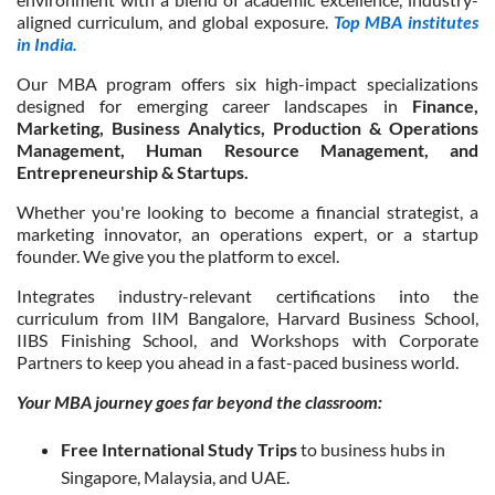
aligned curriculum, and global exposure.
Top MBA institutes
in India.
Our MBA program offers six high-impact specializations
designed for emerging career landscapes in
Finance,
Marketing, Business Analytics, Production & Operations
Management, Human Resource Management, and
Entrepreneurship & Startups.
Whether you're looking to become a financial strategist, a
marketing innovator, an operations expert, or a startup
founder. We give you the platform to excel.
Integrates industry-relevant certifications into the
curriculum from IIM Bangalore, Harvard Business School,
IIBS Finishing School, and Workshops with Corporate
Partners to keep you ahead in a fast-paced business world.
Your MBA journey goes far beyond the classroom:
Free International Study Trips
to business hubs in
Singapore, Malaysia, and UAE.