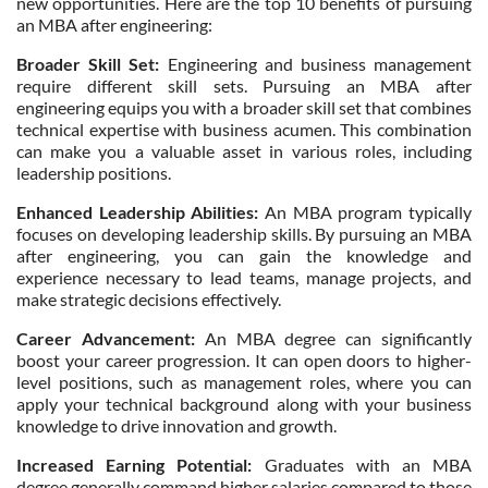
new opportunities. Here are the top 10 benefits of pursuing
an MBA after engineering:
Broader Skill Set:
Engineering and business management
require different skill sets. Pursuing an MBA after
engineering equips you with a broader skill set that combines
technical expertise with business acumen. This combination
can make you a valuable asset in various roles, including
leadership positions.
Enhanced Leadership Abilities:
An MBA program typically
focuses on developing leadership skills. By pursuing an MBA
after engineering, you can gain the knowledge and
experience necessary to lead teams, manage projects, and
make strategic decisions effectively.
Career Advancement:
An MBA degree can significantly
boost your career progression. It can open doors to higher-
level positions, such as management roles, where you can
apply your technical background along with your business
knowledge to drive innovation and growth.
Increased Earning Potential:
Graduates with an MBA
degree generally command higher salaries compared to those