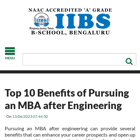
MENU
Top 10 Benefits of Pursuing
an MBA after Engineering
On
13/06/2023 07:44:30
Pursuing an MBA after engineering can provide several
benefits that can enhance your career prospects and open up