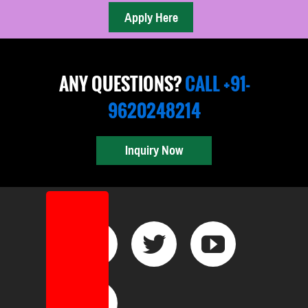
ANY QUESTIONS?
CALL +91-
9620248214
Inquiry Now