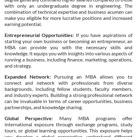
with only an undergraduate degree in engineering. The
combination of technical expertise and business acumen can
make you eligible for more lucrative positions and increased
earning potential.
Entrepreneurial Opportunities:
If you have aspirations of
starting your own business or becoming an entrepreneur, an
MBA can provide you with the necessary skills and
knowledge. It equips you with insights into various aspects of
running a business, including finance, marketing, operations,
and strategy.
Expanded Network:
Pursuing an MBA allows you to
connect and network with professionals from diverse
backgrounds, including fellow students, faculty members,
and industry experts. Building a strong professional network
can be invaluable in terms of career opportunities, business
partnerships, and knowledge sharing.
Global Perspective:
Many MBA programs offer
international exposure through exchange programs, study
tours, or global learning opportunities. This exposure helps
you develop a global perspective, understand different