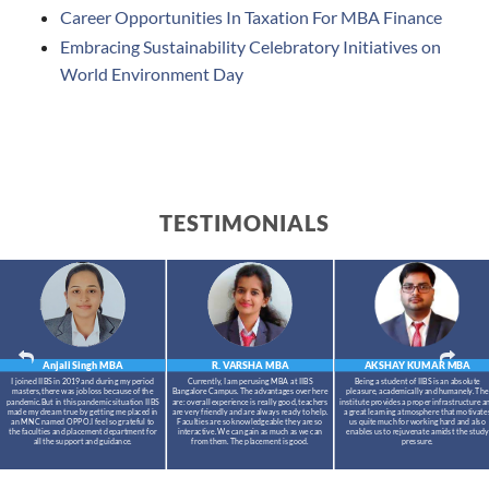
Career Opportunities In Taxation For MBA Finance
Embracing Sustainability Celebratory Initiatives on
World Environment Day
TESTIMONIALS
Anjali Singh
MBA
R. VARSHA
MBA
AKSHAY KUMAR
MBA
I joined IIBS in 2019 and during my period
Currently, I am perusing MBA at IIBS
Being a student of IIBS is an absolute
masters,there was job loss because of the
Bangalore Campus. The advantages over here
pleasure, academically and humanely. The
pandemic.But in this pandemic situation IIBS
are: overall experience is really good, teachers
institute provides a proper infrastructure a
made my dream true by getting me placed in
are very friendly and are always ready to help.
a great learning atmosphere that motivate
an MNC named OPPO.I feel so grateful to
Faculties are so knowledgeable they are so
us quite much for working hard and also
the faculties and placement department for
interactive. We can gain as much as we can
enables us to rejuvenate amidst the study
all the support and guidance.
from them. The placement is good.
pressure.