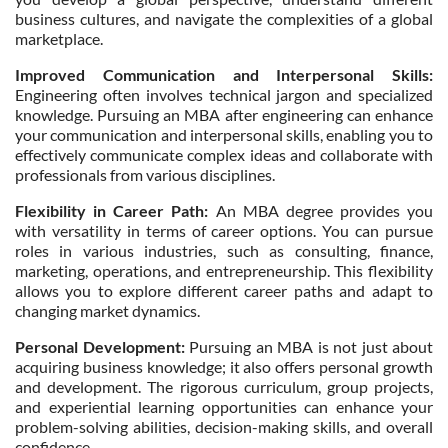
business cultures, and navigate the complexities of a global
marketplace.
Improved Communication and Interpersonal Skills:
Engineering often involves technical jargon and specialized
knowledge. Pursuing an MBA after engineering can enhance
your communication and interpersonal skills, enabling you to
effectively communicate complex ideas and collaborate with
professionals from various disciplines.
Flexibility in Career Path:
An MBA degree provides you
with versatility in terms of career options. You can pursue
roles in various industries, such as consulting, finance,
marketing, operations, and entrepreneurship. This flexibility
allows you to explore different career paths and adapt to
changing market dynamics.
Personal Development:
Pursuing an MBA is not just about
acquiring business knowledge; it also offers personal growth
and development. The rigorous curriculum, group projects,
and experiential learning opportunities can enhance your
problem-solving abilities, decision-making skills, and overall
confidence.