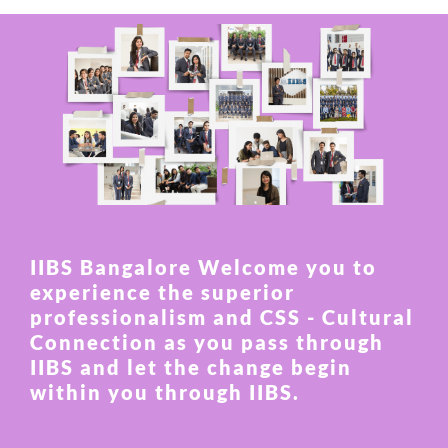
IIBS Bangalore Welcome you to
experience the superior
professionalism and CSS - Cultural
Connection as you pass through
IIBS and let the change begin
within you through IIBS.