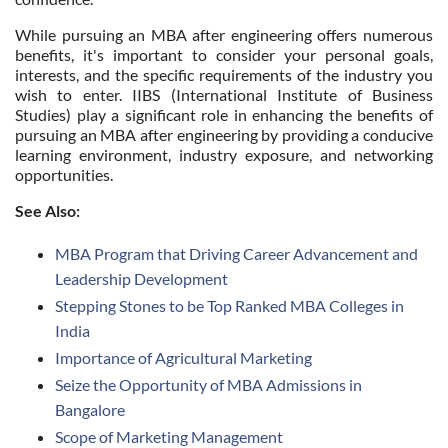
While pursuing an MBA after engineering offers numerous
benefits, it's important to consider your personal goals,
interests, and the specific requirements of the industry you
wish to enter. IIBS (International Institute of Business
Studies) play a significant role in enhancing the benefits of
pursuing an MBA after engineering by providing a conducive
learning environment, industry exposure, and networking
opportunities.
See Also:
MBA Program that Driving Career Advancement and
Leadership Development
Stepping Stones to be Top Ranked MBA Colleges in
India
Importance of Agricultural Marketing
Seize the Opportunity of MBA Admissions in
Bangalore
Scope of Marketing Management