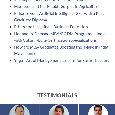
Marketed and Marketable Surplus in Agriculture
Enhance your Artificial Intelligence Skill with a Post
Graduate Diploma
Ethics and Integrity in Business Education
Hot and In-Demand MBA/PGDM Programs in India
with Cutting-Edge Certification Specializations
How are MBA Graduates Boosting the "Make in India"
Movement?
Yoga's Art of Management Lessons for Future Leaders
TESTIMONIALS