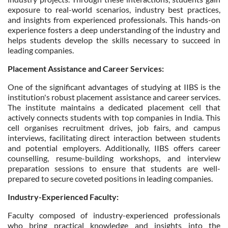
exposure to real-world scenarios, industry best practices,
and insights from experienced professionals. This hands-on
experience fosters a deep understanding of the industry and
helps students develop the skills necessary to succeed in
leading companies.
Placement Assistance and Career Services:
One of the significant advantages of studying at IIBS is the
institution's robust placement assistance and career services.
The institute maintains a dedicated placement cell that
actively connects students with top companies in India. This
cell organises recruitment drives, job fairs, and campus
interviews, facilitating direct interaction between students
and potential employers. Additionally, IIBS offers career
counselling, resume-building workshops, and interview
preparation sessions to ensure that students are well-
prepared to secure coveted positions in leading companies.
Industry-Experienced Faculty:
Faculty composed of industry-experienced professionals
who bring practical knowledge and insights into the