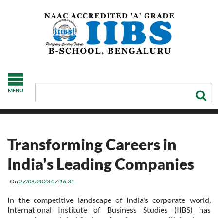
MENU
Transforming Careers in
India's Leading Companies
On
27/06/2023 07:16:31
In the competitive landscape of India's corporate world,
International Institute of Business Studies (IIBS) has