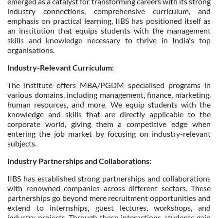
emerged as a catalyst for transforming careers with its strong
industry connections, comprehensive curriculum, and
emphasis on practical learning, IIBS has positioned itself as
an institution that equips students with the management
skills and knowledge necessary to thrive in India's top
organisations.
Industry-Relevant Curriculum:
The institute offers MBA/PGDM specialised programs in
various domains, including management, finance, marketing,
human resources, and more. We equip students with the
knowledge and skills that are directly applicable to the
corporate world, giving them a competitive edge when
entering the job market by focusing on industry-relevant
subjects.
Industry Partnerships and Collaborations:
IIBS has established strong partnerships and collaborations
with renowned companies across different sectors. These
partnerships go beyond mere recruitment opportunities and
extend to internships, guest lectures, workshops, and
industry projects. Through these interactions, students gain