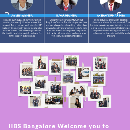
Anjali Singh
MBA
R. VARSHA
MBA
AKSHAY KUMAR
MBA
I joined IIBS in 2019 and during my period
Currently, I am perusing MBA at IIBS
Being a student of IIBS is an absolute
masters,there was job loss because of the
Bangalore Campus. The advantages over here
pleasure, academically and humanely. The
pandemic.But in this pandemic situation IIBS
are: overall experience is really good, teachers
institute provides a proper infrastructure a
made my dream true by getting me placed in
are very friendly and are always ready to help.
a great learning atmosphere that motivate
an MNC named OPPO.I feel so grateful to
Faculties are so knowledgeable they are so
us quite much for working hard and also
the faculties and placement department for
interactive. We can gain as much as we can
enables us to rejuvenate amidst the study
all the support and guidance.
from them. The placement is good.
pressure.
IIBS Bangalore Welcome you to