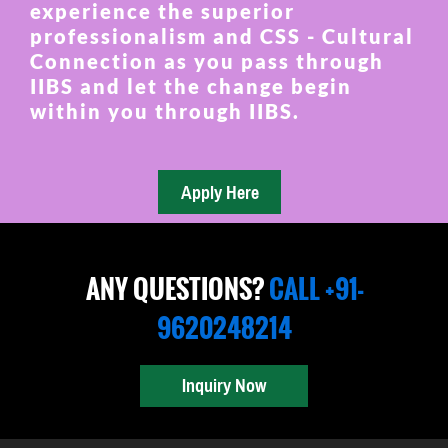
experience the superior
professionalism and CSS - Cultural
Connection as you pass through
IIBS and let the change begin
within you through IIBS.
ANY QUESTIONS?
CALL +91-
9620248214
Inquiry Now