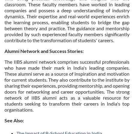
classroom. These faculty members have worked in leading
companies and possess a deep understanding of industry
dynamics. Their expertise and real-world experiences enrich
the learning process, enabling students to bridge the gap
between theory and practice. The guidance and mentorship
provided by such experienced faculty members significantly
contribute to the transformation of students' careers.
Alumni Network and Success Stories:
The IIBS alumni network comprises successful professionals
who have made their mark in India's leading companies.
These alumni serve as a source of inspiration and motivation
for current students. They also contribute to the institute by
sharing their experiences, providing mentorship, and opening
doors for networking and career opportunities. The strong
network of IIBS alumni acts as a valuable resource for
students seeking to transform their careers in India's top
organisations.
See Also:
The Impact of B-School Education in India