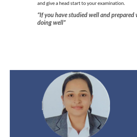
and give a head start to your examination.
“If you have studied well and prepared
doing well”