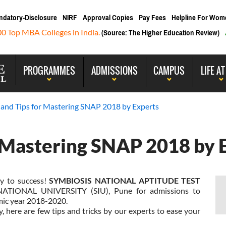
ndatory-Disclosure
NIRF
Approval Copies
Pay Fees
Helpline For Wom
00 Top MBA Colleges in India.
(Source: The Higher Education Review)
PROGRAMMES
ADMISSIONS
CAMPUS
LIFE AT
s and Tips for Mastering SNAP 2018 by Experts
r Mastering SNAP 2018 by 
y to success!
SYMBIOSIS NATIONAL APTITUDE TEST
ATIONAL UNIVERSITY (SIU), Pune for admissions to
mic year 2018-2020.
, here are few tips and tricks by our experts to ease your