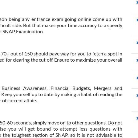
ason being any entrance exam going online come up with
ifficult side. But that makes your time accuracy to a speedy
 in SNAP Examination.
, 70+ out of 150 should pave way for you to fetch a spot in
 for clearing the cut off. Ensure to maximize your overall
Business Awareness, Financial Budgets, Mergers and
 Keep yourself up to date by making a habit of reading the
of current affairs.
n 50-60 seconds, simply move on to other questions. Do not
lse you will get bound to attempt less questions with
the toughest section of SNAP, so it is not advisable to