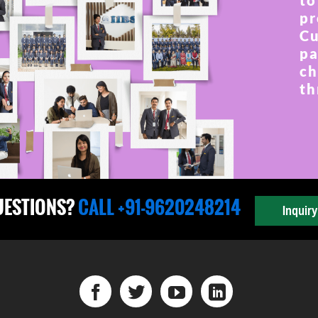
to
pr
Cu
pa
ch
th
UESTIONS?
CALL +91-9620248214
Inquir