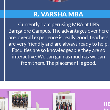
R. VARSHA
MBA
Currently, I am perusing MBA at IIBS
Bangalore Campus. The advantages over here
S
are: overall experience is really good, teachers
are very friendly and are always ready to help.
Faculties are so knowledgeable they are so
interactive. We can gain as much as we can
from them. The placement is good.
II