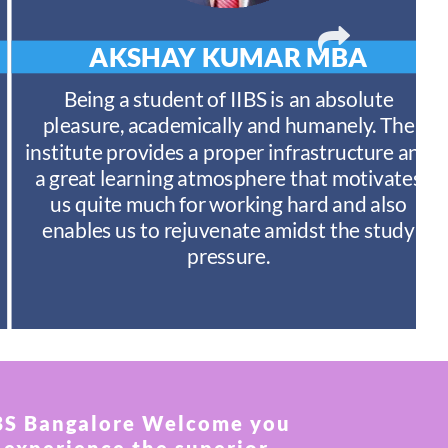
AKSHAY KUMAR
MBA
Being a student of IIBS is an absolute
pleasure, academically and humanely. The
institute provides a proper infrastructure and
a great learning atmosphere that motivates
us quite much for working hard and also
enables us to rejuvenate amidst the study
pressure.
BS Bangalore Welcome you