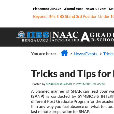
Placement 2023-25
Alumni Meet
News & Event
Ma
Beyond IIMs, IIBS Stand 3rd Position Under 1
You are here:
News/Events
Trick
Tricks and Tips fo
Posted by
IIBS Business School
On
29/01/2018 04:35:58
A planned manner of SNAP, can lead your wa
(SANP)
is conducted by SYMBIOSIS INTERN
different Post Graduate Program for the acade
If in any way you feel absence on what to study
last minute preparation for SNAP.