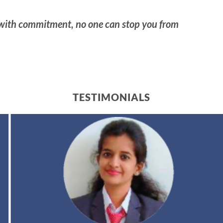
 with commitment, no one can stop you from
TESTIMONIALS