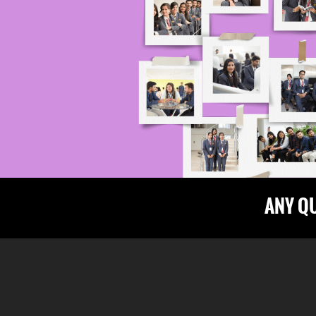
ANY Q