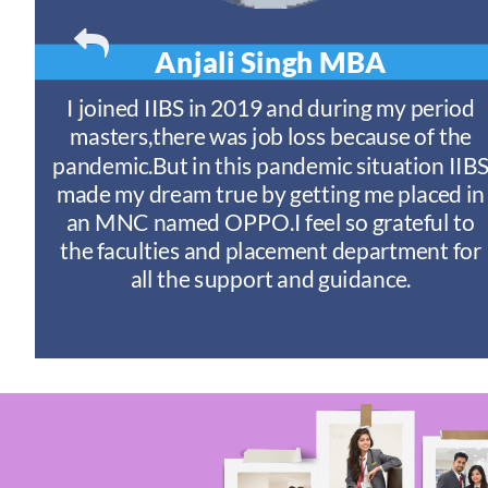
Anjali Singh
MBA
t
I joined IIBS in 2019 and during my period
y
masters,there was job loss because of the
ny
pandemic.But in this pandemic situation IIB
nd
s
made my dream true by getting me placed in
an MNC named OPPO.I feel so grateful to
n
the faculties and placement department for
I
all the support and guidance.