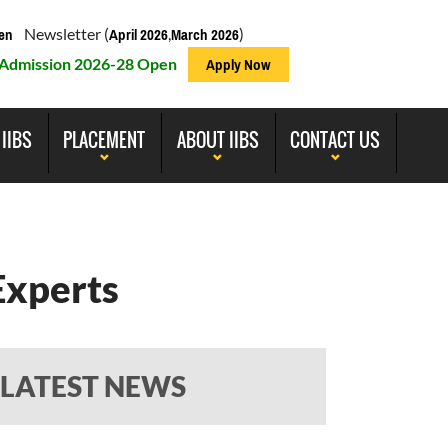
Newsletter (
,
)
en
April 2026
March 2026
Admission 2026-28 Open
Apply Now
 IIBS
PLACEMENT
ABOUT IIBS
CONTACT US
Experts
LATEST NEWS