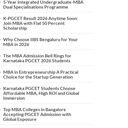
5-Year Integrated Undergraduate-MBA
Dual Specialisations Programme
K-PGCET Result 2026 Anytime Soon:
Join MBA with Flat 50 Percent
Scholarship
Why Choose IIBS Bengaluru for Your
MBA in 2026
The MBA Admission Bell Rings for
Karnataka PGCET 2026 Students
MBA in Entrepreneurship A Practical
Choice for the Startup Generation
Karnataka PGCET Students Choose
Affordable MBA, High ROI and Global
Immersion
Top MBA Colleges in Bangalore
Accepting PGCET Admission with
Global Exposure