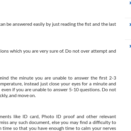
an be answered easily by just reading the fist and the last
tions which you are very sure of. Do not over attempt and
mind the minute you are unable to answer the first 2-3
emperature, instead just close your eyes for a minute and
r even if you are unable to answer 5-10 questions. Do not
ickly, and move on.
ments like ID card, Photo ID proof and other relevant
iss any such document, else you may find a difficulty to
n time so that you have enough time to calm your nerves