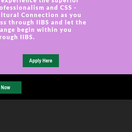
 experience the superior
ofessionalism and CSS -
ltural Connection as you
ss through IIBS and let the
ange begin within you
rough IIBS.
y Now