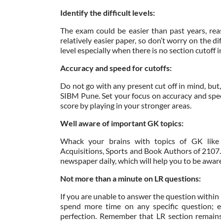
Identify the difficult levels:
The exam could be easier than past years, re
relatively easier paper, so don’t worry on the d
level especially when there is no section cutoff
Accuracy and speed for cutoffs:
Do not go with any present cut off in mind, but
SIBM Pune. Set your focus on accuracy and speed
score by playing in your stronger areas.
Well aware of important GK topics:
Whack your brains with topics of GK like 
Acquisitions, Sports and Book Authors of 2107.
newspaper daily, which will help you to be aware 
Not more than a minute on LR questions:
If you are unable to answer the question withi
spend more time on any specific question; e
perfection. Remember that LR section remains 