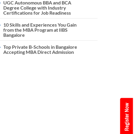
UGC Autonomous BBA and BCA
Degree College with Industry
Certifications for Job Readiness
10 Skills and Experiences You Gain
from the MBA Program at IIBS
Bangalore
Top Private B-Schools in Bangalore
Accepting MBA Direct Admission
Register Now