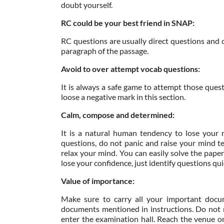
doubt yourself.
RC could be your best friend in SNAP:
RC questions are usually direct questions and c
paragraph of the passage.
Avoid to over attempt vocab questions:
It is always a safe game to attempt those ques
loose a negative mark in this section.
Calm, compose and determined:
It is a natural human tendency to lose your 
questions, do not panic and raise your mind t
relax your mind. You can easily solve the pape
lose your confidence, just identify questions qu
Value of importance:
Make sure to carry all your important docu
documents mentioned in instructions. Do not m
enter the examination hall. Reach the venue o