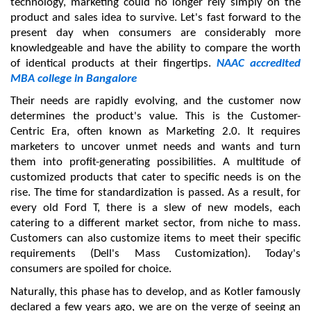
technology, marketing could no longer rely simply on the 
product and sales idea to survive. Let's fast forward to the 
present day when consumers are considerably more 
knowledgeable and have the ability to compare the worth 
of identical products at their fingertips. 
NAAC accredited 
MBA college in Bangalore
Their needs are rapidly evolving, and the customer now 
determines the product's value. This is the Customer-
Centric Era, often known as Marketing 2.0. It requires 
marketers to uncover unmet needs and wants and turn 
them into profit-generating possibilities. A multitude of 
customized products that cater to specific needs is on the 
rise. The time for standardization is passed. As a result, for 
every old Ford T, there is a slew of new models, each 
catering to a different market sector, from niche to mass. 
Customers can also customize items to meet their specific 
requirements (Dell's Mass Customization). Today's 
consumers are spoiled for choice.
Naturally, this phase has to develop, and as Kotler famously 
declared a few years ago, we are on the verge of seeing an 