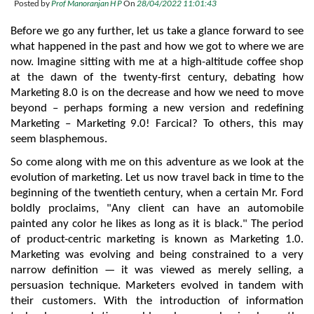
Posted by
Prof Manoranjan H P
On
28/04/2022 11:01:43
Before we go any further, let us take a glance forward to see 
what happened in the past and how we got to where we are 
now. Imagine sitting with me at a high-altitude coffee shop 
at the dawn of the twenty-first century, debating how 
Marketing 8.0 is on the decrease and how we need to move 
beyond – perhaps forming a new version and redefining 
Marketing – Marketing 9.0! Farcical? To others, this may 
seem blasphemous.
So come along with me on this adventure as we look at the 
evolution of marketing. Let us now travel back in time to the 
beginning of the twentieth century, when a certain Mr. Ford 
boldly proclaims, "Any client can have an automobile 
painted any color he likes as long as it is black." The period 
of product-centric marketing is known as Marketing 1.0. 
Marketing was evolving and being constrained to a very 
narrow definition — it was viewed as merely selling, a 
persuasion technique. Marketers evolved in tandem with 
their customers. With the introduction of information 