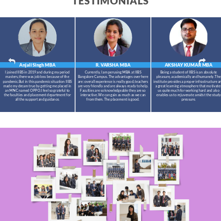
TESTIMONIALS
Anjali Singh
MBA
R. VARSHA
MBA
AKSHAY KUMAR
MBA
I joined IIBS in 2019 and during my period
Currently, I am perusing MBA at IIBS
Being a student of IIBS is an absolute
masters,there was job loss because of the
Bangalore Campus. The advantages over here
pleasure, academically and humanely. The
pandemic.But in this pandemic situation IIBS
are: overall experience is really good, teachers
institute provides a proper infrastructure a
made my dream true by getting me placed in
are very friendly and are always ready to help.
a great learning atmosphere that motivate
an MNC named OPPO.I feel so grateful to
Faculties are so knowledgeable they are so
us quite much for working hard and also
the faculties and placement department for
interactive. We can gain as much as we can
enables us to rejuvenate amidst the study
all the support and guidance.
from them. The placement is good.
pressure.