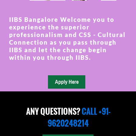
IIBS Bangalore Welcome you to
experience the superior
professionalism and CSS - Cultural
Connection as you pass through
IIBS and let the change begin
within you through IIBS.
ANY QUESTIONS?
CALL +91-
9620248214