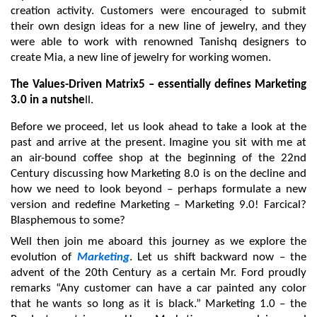
creation activity. Customers were encouraged to submit 
their own design ideas for a new line of jewelry, and they 
were able to work with renowned Tanishq designers to 
create Mia, a new line of jewelry for working women.
The Values-Driven Matrix5 – essentially defines Marketing 
3.0 in a nutshe
ll.
Before we proceed, let us look ahead to take a look at the 
past and arrive at the present. Imagine you sit with me at 
an air-bound coffee shop at the beginning of the 22nd 
Century discussing how Marketing 8.0 is on the decline and 
how we need to look beyond – perhaps formulate a new 
version and redefine Marketing – Marketing 9.0! Farcical? 
Blasphemous to some?
Well then join me aboard this journey as we explore the 
evolution of 
Marketing
. Let us shift backward now – the 
advent of the 20th Century as a certain Mr. Ford proudly 
remarks “Any customer can have a car painted any color 
that he wants so long as it is black.” Marketing 1.0 – the 