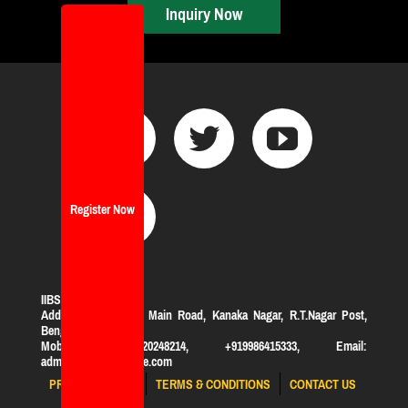
Inquiry Now
Register Now
IIBS Bangalore
Address:
#119, KHB Main Road, Kanaka Nagar, R.T.Nagar Post,
Bengaluru-560032
Mobile: +919620248214, +919986415333, Email:
admission@iibsonline.com
PRIVACY POLICY
TERMS & CONDITIONS
CONTACT US