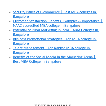
Security Issues of E-commerce | Best MBA colleges in 
Bangalore
Customer Satisfaction: Benefits, Examples & Importance | 
NAAC accredited MBA college in Bangalor
e
Potential of Rural Marketing in India | ABM Colleges in 
Bangalore
Business Promotional Strategies | Top MBA college in 
Bangalore
Talent Management | Top Ranked MBA college in 
Bangalore
Benefits of the Social Media in the Marketing Arena | 
Best MBA College in Bangalore