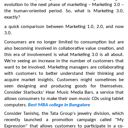
evolution to the next phase of marketing – Marketing 3.0 – 
the human-oriented period. So, what is Marketing 3.0, 
exactly?
a quick comparison between Marketing 1.0, 2.0, and now 
3.0.
Consumers are no longer limited to consumption but are 
also becoming involved in collaborative value creation, and 
this era of involvement is what Marketing 3.0 is all about. 
We're seeing an increase in the number of customers that 
want to be involved. Marketing managers are collaborating 
with customers to better understand their thinking and 
acquire market insights. Customers might sometimes be 
seen designing and producing goods for themselves. 
Consider Starbucks' Hear Music Media Bars, a service that 
allows consumers to make their own music CDs using tablet 
computers. 
Best MBA college in Bangalore
Consider Tanishq, the Tata Group's jewelry division, which 
recently launched a promotion campaign called "My 
Expression" that allows customers to participate in a co-