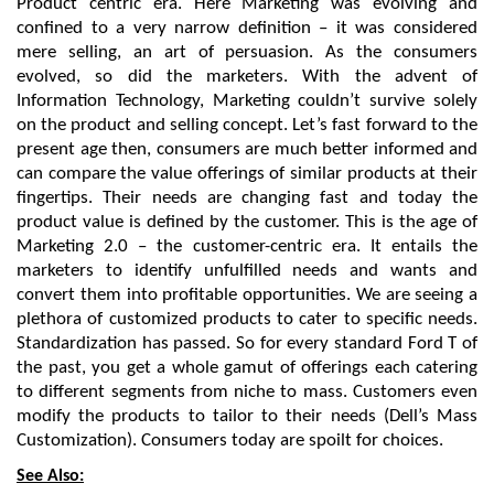
Product centric era. Here Marketing was evolving and 
confined to a very narrow definition – it was considered 
mere selling, an art of persuasion. As the consumers 
evolved, so did the marketers. With the advent of 
Information Technology, Marketing couldn’t survive solely 
on the product and selling concept. Let’s fast forward to the 
present age then, consumers are much better informed and 
can compare the value offerings of similar products at their 
fingertips. Their needs are changing fast and today the 
product value is defined by the customer. This is the age of 
Marketing 2.0 – the customer-centric era. It entails the 
marketers to identify unfulfilled needs and wants and 
convert them into profitable opportunities. We are seeing a 
plethora of customized products to cater to specific needs. 
Standardization has passed. So for every standard Ford T of 
the past, you get a whole gamut of offerings each catering 
to different segments from niche to mass. Customers even 
modify the products to tailor to their needs (Dell’s Mass 
Customization). Consumers today are spoilt for choices.
See Also: