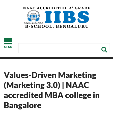
MENU
Values-Driven Marketing
(Marketing 3.0) | NAAC
accredited MBA college in
Bangalore