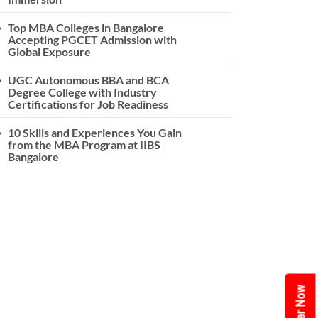
Top MBA Colleges in Bangalore
Accepting PGCET Admission with
Global Exposure
UGC Autonomous BBA and BCA
Degree College with Industry
Certifications for Job Readiness
10 Skills and Experiences You Gain
from the MBA Program at IIBS
Bangalore