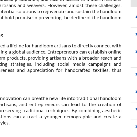
artisans and weavers. However, amidst these challenges,
tential solutions to rejuvenate and sustain the handloom
hat hold promise in preventing the decline of the handloom
ng
 a lifeline for handloom artisans to directly connect with
ing a global audience. Entrepreneurs can establish online
m products, providing artisans with a broader reach and
eting strategies, including social media campaigns and
areness and appreciation for handcrafted textiles, thus
innovation can breathe new life into traditional handloom
artisans, and entrepreneurs can lead to the creation of
reserving traditional techniques. By combining aesthetic
orations can attract a younger demographic and create a
yles.