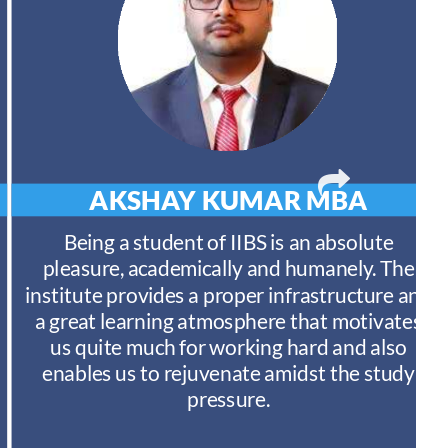
AKSHAY KUMAR
MBA
Being a student of IIBS is an absolute
pleasure, academically and humanely. The
institute provides a proper infrastructure and
a great learning atmosphere that motivates
us quite much for working hard and also
enables us to rejuvenate amidst the study
pressure.