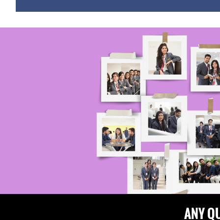
ANY Q