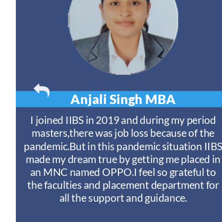
Anjali Singh
MBA
t
I joined IIBS in 2019 and during my period
y
masters,there was job loss because of the
ny
pandemic.But in this pandemic situation IIB
nd
s
made my dream true by getting me placed in
an MNC named OPPO.I feel so grateful to
n
the faculties and placement department for
I
all the support and guidance.