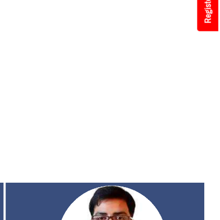
Register Now