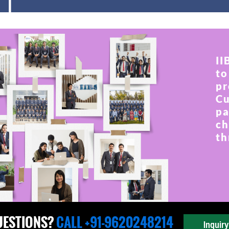
II
to
pr
Cu
pa
ch
th
UESTIONS?
CALL +91-9620248214
Inquir