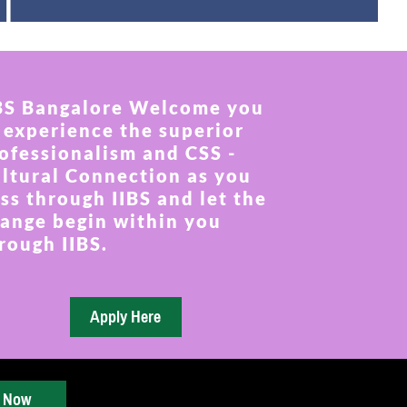
BS Bangalore Welcome you
 experience the superior
ofessionalism and CSS -
ltural Connection as you
ss through IIBS and let the
ange begin within you
rough IIBS.
y Now