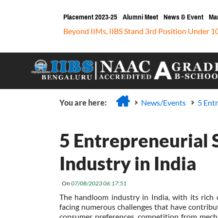
Placement 2023-25
Alumni Meet
News & Event
Ma
Beyond IIMs, IIBS Stand 3rd Position Under 1
You are here:
News/Events
5 Ent
5 Entrepreneurial
Industry in India
On
07/08/2023 06:17:51
The handloom industry in India, with its rich 
facing numerous challenges that have contribut
consumer preferences, competition from mecha