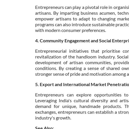
Entrepreneurs can play a pivotal role in organ
artisans. By imparting business acumen, techni
empower artisans to adapt to changing market 
programs can also introduce sustainable practice
with modern consumer preferences.
4. Community Engagement and Social Enterpr
Entrepreneurial initiatives that prioritise c
revitalization of the handloom industry. Social
development of artisan communities, providin
conditions. By creating a sense of shared own
stronger sense of pride and motivation among a
5. Export and International Market Penetrati
Entrepreneurs can explore opportunities t
Leveraging India's cultural diversity and art
demand for unique, handmade products. Thro
exchanges, entrepreneurs can establish a stron
industry's growth.
See Also: