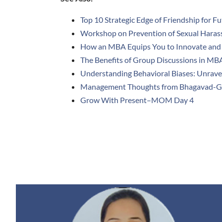
Top 10 Strategic Edge of Friendship for F
Workshop on Prevention of Sexual Haras
How an MBA Equips You to Innovate and 
The Benefits of Group Discussions in MB
Understanding Behavioral Biases: Unrave
Management Thoughts from Bhagavad-G
Grow With Present–MOM Day 4