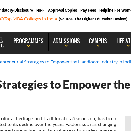
ndatory-Disclosure
NIRF
Approval Copies
Pay Fees
Helpline For Wom
00 Top MBA Colleges in India.
(Source: The Higher Education Review)
PROGRAMMES
ADMISSIONS
CAMPUS
LIFE AT
repreneurial Strategies to Empower the Handloom Industry in Ind
 Strategies to Empower t
cultural heritage and traditional craftsmanship, has been
ed to its decline over the years. Factors such as changing
nised production, and lack of access to modern markets