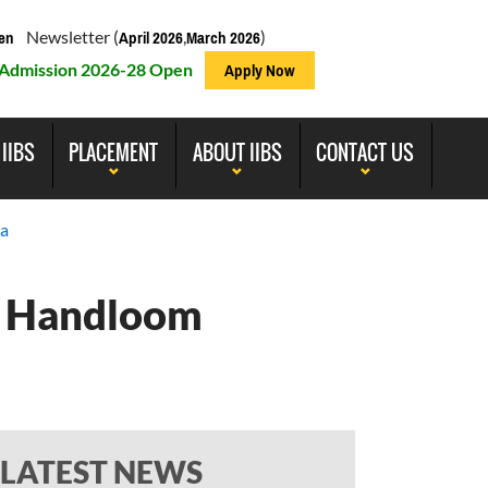
Newsletter (
,
)
en
April 2026
March 2026
Admission 2026-28 Open
Apply Now
 IIBS
PLACEMENT
ABOUT IIBS
CONTACT US
ia
he Handloom
LATEST NEWS