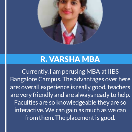
R. VARSHA
MBA
Currently, I am perusing MBA at IIBS
Bangalore Campus. The advantages over here
S
are: overall experience is really good, teachers
are very friendly and are always ready to help.
Faculties are so knowledgeable they are so
interactive. We can gain as much as we can
from them. The placement is good.