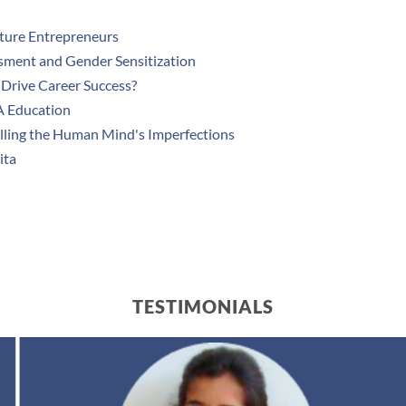
uture Entrepreneurs
sment and Gender Sensitization
Drive Career Success?
A Education
lling the Human Mind's Imperfections
ita
TESTIMONIALS