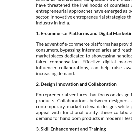
have threatened the livelihoods of countless 
entrepreneurial approaches have emerged as po
sector. Innovative entrepreneurial strategies t
industry in India.
1. E-commerce Platforms and Digital Marketi
The advent of e-commerce platforms has provided
consumers, bypassing intermediaries and reach
marketplaces dedicated to showcasing handloo
fairer compensation. Effective digital mark
influencer collaborations, can help raise aw
increasing demand.
2. Design Innovation and Collaboration
Entrepreneurial ventures that focus on design 
products. Collaborations between designers, 
contemporary, market-relevant designs while p
appeal with functional utility, these collab
demand for handloom products in modern lifest
3. Skill Enhancement and Training