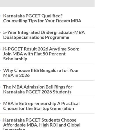
Karnataka PGCET Qualified?
Counselling Tips for Your Dream MBA
5-Year Integrated Undergraduate-MBA
Dual Specialisations Programme
K-PGCET Result 2026 Anytime Soon:
Join MBA with Flat 50 Percent
Scholarship
Why Choose IIBS Bengaluru for Your
MBA in 2026
The MBA Admission Bell Rings for
Karnataka PGCET 2026 Students
MBA in Entrepreneurship A Practical
Choice for the Startup Generation
Karnataka PGCET Students Choose
Affordable MBA, High ROI and Global
Immersion