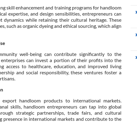
ising skill enhancement and training programs for handloom
cal expertise, and design sensibilities, entrepreneurs can
dynamics while retaining their cultural heritage. These
s, such as organic dyeing and ethical sourcing, which align
ise
ommunity well-being can contribute significantly to the
 enterprises can invest a portion of their profits into the
g access to healthcare, education, and improved living
ership and social responsibility, these ventures foster a
rtisans.
on
o export handloom products to international markets.
isanal skills, handloom entrepreneurs can tap into global
ugh strategic partnerships, trade fairs, and cultural
g presence in international markets and contribute to the