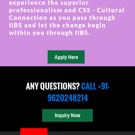
experience the superior
professionalism and CSS - Cultural
Connection as you pass through
IIBS and let the change begin
within you through IIBS.
ANY QUESTIONS?
CALL +91-
9620248214
Inquiry Now