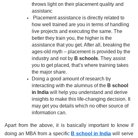
throws light on their placement quality and 
assistanc
Placement assistance is directly related to 
how well trained are you in terms of handling 
live projects and executing the same. The 
better they train you, the higher is the 
assistance that you get. After all, breaking the 
ages-old myth – placement is provided by the 
industry and not by 
B schools
. They assist 
you to get placed, that’s where training takes 
the major share.
Doing a good amount of research by 
interacting with the alumnus of the 
B school 
in India 
will help you understand and derive 
insights to make this life-changing decision. It 
may get you details which no other source of 
information can.
Apart from the above, it is basically important to know if 
doing an MBA from a specific
B school in India
 will serve 