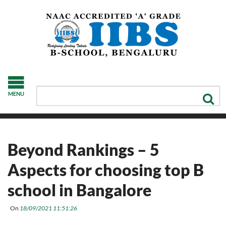
MENU
Beyond Rankings – 5
Aspects for choosing top B
school in Bangalore
On
18/09/2021 11:51:26