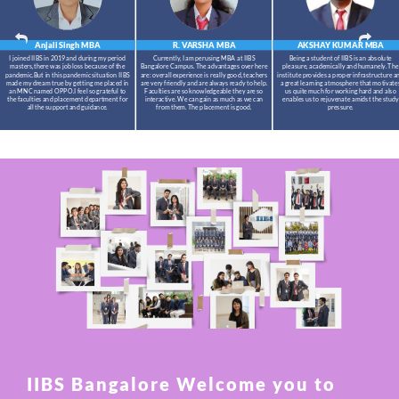
Anjali Singh
MBA
R. VARSHA
MBA
AKSHAY KUMAR
MBA
I joined IIBS in 2019 and during my period
Currently, I am perusing MBA at IIBS
Being a student of IIBS is an absolute
masters,there was job loss because of the
Bangalore Campus. The advantages over here
pleasure, academically and humanely. The
pandemic.But in this pandemic situation IIBS
are: overall experience is really good, teachers
institute provides a proper infrastructure a
made my dream true by getting me placed in
are very friendly and are always ready to help.
a great learning atmosphere that motivate
an MNC named OPPO.I feel so grateful to
Faculties are so knowledgeable they are so
us quite much for working hard and also
the faculties and placement department for
interactive. We can gain as much as we can
enables us to rejuvenate amidst the study
all the support and guidance.
from them. The placement is good.
pressure.
IIBS Bangalore Welcome you to