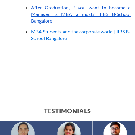
After Graduation, if you want to become a 
Manager, is MBA a must?| IIBS B-School 
Bangalore
MBA Students and the corporate world | IIBS B-
School Bangalore
TESTIMONIALS