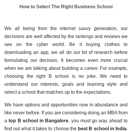
How to Select The Right Business School
We all being from the internet savvy generation, our 
decisions are well affected by the rankings and reviews we 
see on the cyber world. Be it buying clothes to 
downloading an app, we all do our bit of research before 
formulating our decision. It becomes even more crucial 
when we are talking about building a career. For example, 
choosing the right B school is no joke. We need to 
understand our interests, goals and learning style and 
select a school that matches up to the expectations.
We have options and opportunities now in abundance and 
like never before. If you are considering doing an MBA from 
a
 top B school in Bangalore
, you must go way ahead to 
find out what it takes to choose the
 best B school in India
. 