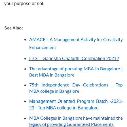
your purpose or not. 
See Also: 
AMACE – A Management Activity for Creativity
Enhancement
IIBS – Ganesha Chaturthi Celebration 2021?
The advantage of pursuing MBA in Bangalore | 
Best MBA in Bangalore
75th Independence Day Celebrations | Top 
MBA college in Bangalore
Management Oriented Program Batch -2021-
23 | Top MBA college in Bangalore
MBA Colleges in Bangalore have maintained the 
legacy of providing Guaranteed Placements