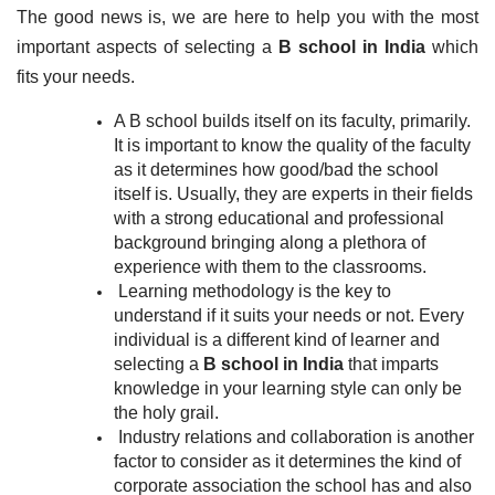
The good news is, we are here to help you with the most 
important aspects of selecting a 
B school in India
 which 
fits your needs.
A B school builds itself on its faculty, primarily. 
It is important to know the quality of the faculty 
as it determines how good/bad the school 
itself is. Usually, they are experts in their fields 
with a strong educational and professional 
background bringing along a plethora of 
experience with them to the classrooms.
Learning methodology is the key to 
understand if it suits your needs or not. Every 
individual is a different kind of learner and 
selecting a 
B school in India
 that imparts 
knowledge in your learning style can only be 
the holy grail.
Industry relations and collaboration is another 
factor to consider as it determines the kind of 
corporate association the school has and also 