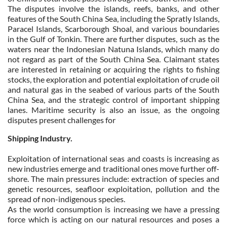
The disputes involve the islands, reefs, banks, and other
features of the South China Sea, including the Spratly Islands,
Paracel Islands, Scarborough Shoal, and various boundaries
in the Gulf of Tonkin. There are further disputes, such as the
waters near the Indonesian Natuna Islands, which many do
not regard as part of the South China Sea. Claimant states
are interested in retaining or acquiring the rights to fishing
stocks, the exploration and potential exploitation of crude oil
and natural gas in the seabed of various parts of the South
China Sea, and the strategic control of important shipping
lanes. Maritime security is also an issue, as the ongoing
disputes present challenges for
Shipping Industry.
Exploitation of international seas and coasts is increasing as
new industries emerge and traditional ones move further off-
shore. The main pressures include: extraction of species and
genetic resources, seafloor exploitation, pollution and the
spread of non-indigenous species.
As the world consumption is increasing we have a pressing
force which is acting on our natural resources and poses a