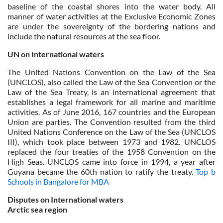
baseline of the coastal shores into the water body. All
manner of water activities at the Exclusive Economic Zones
are under the sovereignty of the bordering nations and
include the natural resources at the sea floor.
UN on International waters
The United Nations Convention on the Law of the Sea
(UNCLOS), also called the Law of the Sea Convention or the
Law of the Sea Treaty, is an international agreement that
establishes a legal framework for all marine and maritime
activities. As of June 2016, 167 countries and the European
Union are parties. The Convention resulted from the third
United Nations Conference on the Law of the Sea (UNCLOS
III), which took place between 1973 and 1982. UNCLOS
replaced the four treaties of the 1958 Convention on the
High Seas. UNCLOS came into force in 1994, a year after
Guyana became the 60th nation to ratify the treaty.
Top b
Schools in Bangalore for MBA
Disputes on International waters
Arctic sea region