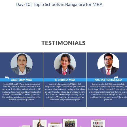
Day-10 | Top b Schools in Bangalore for MBA
TESTIMONIALS
Anjali Singh
MBA
R. VARSHA
MBA
AKSHAY KUMAR
MBA
I joined IIBS in 2019 and during my period
Currently, I am perusing MBA at IIBS
Being a student of IIBS is an absolute
masters,there was job loss because of the
Bangalore Campus. The advantages over here
pleasure, academically and humanely. The
pandemic.But in this pandemic situation IIBS
are: overall experience is really good, teachers
institute provides a proper infrastructure a
made my dream true by getting me placed in
are very friendly and are always ready to help.
a great learning atmosphere that motivate
an MNC named OPPO.I feel so grateful to
Faculties are so knowledgeable they are so
us quite much for working hard and also
the faculties and placement department for
interactive. We can gain as much as we can
enables us to rejuvenate amidst the study
all the support and guidance.
from them. The placement is good.
pressure.