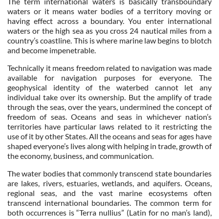
The term international waters is basically transboundary
waters or it means water bodies of a territory moving or
having effect across a boundary. You enter international
waters or the high sea as you cross 24 nautical miles from a
country’s coastline. This is where marine law begins to blotch
and become impenetrable.
Technically it means freedom related to navigation was made
available for navigation purposes for everyone. The
geophysical identity of the waterbed cannot let any
individual take over its ownership. But the amplify of trade
through the seas, over the years, undermined the concept of
freedom of seas. Oceans and seas in whichever nation’s
territories have particular laws related to it restricting the
use of it by other States. All the oceans and seas for ages have
shaped everyone’s lives along with helping in trade, growth of
the economy, business, and communication.
The water bodies that commonly transcend state boundaries
are lakes, rivers, estuaries, wetlands, and aquifers. Oceans,
regional seas, and the vast marine ecosystems often
transcend international boundaries. The common term for
both occurrences is “Terra nullius” (Latin for no man’s land),