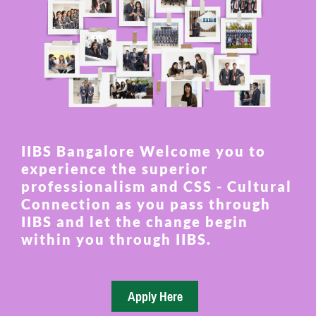
IIBS Bangalore Welcome you to
experience the superior
professionalism and CSS - Cultural
Connection as you pass through
IIBS and let the change begin
within you through IIBS.