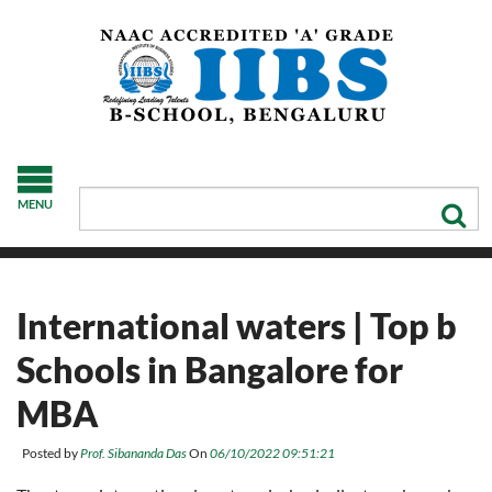
MENU
International waters | Top b
Schools in Bangalore for
MBA
Posted by
Prof. Sibananda Das
On
06/10/2022 09:51:21