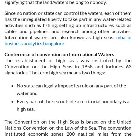
signifying that the land/waters belong to nobody.
Since no nation or state can control the waters, each of them
has the unregulated liberty to take part in any water-related
activities such as fishing, setting up infrastructures such as
cables and pipelines, and research among other activities.
International waters are also known as high seas.
mba in
business analytics bangalore
Conference of convention on International Waters
The establishment of high seas was instituted by the
Convention on the High Seas in 1958 and includes 63
signatories. The term high sea means two things:
No state can legally impose its rule on any part of the
water and
Every part of the sea outside a territorial boundary is a
high sea.
The Convention on the High Seas is based on the United
Nations Convention on the Law of the Sea. The convention
instituted economic zones 200 nautical miles from the