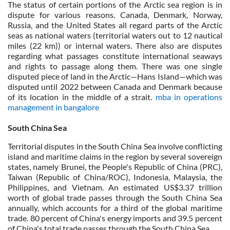
The status of certain portions of the Arctic sea region is in
dispute for various reasons. Canada, Denmark, Norway,
Russia, and the United States all regard parts of the Arctic
seas as national waters (territorial waters out to 12 nautical
miles (22 km)) or internal waters. There also are disputes
regarding what passages constitute international seaways
and rights to passage along them. There was one single
disputed piece of land in the Arctic—Hans Island—which was
disputed until 2022 between Canada and Denmark because
of its location in the middle of a strait.
mba in operations
management in bangalore
South China Sea
Territorial disputes in the South China Sea involve conflicting
island and maritime claims in the region by several sovereign
states, namely Brunei, the People's Republic of China (PRC),
Taiwan (Republic of China/ROC), Indonesia, Malaysia, the
Philippines, and Vietnam. An estimated US$3.37 trillion
worth of global trade passes through the South China Sea
annually, which accounts for a third of the global maritime
trade. 80 percent of China's energy imports and 39.5 percent
of China's total trade passes through the South China Sea.