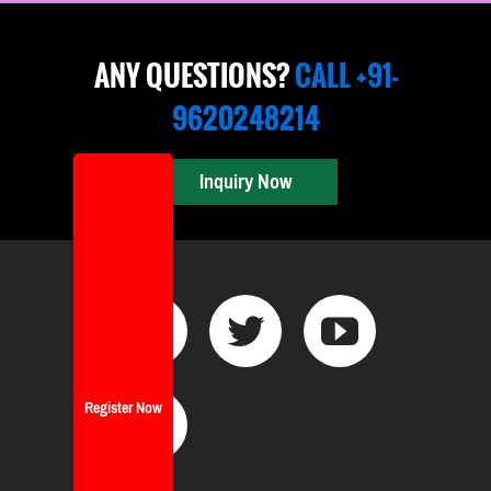
ANY QUESTIONS?
CALL +91-
9620248214
Inquiry Now
Register Now