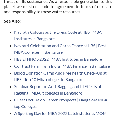
threat on its sustenance. As a responsible generation to this
planet we must conclude to agreement in terms of our care
and responsibility to these water resources.
See Also:
Navratri Colours as the Dress Code at IIBS | MBA
Institutes in Bangalore
Navratri Celebration and Garba Dance at IIBS | Best
MBA Colleges in Bangalore
IIBS ETHNOS 2022 | MBA Institutes in Bangalore
Contract Farming in India | MBA Finance in Bangalore
Blood Donation Camp And Free health Check-Up at
IIBS | Top 10 Mba colleges in Bangalore
Seminar Report on Anti-Ragging and III Effects of
Ragging | MBA it colleges in Bangalore
Guest Lecture on Career Prospects | Bangalore MBA
top Colleges
A Sporting Day for MBA 2022 batch students MOM