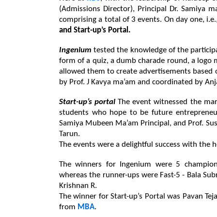
(Admissions Director), Principal Dr. Samiya 
comprising a total of 3 events. 
On day one, i.e
and Start-up’s Portal.
Ingenium 
tested the knowledge of the participa
form of a quiz, a dumb charade round, a logo 
allowed them to create advertisements based on
by Prof. J Kavya ma’am and coordinated by Anja
Start-up’s portal 
The event witnessed the mark
students who hope to be future entrepreneur
Samiya Mubeen Ma’am Principal, and Prof. Sush
Tarun.
The events were a delightful success with the h
The winners for Ingenium were 5 champion
whereas the runner-ups were Fast-5 - Bala Subr
Krishnan R.
The winner for Start-up’s Portal was Pavan Te
from 
MBA
.