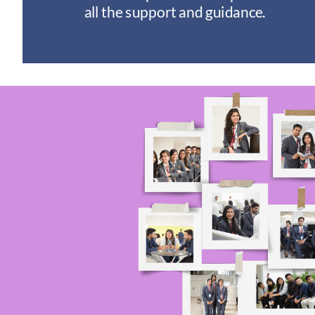
I
all the support and guidance.