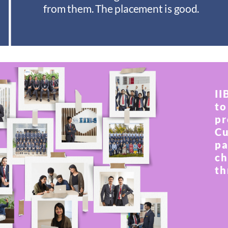
from them. The placement is good.
II
to
pr
Cu
pa
ch
th