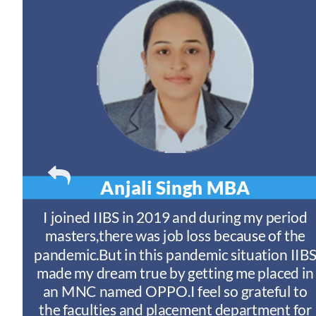
Anjali Singh
MBA
t
I joined IIBS in 2019 and during my period
y
masters,there was job loss because of the
ny
pandemic.But in this pandemic situation IIB
nd
s
made my dream true by getting me placed in
an MNC named OPPO.I feel so grateful to
n
the faculties and placement department for