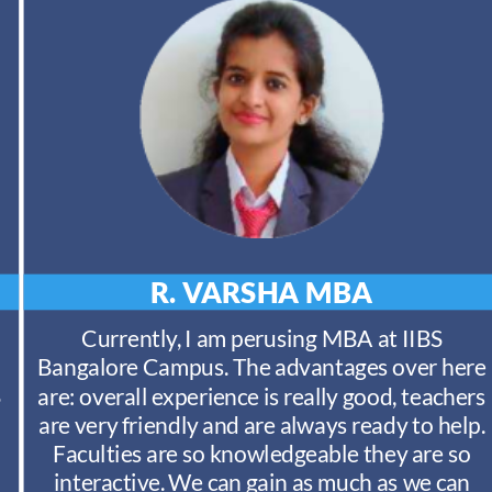
R. VARSHA
MBA
Currently, I am perusing MBA at IIBS
Bangalore Campus. The advantages over here
S
are: overall experience is really good, teachers
are very friendly and are always ready to help.
Faculties are so knowledgeable they are so
interactive. We can gain as much as we can