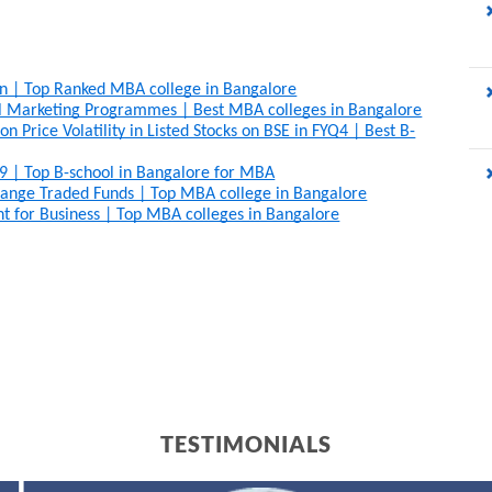
on | Top Ranked MBA college in Bangalore
al Marketing Programmes | Best MBA colleges in Bangalore
 Price Volatility in Listed Stocks on BSE in FYQ4 | Best B-
9 | Top B-school in Bangalore for MBA
ange Traded Funds | Top MBA college in Bangalore
t for Business | Top MBA colleges in Bangalore
TESTIMONIALS