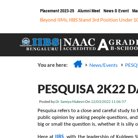
Placement 2023-25
Alumni Meet
News & Event
Ma
Beyond IIMs, IIBS Stand 3rd Position Under 1
You are here:
News/Events
PESQU
PESQUISA 2K22 DAY
Posted by
Dr. Samiya Mubeen
On
12/03/2022 11:06:57
Pesquisa refers to a close and careful study to f
public opinion by asking people questions, and
big or small the question is, whether it is silly o
Here at 
IIBS
, with the leadership of Kuldeep 