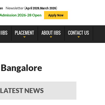
Newsletter (
,
)
en
April 2026
March 2026
Admission 2026-28 Open
Apply Now
 IIBS
PLACEMENT
ABOUT IIBS
CONTACT US
 Bangalore
LATEST NEWS