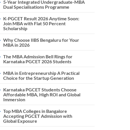
5-Year Integrated Undergraduate-MBA
Dual Specialisations Programme
K-PGCET Result 2026 Anytime Soon:
Join MBA with Flat 50 Percent
Scholarship
Why Choose IIBS Bengaluru for Your
MBA in 2026
The MBA Admission Bell Rings for
Karnataka PGCET 2026 Students
MBA in Entrepreneurship A Practical
Choice for the Startup Generation
Karnataka PGCET Students Choose
Affordable MBA, High ROI and Global
Immersion
Top MBA Colleges in Bangalore
Accepting PGCET Admission with
Global Exposure