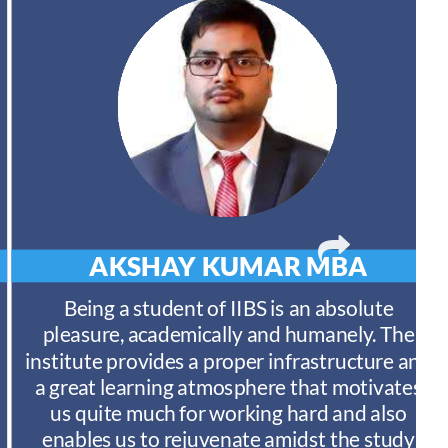
AKSHAY KUMAR
MBA
Being a student of IIBS is an absolute
pleasure, academically and humanely. The
institute provides a proper infrastructure and
a great learning atmosphere that motivates
us quite much for working hard and also
enables us to rejuvenate amidst the study