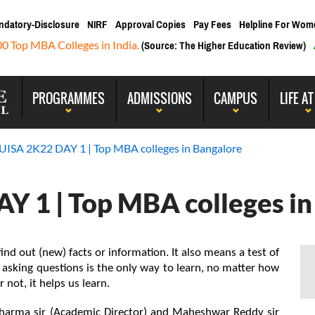
ndatory-Disclosure
NIRF
Approval Copies
Pay Fees
Helpline For Wom
00 Top MBA Colleges in India.
(Source: The Higher Education Review)
PROGRAMMES
ADMISSIONS
CAMPUS
LIFE AT
ISA 2K22 DAY 1 | Top MBA colleges in Bangalore
 1 | Top MBA colleges in
ind out (new) facts or information. It also means a test of 
 asking questions is the only way to learn, no matter how 
r not, it helps us learn.
Sharma sir (Academic Director) and Maheshwar Reddy sir 