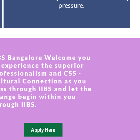
pressure.
BS Bangalore Welcome you
 experience the superior
ofessionalism and CSS -
ltural Connection as you
ss through IIBS and let the
ange begin within you
rough IIBS.