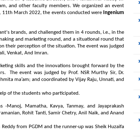
mam, and other faculty members. We organized an event 
., 11th March 2022, the events conducted were 
Ingenium 
nt's brands, and challenged them in 4 rounds, i.e., in the 
making and marketing round, and a situational round that 
 their perception of the situation. The event was judged 
li, Venkat, And Imran.
eting skills and the innovations brought forward by the 
s.  The event was judged by Prof. NSR Murthy Sir, Dr. 
mita ma’am; and coordinated by Vijay Raju, Unnati, and 
elp of the students who participated. 
s -Manoj, Mamatha, Kavya, Tanmay, and Jayaprakash 
amanian, Rohit Tanti, Samir Chetry, Anil Naik, and Anand 
ja Reddy from PGDM and the runner-up was Sheik Huzaifa 