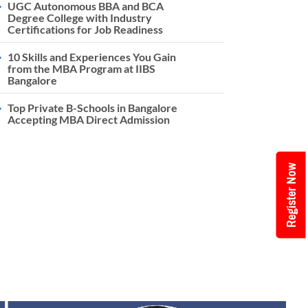
UGC Autonomous BBA and BCA
Degree College with Industry
Certifications for Job Readiness
10 Skills and Experiences You Gain
from the MBA Program at IIBS
Bangalore
Top Private B-Schools in Bangalore
Accepting MBA Direct Admission
Register Now