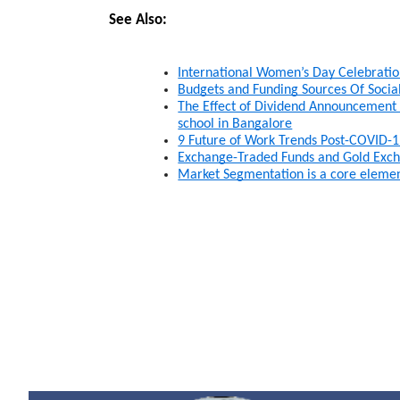
See Also:
International Women’s Day Celebrati
Budgets and Funding Sources Of Soci
The Effect of Dividend Announcement on
school in Bangalore
9 Future of Work Trends Post-COVID-1
Exchange-Traded Funds and Gold Exch
Market Segmentation is a core elemen