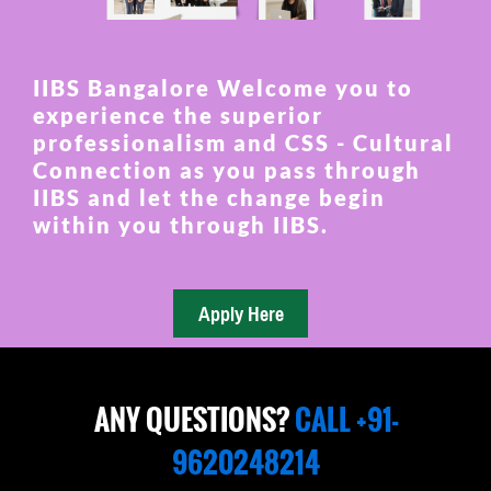
IIBS Bangalore Welcome you to
experience the superior
professionalism and CSS - Cultural
Connection as you pass through
IIBS and let the change begin
within you through IIBS.
ANY QUESTIONS?
CALL +91-
9620248214