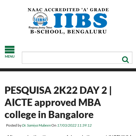
MENU
PESQUISA 2K22 DAY 2 |
AICTE approved MBA
college in Bangalore
Posted by
Dr. Samiya Mubeen
On
17/03/2022 11:39:12