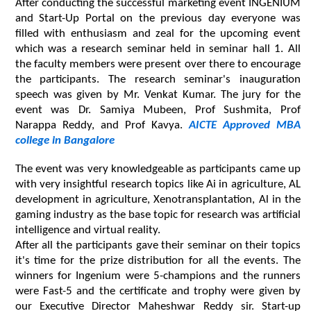
After conducting the successful marketing event INGENIUM 
and Start-Up Portal on the previous day everyone was 
filled with enthusiasm and zeal for the upcoming event 
which was a research seminar held in seminar hall 1. All 
the faculty members were present over there to encourage 
the participants. The research seminar's inauguration 
speech was given by Mr. Venkat Kumar. The jury for the 
event was Dr. Samiya Mubeen, Prof Sushmita, Prof 
Narappa Reddy, and Prof Kavya. 
AICTE Approved MBA 
college in Bangalore
The event was very knowledgeable as participants came up 
with very insightful research topics like Ai in agriculture, AL 
development in agriculture, Xenotransplantation, Al in the 
gaming industry as the base topic for research was artificial 
intelligence and virtual reality.
After all the participants gave their seminar on their topics 
it's time for the prize distribution for all the events. The 
winners for Ingenium were 5-champions and the runners 
were Fast-5 and the certificate and trophy were given by 
our Executive Director Maheshwar Reddy sir. Start-up 