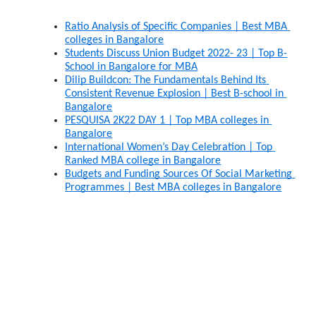
Ratio Analysis of Specific Companies | Best MBA 
colleges in Bangalore
Students Discuss Union Budget 2022- 23 | Top B-
School in Bangalore for MBA
Dilip Buildcon: The Fundamentals Behind Its 
Consistent Revenue Explosion | Best B-school in 
Bangalore
PESQUISA 2K22 DAY 1 | Top MBA colleges in 
Bangalore
International Women’s Day Celebration | Top 
Ranked MBA college in Bangalore
Budgets and Funding Sources Of Social Marketing 
Programmes | Best MBA colleges in Bangalore