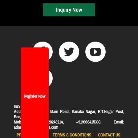
Inquiry Now
Register Now
IIBS Bangalore
Address:
#119, KHB Main Road, Kanaka Nagar, R.T.Nagar Post,
Bengaluru-560032
Mobile: +919620248214, +919986415333, Email:
admission@iibsonline.com
PRIVACY POLICY
TERMS & CONDITIONS
CONTACT US