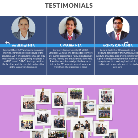
TESTIMONIALS
Anjali Singh
MBA
R. VARSHA
MBA
AKSHAY KUMAR
MBA
I joined IIBS in 2019 and during my period
Currently, I am perusing MBA at IIBS
Being a student of IIBS is an absolute
masters,there was job loss because of the
Bangalore Campus. The advantages over here
pleasure, academically and humanely. The
pandemic.But in this pandemic situation IIBS
are: overall experience is really good, teachers
institute provides a proper infrastructure a
made my dream true by getting me placed in
are very friendly and are always ready to help.
a great learning atmosphere that motivate
an MNC named OPPO.I feel so grateful to
Faculties are so knowledgeable they are so
us quite much for working hard and also
the faculties and placement department for
interactive. We can gain as much as we can
enables us to rejuvenate amidst the study
all the support and guidance.
from them. The placement is good.
pressure.