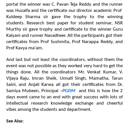
portal the winner was C. Pavan Teja Reddy and the runner 
was Huzaifa and the certificate our director academic Prof  
Kuldeep Sharma sir gave the trophy to the winning 
students. Research best paper for student seminar, NSR 
Murthy sir gave trophy and certificate to the winner Guru 
Kalyani and runner Navadheer. All the participants got their 
certificates from Prof Sushmita, Prof Narappa Reddy, and 
Prof Kavya ma'am.
And last but not least the coordinators, without them the 
event was not possible as they worked very hard to get the 
things done. All the coordinators Mr. Venkat Kumar, V. 
Vijaya Raju, Imran Sheik, Unnati Singh, Mamatha, Tarun 
Saini, and Anjali Karwa all got their certificates from Dr. 
Samiya Mubeen, Principal –
PGDM 
 and this is how the 2 
days event came to an end with great success with lots of 
intellectual research knowledge exchange and cheerful 
vibes among the students and department.
See Also: