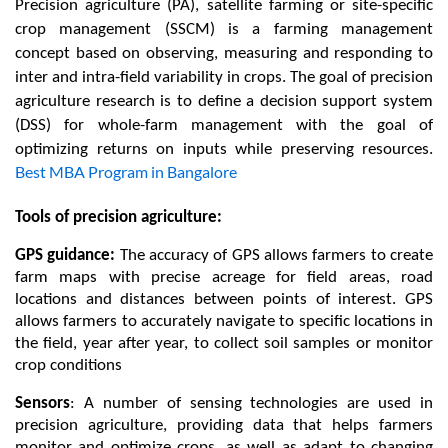
Precision agriculture (PA), satellite farming or site-specific 
crop management (SSCM) is a farming management 
concept based on observing, measuring and responding to 
inter and intra-field variability in crops. The goal of precision 
agriculture research is to define a decision support system 
(DSS) for whole-farm management with the goal of 
optimizing returns on inputs while preserving resources. 
Best MBA Program in Bangalore
Tools of precision agriculture:   
GPS guidance: 
The accuracy of GPS allows farmers to create 
farm maps with precise acreage for field areas, road 
locations and distances between points of interest. GPS 
allows farmers to accurately navigate to specific locations in 
the field, year after year, to collect soil samples or monitor 
crop conditions
Sensors
: 
A number of sensing technologies are used in 
precision agriculture, providing data that helps farmers 
monitor and optimize crops, as well as adapt to changing 