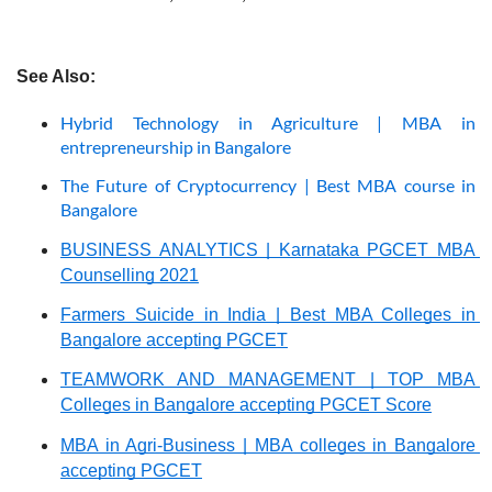
See Also:
Hybrid Technology in Agriculture | MBA in
entrepreneurship in Bangalore
The Future of Cryptocurrency | Best MBA course in
Bangalore
BUSINESS ANALYTICS | Karnataka PGCET MBA 
Counselling 2021
Farmers Suicide in India | Best MBA Colleges in 
Bangalore accepting PGCET
TEAMWORK AND MANAGEMENT | TOP MBA 
Colleges in Bangalore accepting PGCET Score
MBA in Agri-Business | MBA colleges in Bangalore 
accepting PGCET