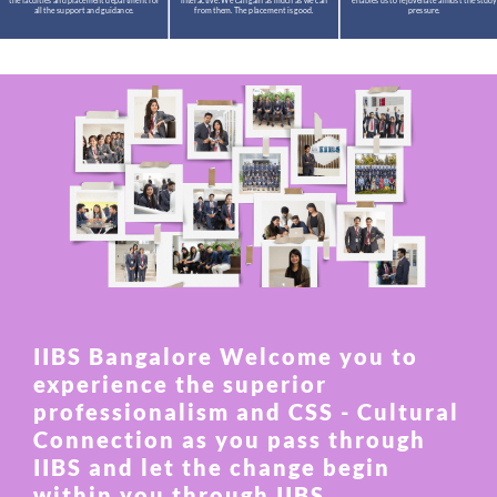
the faculties and placement department for
interactive. We can gain as much as we can
enables us to rejuvenate amidst the study
all the support and guidance.
from them. The placement is good.
pressure.
IIBS Bangalore Welcome you to
experience the superior
professionalism and CSS - Cultural
Connection as you pass through
IIBS and let the change begin
within you through IIBS.