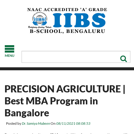
MENU
PRECISION AGRICULTURE |
Best MBA Program in
Bangalore
Posted by
Dr. Samiya Mubeen
On
08/11/2021 08:08:53