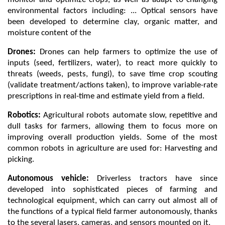
environmental factors including: ... Optical sensors have 
been developed to determine clay, organic matter, and 
moisture content of the 
Drones: 
Drones can help farmers to optimize the use of 
inputs (seed, fertilizers, water), to react more quickly to 
threats (weeds, pests, fungi), to save time crop scouting 
(validate treatment/actions taken), to improve variable-rate 
prescriptions in real-time and estimate yield from a field.
Robotics: 
Agricultural robots automate slow, repetitive and 
dull tasks for farmers, allowing them to focus more on 
improving overall production yields. Some of the most 
common robots in agriculture are used for: Harvesting and 
picking. 
Autonomous vehicle: 
Driverless tractors have since 
developed into sophisticated pieces of farming and 
technological equipment, which can carry out almost all of 
the functions of a typical field farmer autonomously, thanks 
to the several lasers, cameras, and sensors mounted on it.