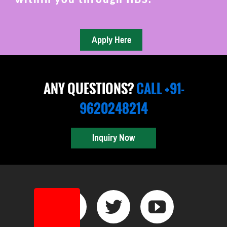
ANY QUESTIONS?
CALL +91-
9620248214
Inquiry Now