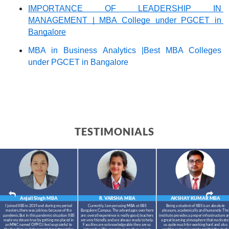
IMPORTANCE OF LEADERSHIP IN 
MANAGEMENT | MBA College under PGCET in 
Bangalore
MBA in Business Analytics |Best MBA Colleges 
under PGCET in Bangalore
TESTIMONIALS
Anjali Singh
MBA
R. VARSHA
MBA
AKSHAY KUMAR
MBA
I joined IIBS in 2019 and during my period
Currently, I am perusing MBA at IIBS
Being a student of IIBS is an absolute
masters,there was job loss because of the
Bangalore Campus. The advantages over here
pleasure, academically and humanely. The
pandemic.But in this pandemic situation IIBS
are: overall experience is really good, teachers
institute provides a proper infrastructure a
made my dream true by getting me placed in
are very friendly and are always ready to help.
a great learning atmosphere that motivate
an MNC named OPPO.I feel so grateful to
Faculties are so knowledgeable they are so
us quite much for working hard and also