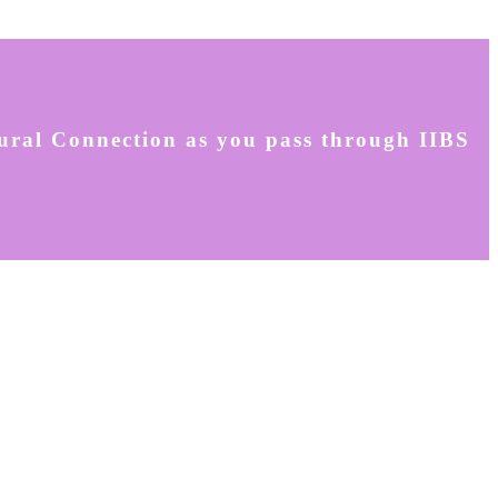
tural Connection as you pass through IIBS