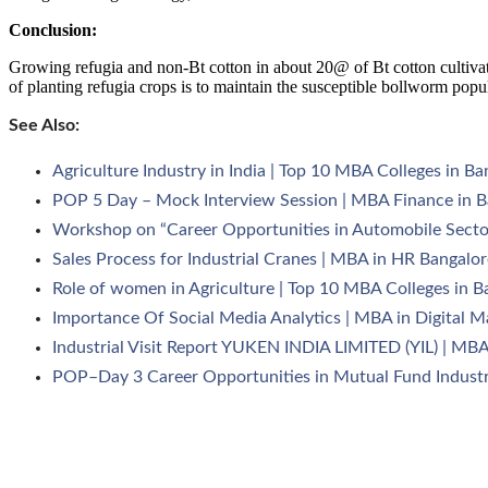
Conclusion:
Growing refugia and non-Bt cotton in about 20@ of Bt cotton cultivate
of planting refugia crops is to maintain the susceptible bollworm popu
See Also:
Agriculture Industry in India | Top 10 MBA Colleges in Ba
POP 5 Day – Mock Interview Session | MBA Finance in B
Workshop on “Career Opportunities in Automobile Secto
Sales Process for Industrial Cranes | MBA in HR Bangalor
Role of women in Agriculture | Top 10 MBA Colleges in B
Importance Of Social Media Analytics | MBA in Digital M
Industrial Visit Report YUKEN INDIA LIMITED (YIL) | MBA
POP–Day 3 Career Opportunities in Mutual Fund Industr