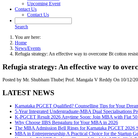
Upcoming Event
Contact Us
Contact Us
Search
You are here:
Home
News/Events
Refugia strategy: An effective way to overcome Bt cotton res
Refugia strategy: An effective way to ove
Posted by
Mr. Shubham Thube| Prof. Mangala V Reddy
On
10/12/20
LATEST NEWS
Karnataka PGCET Qualified? Counselling Tips for Your Dr
5-Year Integrated Undergraduate-MBA Dual Specialisations 
K-PGCET Result 2026 Anytime Soon: Join MBA with Flat 50 
Why Choose IIBS Bengaluru for Your MBA in 2026
The MBA Admission Bell Rings for Karnataka PGCET 2026 S
MBA in Entrepreneurship A Practical Choice for the Startup G