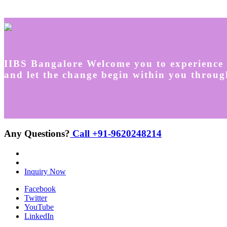
IIBS Bangalore Welcome you to experience 
and let the change begin within you throug
Any Questions?
Call +91-9620248214
Inquiry Now
Facebook
Twitter
YouTube
LinkedIn