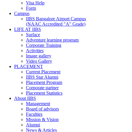
Visa Help
Form
Campus
IIBS Bangalore Airport Campus
(NAAC Accredited "A" Grade)
LIFE AT IIBS
Surface
Adventure learning program
Corporate Training
Activities
Image gallery
Video Gallery
PLACEMENT
Current Placement
IIBS Star Alumni
Placement Program
Corporate partner
Placement Statistics
About IIBS
Management
Board of advisors
Faculties
Mission & Vision
Alumni
News & Articles