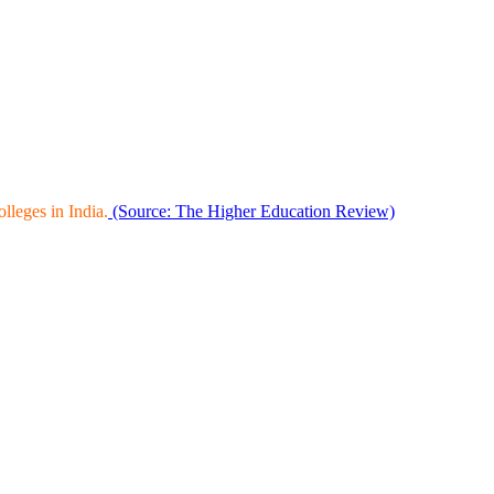
leges in India.
(Source: The Higher Education Review)