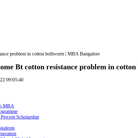
istance problem in cotton bollworm | MBA Bangalore
rcome Bt cotton resistance problem in cott
22 09:05:40
eam MBA
Programme
Percent Scholarship
tudents
eneration