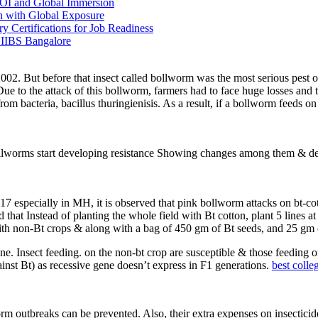
OI and Global Immersion
 with Global Exposure
ertifications for Job Readiness
 IIBS Bangalore
n 2002. But before that insect called bollworm was the most serious pest 
to the attack of this bollworm, farmers had to face huge losses and th
om bacteria, bacillus thuringienisis. As a result, if a bollworm feeds o
bollworms start developing resistance Showing changes among them & deve
 2017 especially in MH, it is observed that pink bollworm attacks on b
that Instead of planting the whole field with Bt cotton, plant 5 lines a
th non-Bt crops & along with a bag of 450 gm of Bt seeds, and 25 gm 
ene. Insect feeding. on the non-bt crop are susceptible & those feeding 
inst Bt) as recessive gene doesn’t express in F1 generations.
best colle
worm outbreaks can be prevented. Also, their extra expenses on insectici