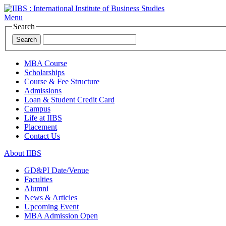
Menu
Search
Search
MBA Course
Scholarships
Course & Fee Structure
Admissions
Loan & Student Credit Card
Campus
Life at IIBS
Placement
Contact Us
About IIBS
GD&PI Date/Venue
Faculties
Alumni
News & Articles
Upcoming Event
MBA Admission Open