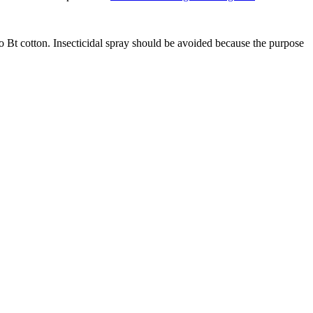
o Bt cotton. Insecticidal spray should be avoided because the purpose