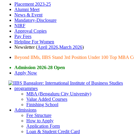
Placement 2023-25
Alumni Meet
News & Event
Mandatory-Disclosure
NIRF
Approval Copies
Pay Fees
Helpline For Women
Newsletter (
April 2026
,
March 2026
)
Beyond IIMs, IIBS Stand 3rd Position Under 100 Top MBA Col
Admission 2026-28 Open
Apply Now
programmes
MBA (Bengaluru City University)
Value Added Courses
Finishing School
Admissions
Fee Structure
How to Apply
Application Form
Loan & Student Credit Card