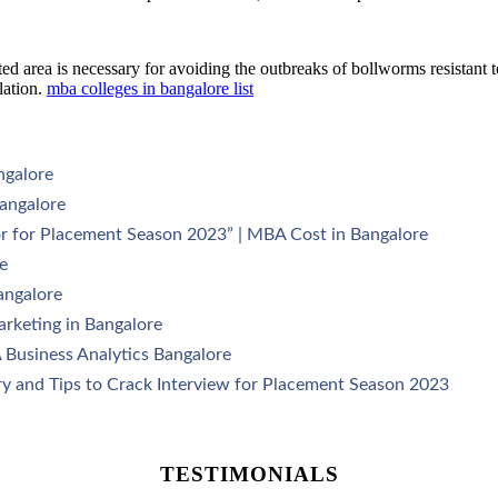
d area is necessary for avoiding the outbreaks of bollworms resistant t
lation.
mba colleges in bangalore list
ngalore
angalore
r for Placement Season 2023” | MBA Cost in Bangalore
e
angalore
arketing in Bangalore
 Business Analytics Bangalore
y and Tips to Crack Interview for Placement Season 2023
TESTIMONIALS