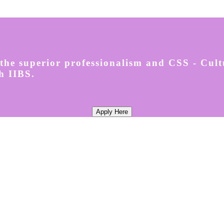
the superior professionalism and CSS - Cul
h IIBS.