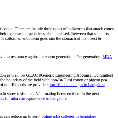
of cotton. There are mainly three types of bollworms that attack cotton,
eir expenses on pesticides also increased. Between that scientists
n bt-cotton, an endotoxin goes into the stomach of the insect &
lop resistance against bt cotton generation after generation.
MBA
t-cotton as well. So GEAC 9Generic Engineering Appraisal Committee)
t the boundary of the field with non-Bt/ Desi cotton or pigeon pea
of non-Bt seeds are provided.
top 10 mba colleges in bangalore
on bt show resistance. After mating between them In the next
ges for mba correspondence in bangalore
des can reduce up to zero.
online mba colleges in bangalore