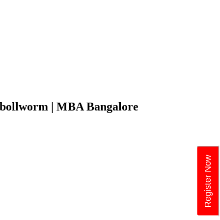
on bollworm | MBA Bangalore
Register Now