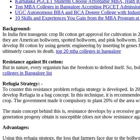
Karnataka PGCET Students Choose Affordable MBA, High R
Top MBA Colleges in Bangalore Accepting PGCET Admission
UGC Autonomous BBA and BCA Degree College with Industry C
10 Skills and Experiences You Gain from the MBA Program at
Background:
In India first transgenic crop Bt cotton get approval for cultivation i
they are American bollworm, spotted bollworm, and pink bollworm. Due 
develop Bt cotton by using genetic engineering by inserting bt genes fr
ultimately causes its death.
top 20 mba colleges in bangalore
Resistance against Bt cotton:
But in nature, every organism has the freedom to defend itself. So, 
colleges in Bangalore list
Refugia Strategy: -
To counter this resistance problem refugia strategy is developed. In
develop Refugia in a bag concept. In this technique, it is recommended 
crop. The government made it compulsory to plant 20% of the area wi
The main concept behind this is, resistance develops by a recessive g
generation progeny obtain is susceptible (does not show resistance aga
Advantages:
Using this refugia strategy, the loss that farmers face due to the boll